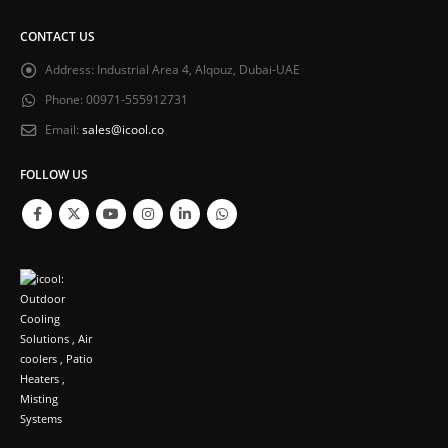
CONTACT US
Address:
Industrial Area 4, Alqouz, Dubai-UAE
Phone:
00971-555912731
Email:
sales@icool.co
FOLLOW US