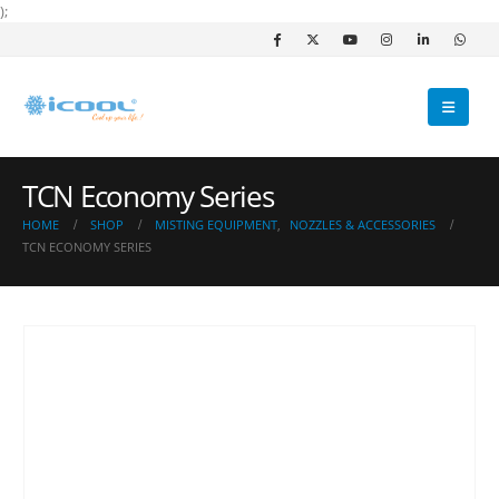
);
TCN Economy Series
HOME
SHOP
MISTING EQUIPMENT
,
NOZZLES & ACCESSORIES
TCN ECONOMY SERIES