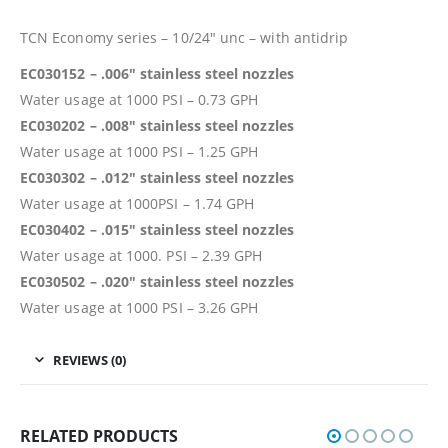
TCN Economy series – 10/24″ unc – with antidrip
EC030152 – .006″ stainless steel nozzles
Water usage at 1000 PSI – 0.73 GPH
EC030202 – .008″ stainless steel nozzles
Water usage at 1000 PSI – 1.25 GPH
EC030302 – .012″ stainless steel nozzles
Water usage at 1000PSI – 1.74 GPH
EC030402 – .015″ stainless steel nozzles
Water usage at 1000. PSI – 2.39 GPH
EC030502 – .020″ stainless steel nozzles
Water usage at 1000 PSI – 3.26 GPH
REVIEWS (0)
RELATED PRODUCTS