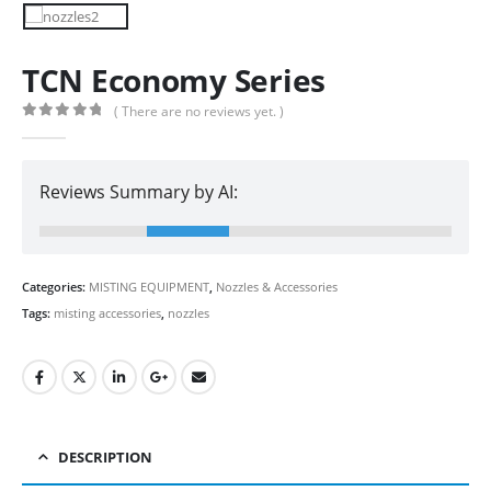
TCN Economy Series
( There are no reviews yet. )
0
out of 5
Reviews Summary by AI:
Categories:
MISTING EQUIPMENT
,
Nozzles & Accessories
Tags:
misting accessories
,
nozzles
DESCRIPTION