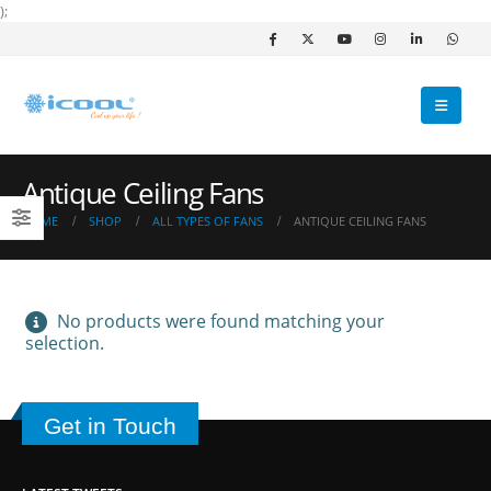
);
Antique Ceiling Fans
HOME
SHOP
ALL TYPES OF FANS
ANTIQUE CEILING FANS
No products were found matching your
selection.
Get in Touch