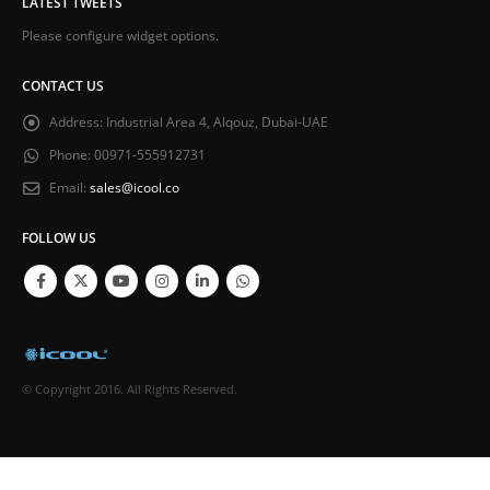
LATEST TWEETS
Please configure widget options.
CONTACT US
Address:
Industrial Area 4, Alqouz, Dubai-UAE
Phone:
00971-555912731
Email:
sales@icool.co
FOLLOW US
© Copyright 2016. All Rights Reserved.