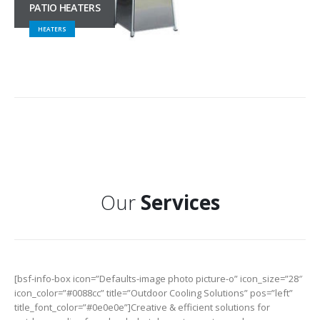
PATIO HEATERS
HEATERS
Our
Services
[bsf-info-box icon=”Defaults-image photo picture-o” icon_size=”28″
icon_color=”#0088cc” title=”Outdoor Cooling Solutions” pos=”left”
title_font_color=”#0e0e0e”]Creative & efficient solutions for