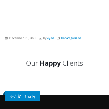
.
.
December 31, 2023
By
eyad
Uncategorized
Our
Happy
Clients
Get in Touch