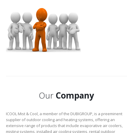
Our
Company
ICOOL Mist & Cool, a member of the DUBIGROUP, is a preeminent
supplier of outdoor cooling and heating systems, offering an
extensive range of products that include evaporative air coolers,
misting systems, installed air cooling systems, rental outdoor