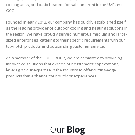
cooling units, and patio heaters for sale and rent in the UAE and
GCC.
Founded in early 2012, our company has quickly established itself
as the leading provider of outdoor cooling and heating solutions in
the region. We have proudly served numerous medium and large-
sized enterprises, catering to their specific requirements with our
top-notch products and outstanding customer service.
As a member of the DUBIGROUP, we are committed to providing
innovative solutions that exceed our customers’ expectations,
leveraging our expertise in the industry to offer cutting-edge
products that enhance their outdoor experiences.
Our
Blog