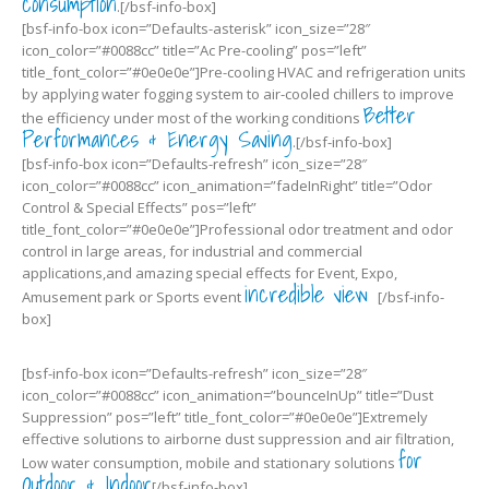
consumption
.[/bsf-info-box]
[bsf-info-box icon=”Defaults-asterisk” icon_size=”28″
icon_color=”#0088cc” title=”Ac Pre-cooling” pos=”left”
title_font_color=”#0e0e0e”]Pre-cooling HVAC and refrigeration units
by applying water fogging system to air-cooled chillers to improve
Better
the efficiency under most of the working conditions
Performances & Energy Saving
.[/bsf-info-box]
[bsf-info-box icon=”Defaults-refresh” icon_size=”28″
icon_color=”#0088cc” icon_animation=”fadeInRight” title=”Odor
Control & Special Effects” pos=”left”
title_font_color=”#0e0e0e”]Professional odor treatment and odor
control in large areas, for industrial and commercial
applications,and amazing special effects for Event, Expo,
incredible view
Amusement park or Sports event
[/bsf-info-
box]
[bsf-info-box icon=”Defaults-refresh” icon_size=”28″
icon_color=”#0088cc” icon_animation=”bounceInUp” title=”Dust
Suppression” pos=”left” title_font_color=”#0e0e0e”]Extremely
effective solutions to airborne dust suppression and air filtration,
for
Low water consumption, mobile and stationary solutions
Outdoor & Indoor
[/bsf-info-box]