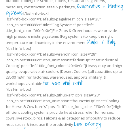
outdoor cooling for schools, hotels, restaurants, gardens,
Evaporative & Misting
mosques, construction sites & parking’s,
systems
.[/bsf-info-box]
[bsf-info-box icon=”Defaults-pagelines” icon_size=”28″
icon_color=”#0088cc” title=”Fog Systems” pos=”left”
title_font_color=”#0e0e0e”]For Zoos & Greenhouses we provide
high pressure misting systems (Fog systems) to keep the right
Made In Italy
temperature and humidity in the environment
.
[/bsf-info-box]
[bsf-info-box icon=”Defaults-wrench” icon_size=”28″
icon_color=”#0088cc” icon_animation=”fadeInUp” title=”Industrial
Cooling” pos=”left” title_font_color=”#0e0e0e”]Heavy duty and high
quality evaporative air coolers (Desert Coolers ),all capacities up to
23500 m3/h for factories, warehouses, airports, military &
for sale and rent
workshops available
[/bsf-info-box]
[bsf-info-box icon=”Defaults-github-alt” icon_size=”28″
icon_color=”#0088cc” icon_animation=”bounceInUp” title=”Cooling
for Horse & Cow barn’s” pos=”left” title_font_color=”#0e0e0e”]High
efficient cooling systems provide heat stress relief for horses,
cows, livestock, birds, Falcons & all categories of poultry to reduce
Low energy
heat stress & increase the productivity