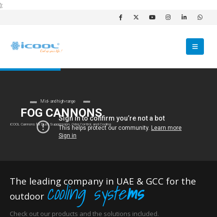
);
Mid- and high-range
FOG CANNONS
iCOOL Cannons for Dust Suppression, Odor Control, and Cooling
The leading company in UAE & GCC for the
cooling syste
ms
outdoor
Check out our products and the solutions included.