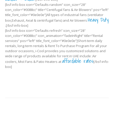
[bsf-info-box icon=”Defaults-random” icon_size=”28″
icon_color=”#0088cc” title=”Centifugal fans & Air Blowers” pos=”left”
title_font_color=”#0e0e0e”]All types of industrial fans (ventilator
Heavy Duty
box,Exhaust, Axial & centrifugal fans) and Air blowers
.[/bsf-info-box]
[bsf-info-box icon=”Defaults-refresh” icon_size=”28″
icon_color=”#0088cc” icon_animation=”fadeInRight” title=”Rental
services” pos=”left” title_font_color=”#0e0e0e”]Short-term daily
rentals, long-term rentals & Rent To Purchase Program For all your
outdoor occasions, i-Cool provides you customized solutions and
wide range of products available for rent in UAE include :Air
affordable rates
coolers, Mist Fans & Patio Heaters at
[/bsf-info-
box]