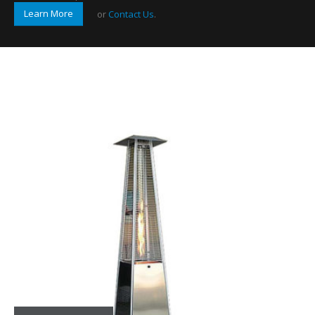
Learn More
or
Contact Us
.