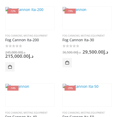
-12%
-19%
FOG CANNONS
,
MISTING EQUIPMENT
FOG CANNONS
,
MISTING EQUIPMENT
Fog Cannon Ita-200
Fog Cannon Ita-30
Original
Original
Cur
0
out of 5
0
out of 5
29,500.00
د.إ
245,000.00
د.إ
36,500.00
د.إ
price
Current
price
pric
215,000.00
د.إ
was:
price
was:
is:
is:
د.إ245,000.00.
د.إ36,500.00.
د.إ215,000.00.
-14%
-29%
FOG CANNONS
,
MISTING EQUIPMENT
FOG CANNONS
,
MISTING EQUIPMENT
Fog Cannon Ita-40
Fog Cannon Ita-50