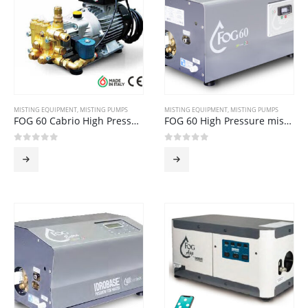
MISTING EQUIPMENT
,
MISTING PUMPS
MISTING EQUIPMENT
,
MISTING PUMPS
FOG 60 Cabrio High Pressure Misting Pump
FOG 60 High Pressure misting Pump
0
out of 5
0
out of 5