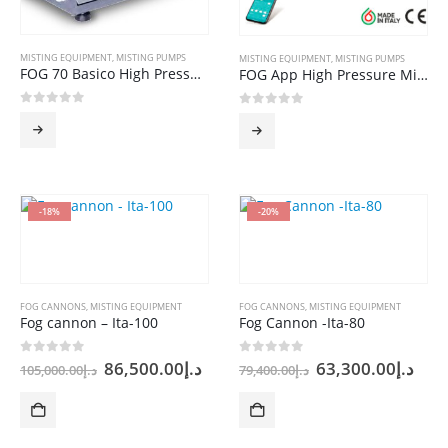
MISTING EQUIPMENT
,
MISTING PUMPS
MISTING EQUIPMENT
,
MISTING PUMPS
FOG 70 Basico High Pressure Misting PUMP
FOG App High Pressure Misting Pump
0
out of 5
0
out of 5
-18%
-20%
FOG CANNONS
,
MISTING EQUIPMENT
FOG CANNONS
,
MISTING EQUIPMENT
Fog cannon – Ita-100
Fog Cannon -Ita-80
Original
Current
Original
Cur
0
out of 5
0
out of 5
86,500.00
د.إ
63,300.00
د.إ
105,000.00
د.إ
79,400.00
د.إ
price
price
price
pric
was:
is:
was:
is:
د.إ105,000.00.
د.إ86,500.00.
د.إ79,400.00.