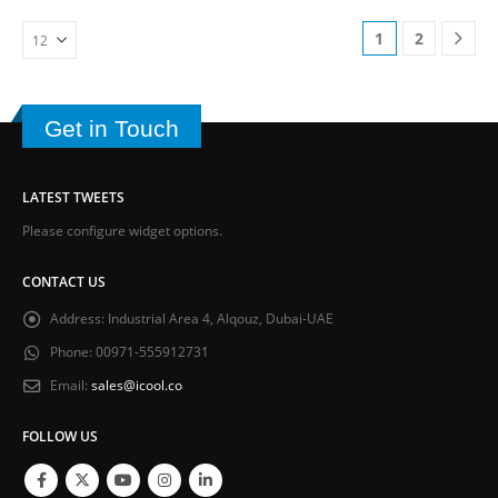
1
2
Get in Touch
LATEST TWEETS
Please configure widget options.
CONTACT US
Address:
Industrial Area 4, Alqouz, Dubai-UAE
Phone:
00971-555912731
Email:
sales@icool.co
FOLLOW US