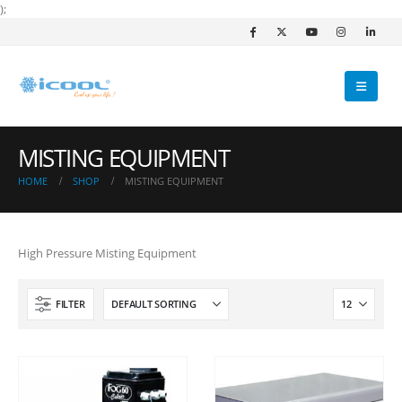
);
MISTING EQUIPMENT
HOME
SHOP
MISTING EQUIPMENT
High Pressure Misting Equipment
FILTER