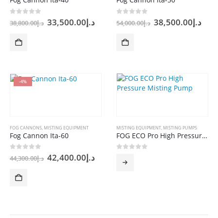
Original
Current
Original
Cur
0
out of 5
0
out of 5
33,500.00
د.إ
38,500.00
د.إ
38,800.00
د.إ
54,000.00
د.إ
price
price
price
pric
was:
is:
was:
is:
د.إ38,800.00.
د.إ33,500.00.
د.إ54,000.00.
-4%
FOG CANNONS
,
MISTING EQUIPMENT
MISTING EQUIPMENT
,
MISTING PUMPS
Fog Cannon Ita-60
FOG ECO Pro High Pressure Misting Pump
Original
Current
0
out of 5
0
out of 5
42,400.00
د.إ
44,300.00
د.إ
price
price
was:
is:
د.إ44,300.00.
د.إ42,400.00.