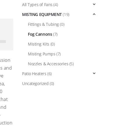
All Types of Fans
(4)
MISTING EQUIPMENT
(19)
Fittings & Tubing
(0)
د.إ42,400.00.
Fog Cannons
(7)
Misting Kits
(0)
Misting Pumps
(7)
ssion
Nozzles & Accessories
(5)
es and
Patio Heaters
(6)
ve
ea,
Uncategorized
(0)
60
that
and
-
uction