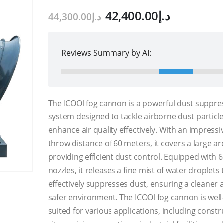
Original
Current
42,400.00
د.إ
44,300.00
د.إ
price
price
was:
is:
د.إ44,300.00.
Reviews Summary by AI:
The ICOOl fog cannon is a powerful dust suppre
system designed to tackle airborne dust particl
enhance air quality effectively. With an impressi
throw distance of 60 meters, it covers a large ar
providing efficient dust control. Equipped with 
nozzles, it releases a fine mist of water droplets 
effectively suppresses dust, ensuring a cleaner 
safer environment. The ICOOl fog cannon is well
suited for various applications, including constr