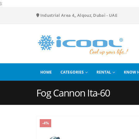
);
Industrial Area 4,, Alqouz, Dubai - UAE
HOME
CATEGORIES
RENTAL
KNOW 
Fog Cannon Ita-60
-4%