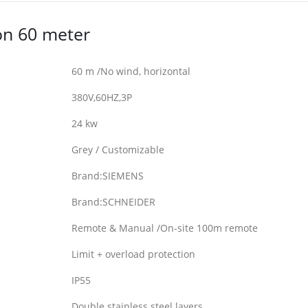
on 60 meter
60 m /No wind, horizontal
380V,60HZ,3P
24 kw
Grey / Customizable
Brand:SIEMENS
Brand:SCHNEIDER
Remote & Manual /On-site 100m remote
Limit + overload protection
IP55
Double stainless steel layers