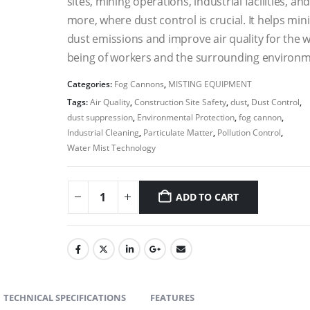
sites, mining operations, industrial facilities, an
more, where dust control is crucial. It helps min
dust emissions and improve air quality for the w
being of workers and the surrounding environm
Categories:
Fog Cannons
,
MISTING EQUIPMENT
Tags:
Air Quality
,
Construction Site Safety
,
dust
,
Dust Control
,
dust suppression
,
Environmental Protection
,
fog cannon
,
Industrial Cleaning
,
Particulate Matter
,
Pollution Control
,
Water Mist Technology
ADD TO CART
TECHNICAL SPECIFICATIONS
FEATURES