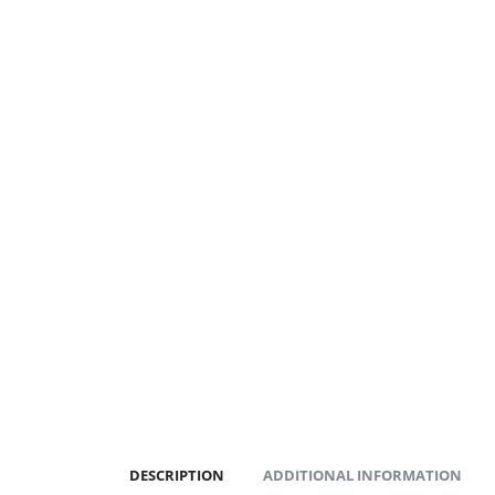
DESCRIPTION
ADDITIONAL INFORMATION