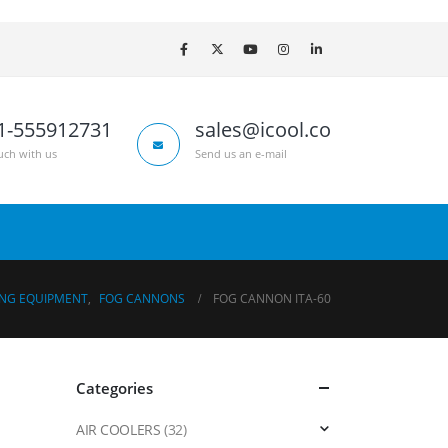
1-555912731
sales@icool.co
uch with us
Send us an e-mail
ING EQUIPMENT
,
FOG CANNONS
FOG CANNON ITA-60
Categories
AIR COOLERS
(32)