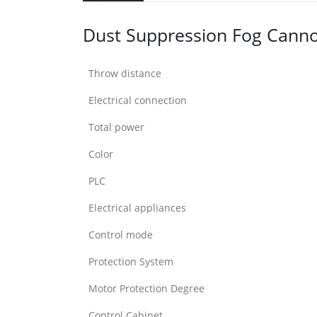
Dust Suppression Fog Cann
Throw distance
Electrical connection
Total power
Color
PLC
Electrical appliances
Control mode
Protection System
Motor Protection Degree
Control Cabinet