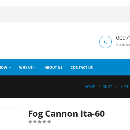
0097
Get in to
HOW
WHY US
ABOUT US
CONTACT US
HOME
SHOP
MIST
Fog Cannon Ita-60
0
out of 5