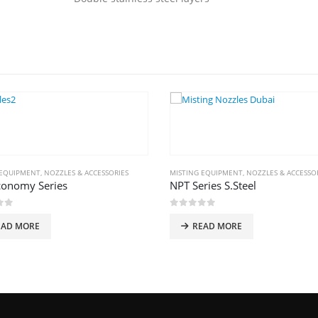
 EQUIPMENT
,
NOZZLES & ACCESSORIES
MISTING EQUIPMENT
,
NOZZLES & ACCESSO
conomy Series
NPT Series S.Steel
of 5
0
out of 5
EAD MORE
READ MORE