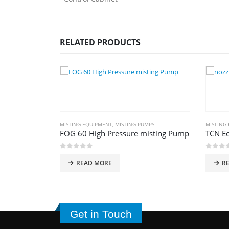
RELATED PRODUCTS
NT
MISTING EQUIPMENT
,
MISTING PUMPS
MISTING
FOG 60 High Pressure misting Pump
TCN E
0
out of 5
0
out 
Current
د.إ
READ MORE
R
price
is:
د.إ36,500.00.
د.إ29,500.00.
Get in Touch