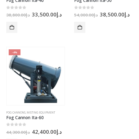
Fog Cannon Ita-40
Fog Cannon Ita-50
Original
Current
Original
Cur
0
out of 5
0
out of 5
33,500.00
د.إ
38,500.00
د.إ
38,800.00
د.إ
54,000.00
د.إ
price
price
price
pri
was:
is:
was:
is:
د.إ38,800.00.
د.إ33,500.00.
د.إ54,000.00.
-4%
FOG CANNONS
,
MISTING EQUIPMENT
Fog Cannon Ita-60
Original
Current
0
out of 5
42,400.00
د.إ
44,300.00
د.إ
price
price