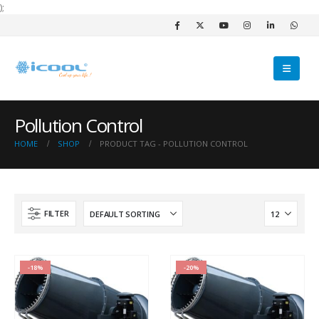
);
Pollution Control
HOME
SHOP
PRODUCT TAG -
POLLUTION CONTROL
FILTER
-18%
-20%