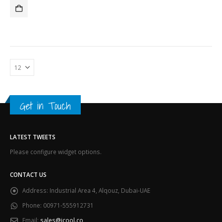
was:
is:
د.إ44,300.00.
د.إ42,400.00.
Get in Touch
LATEST TWEETS
Please configure widget options.
CONTACT US
Address:
Industrial Area 4, Alqouz, Dubai-UAE
Phone:
00971-555912731
Email:
sales@icool.co