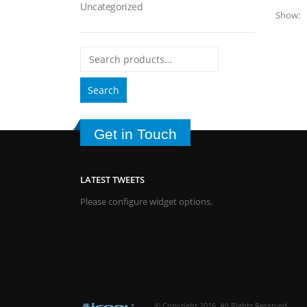
Uncategorized
Show:
Search
Get in Touch
LATEST TWEETS
Please configure widget options.
© Copyright 2016. All Rights Reserved.