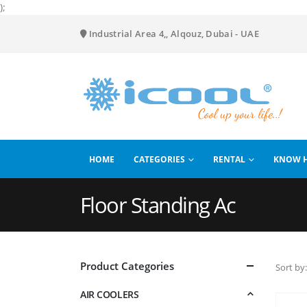
);
Industrial Area 4,, Alqouz, Dubai - UAE
HOME
CATEGORIES
RENTAL
KNOW 
Floor Standing Ac
Product Categories
Sort by:
AIR COOLERS