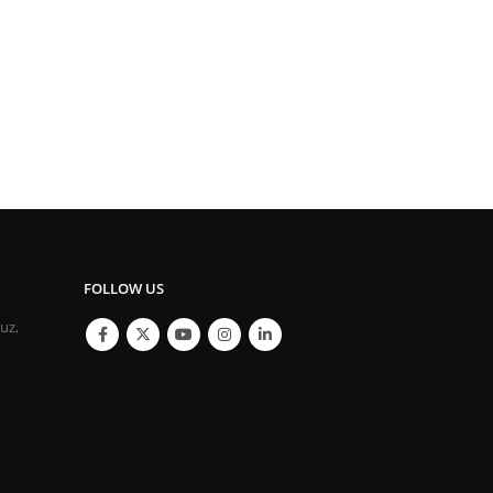
FOLLOW US
ouz,