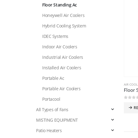
Floor Standing Ac
Honeywell Air Coolers
Hybrid Cooling System
IDEC Systems
Indoor Air Coolers
Industrial Air Coolers
Installed Air Coolers
Portable Ac
AIR COOL
Portable Air Coolers
Floor 
Portacool
0
out 
R
All Types of Fans
MISTING EQUIPMENT
Patio Heaters