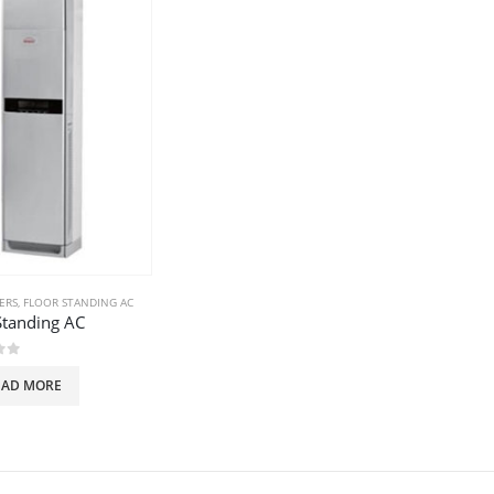
ERS
,
FLOOR STANDING AC
Standing AC
of 5
EAD MORE