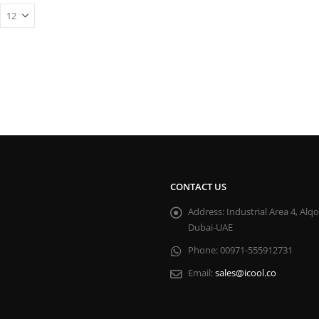
CONTACT US
Address:
Industrial Area 4, Alq
Dubai-UAE
Phone:
00971-555912731
Email:
sales@icool.co