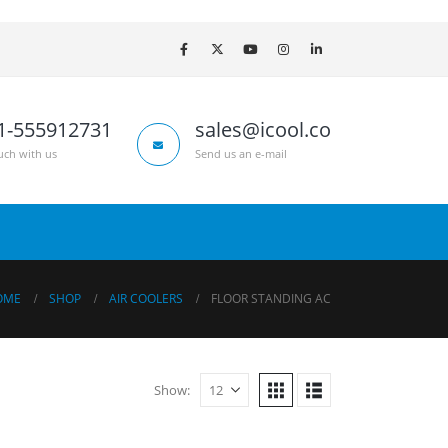
1-555912731
sales@icool.co
uch with us
Send us an e-mail
OME
SHOP
AIR COOLERS
FLOOR STANDING AC
Show: