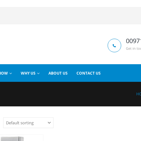
0097
Get in to
HOW
WHY US
ABOUT US
CONTACT US
H