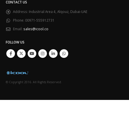
CONTACT US
Address:
Industrial Area 4, Alqouz, Dubai-UAE
Phone:
00971-555912731
Email:
sales@icool.co
FOLLOW US
© Copyright 2016. All Rights Reserved.