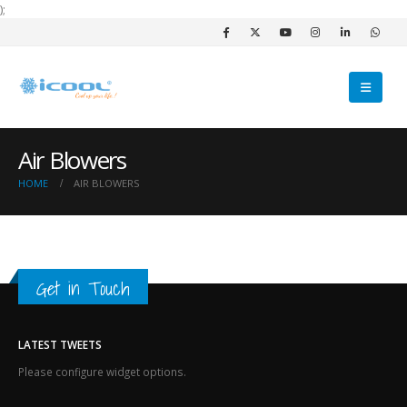
);
Air Blowers
HOME
AIR BLOWERS
Get in Touch
LATEST TWEETS
Please configure widget options.