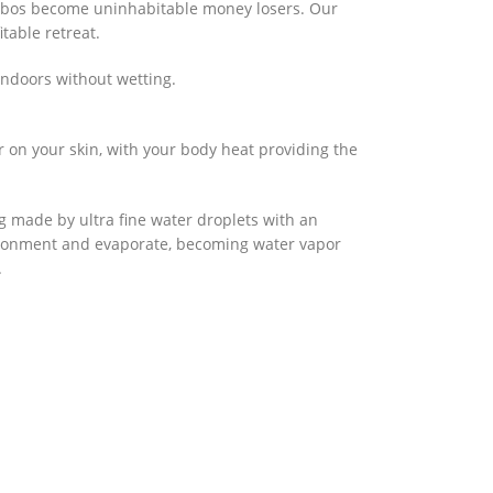
zebos become uninhabitable money losers. Our
table retreat.
ndoors without wetting.
er on your skin, with your body heat providing the
g made by ultra fine water droplets with an
nvironment and evaporate, becoming water vapor
.