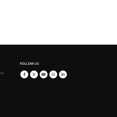
FOLLOW US
ouz,