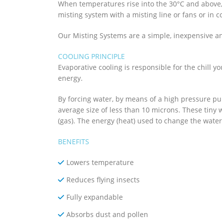
When temperatures rise into the 30°C and above,
misting system with a misting line or fans or in 
Our Misting Systems are a simple, inexpensive 
COOLING PRINCIPLE
Evaporative cooling is responsible for the chill y
energy.
By forcing water, by means of a high pressure pu
average size of less than 10 microns. These tiny
(gas). The energy (heat) used to change the water
BENEFITS
Lowers temperature
Reduces flying insects
Fully expandable
Absorbs dust and pollen