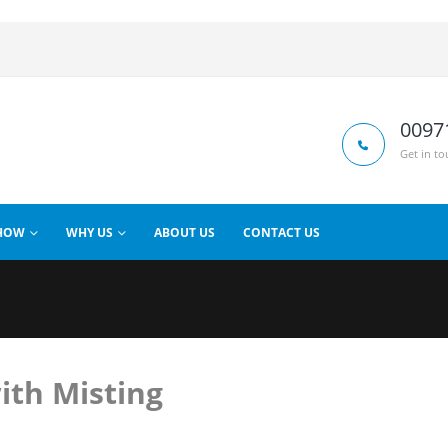
0097
Get in to
HOW
WHY US
ABOUT US
CONTACT US
ith Misting