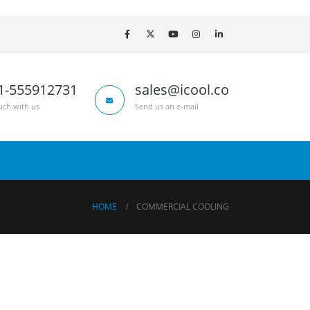
1-555912731
sales@icool.co
uch with us
Send us an e-mail
HOME
COMMERCIAL COOLING