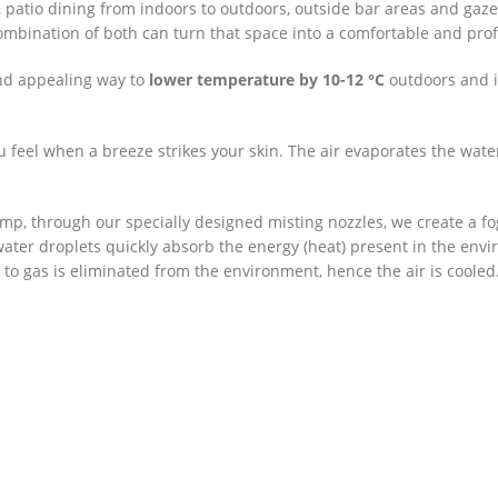
 patio dining from indoors to outdoors, outside bar areas and ga
combination of both can turn that space into a comfortable and profi
and appealing way to
lower temperature by 10-12 °C
outdoors and i
ou feel when a breeze strikes your skin. The air evaporates the wat
mp, through our specially designed misting nozzles, we create a fo
 water droplets quickly absorb the energy (heat) present in the e
 to gas is eliminated from the environment, hence the air is cooled