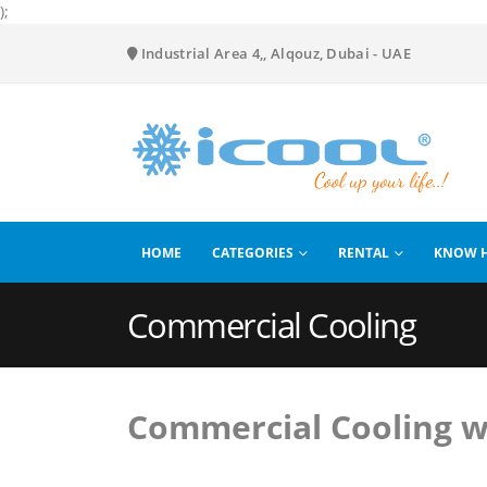
);
Industrial Area 4,, Alqouz, Dubai - UAE
HOME
CATEGORIES
RENTAL
KNOW 
Commercial Cooling
Commercial Cooling w