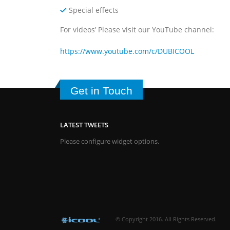
Special effects
For videos’ Please visit our YouTube channel:
https://www.youtube.com/c/DUBICOOL
Get in Touch
LATEST TWEETS
Please configure widget options.
© Copyright 2016. All Rights Reserved.