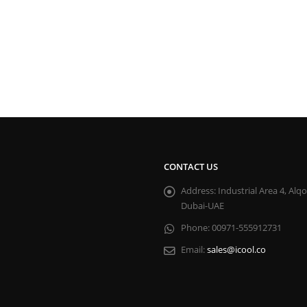
CONTACT US
Address:
Industrial Area 4, Alq
Dubai-UAE
Phone:
00971-555912731
Email:
sales@icool.co