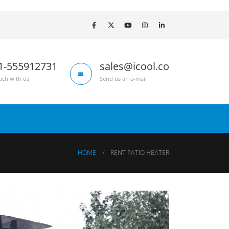
1-555912731
sales@icool.co
uch with us
Send us an e-mail
HOME
RENT PATIO HEATER