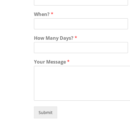
When?
*
How Many Days?
*
Your Message
*
Submit