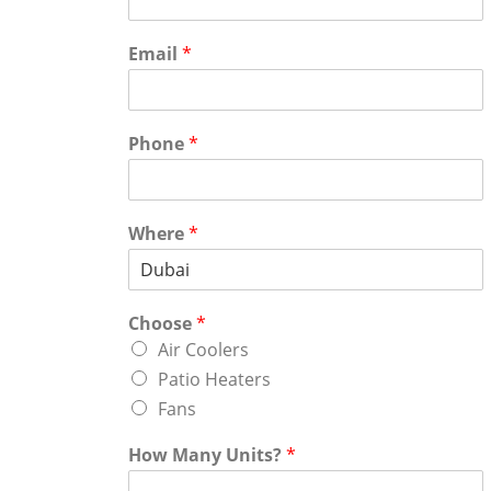
Email
*
Phone
*
Where
*
Choose
*
Air Coolers
Patio Heaters
Fans
How Many Units?
*