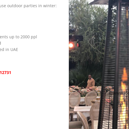
se outdoor parties in winter:
vents up to 2000 ppl
d
ied in UAE
12731