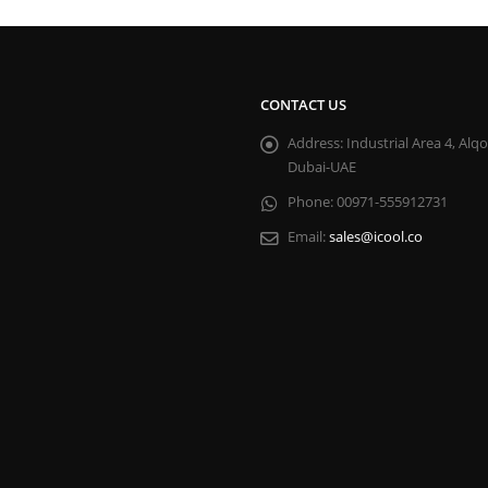
CONTACT US
Address:
Industrial Area 4, Alq
Dubai-UAE
Phone:
00971-555912731
Email:
sales@icool.co