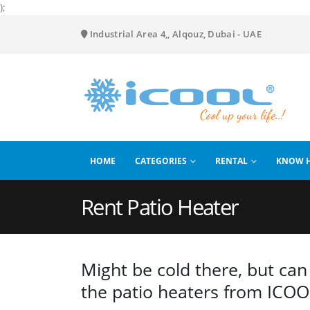
);
Industrial Area 4,, Alqouz, Dubai - UAE
HOME
CATEGORIES
RENTAL
KNOW 
Rent Patio Heater
Might be cold there, but can 
the patio heaters from ICOOL