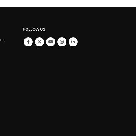
FOLLOW US
ouz,