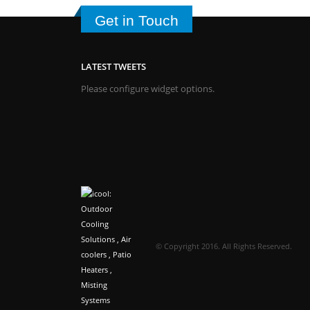
Get in Touch
LATEST TWEETS
Please configure widget options.
© Copyright 2016. All Rights Reserved.