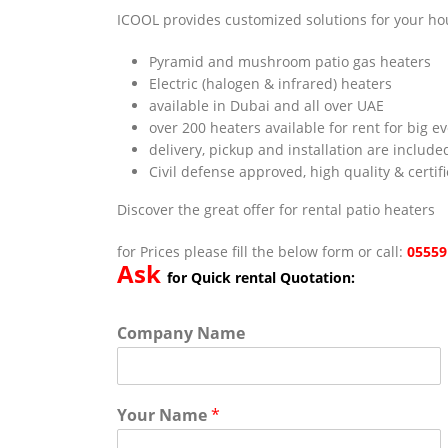
ICOOL provides customized solutions for your hou
Pyramid and mushroom patio gas heaters
Electric (halogen & infrared) heaters
available in Dubai and all over UAE
over 200 heaters available for rent for big e
delivery, pickup and installation are include
Civil defense approved, high quality & certif
Discover the great offer for rental patio heaters
for Prices please fill the below form or call:
05559
Ask
for Quick rental Quotation:
Company Name
Your Name
*