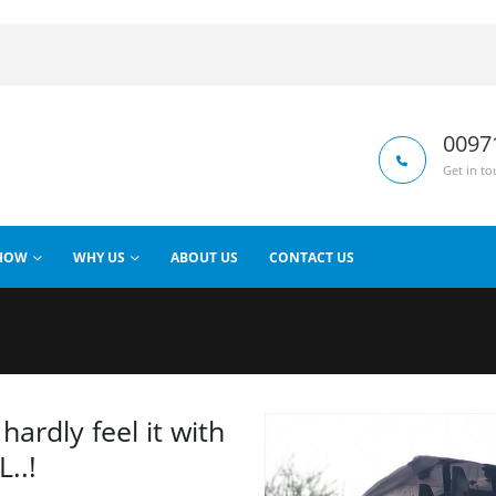
0097
Get in to
HOW
WHY US
ABOUT US
CONTACT US
hardly feel it with
..!