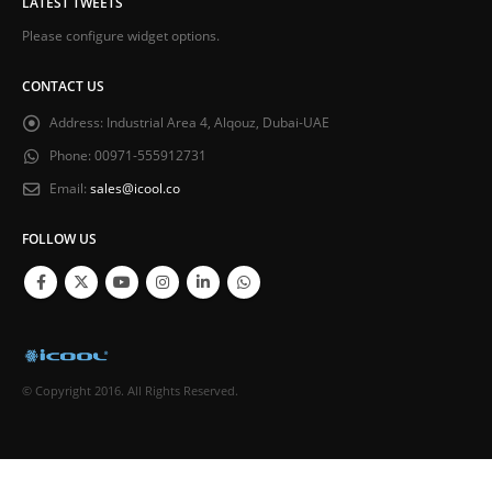
LATEST TWEETS
Please configure widget options.
CONTACT US
Address:
Industrial Area 4, Alqouz, Dubai-UAE
Phone:
00971-555912731
Email:
sales@icool.co
FOLLOW US
© Copyright 2016. All Rights Reserved.