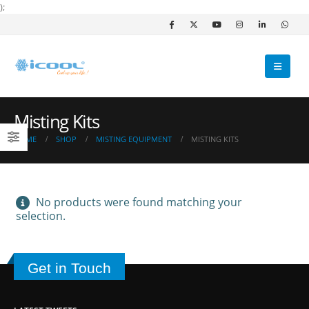
);
Misting Kits
HOME
SHOP
MISTING EQUIPMENT
MISTING KITS
No products were found matching your
selection.
Get in Touch