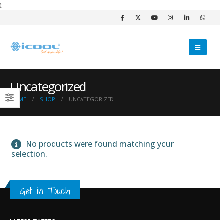
);
Uncategorized
HOME
SHOP
UNCATEGORIZED
No products were found matching your
selection.
Get in Touch