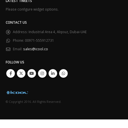
LATEST TWEETS
Please configure widget options.
CONTACT US
Address:
Industrial Area 4, Alqouz, Dubai-UAE
Phone:
00971-555912731
Email:
sales@icool.co
FOLLOW US
© Copyright 2016. All Rights Reserved.