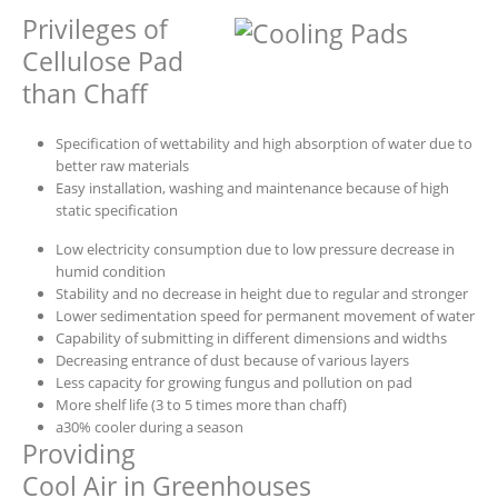
Privileges of
Cellulose Pad
than Chaff
Specification of wettability and high absorption of water due to
better raw materials
Easy installation, washing and maintenance because of high
static specification
Low electricity consumption due to low pressure decrease in
humid condition
Stability and no decrease in height due to regular and stronger
Lower sedimentation speed for permanent movement of water
Capability of submitting in different dimensions and widths
Decreasing entrance of dust because of various layers
Less capacity for growing fungus and pollution on pad
More shelf life (3 to 5 times more than chaff)
a30% cooler during a season
Providing
Cool Air in Greenhouses