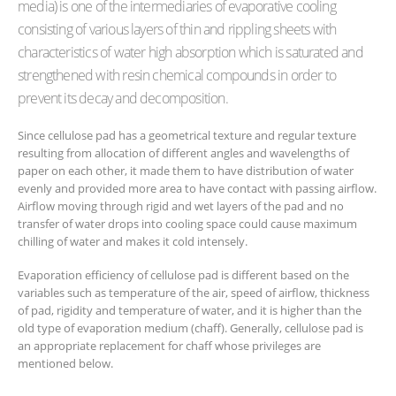
media) is one of the intermediaries of evaporative cooling
consisting of various layers of thin and rippling sheets with
characteristics of water high absorption which is saturated and
strengthened with resin chemical compounds in order to
prevent its decay and decomposition.
Since cellulose pad has a geometrical texture and regular texture
resulting from allocation of different angles and wavelengths of
paper on each other, it made them to have distribution of water
evenly and provided more area to have contact with passing airflow.
Airflow moving through rigid and wet layers of the pad and no
transfer of water drops into cooling space could cause maximum
chilling of water and makes it cold intensely.
Evaporation efficiency of cellulose pad is different based on the
variables such as temperature of the air, speed of airflow, thickness
of pad, rigidity and temperature of water, and it is higher than the
old type of evaporation medium (chaff). Generally, cellulose pad is
an appropriate replacement for chaff whose privileges are
mentioned below.