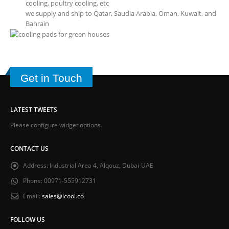
cooling, poultry cooling, etc
we supply and ship to Qatar, Saudia Arabia, Oman, Kuwait, and
Bahrain
Get in Touch
LATEST TWEETS
Please configure widget options.
CONTACT US
Address:
Industrial Area 4, Alqouz, Dubai-UAE
Phone:
00971-555912731
Email:
sales@icool.co
FOLLOW US