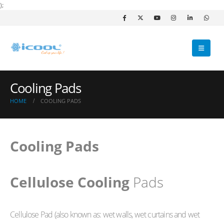
);
Cooling Pads
HOME
COOLING PADS
Cooling Pads
Cellulose Cooling
Pads
Cellulose Pad (also known as: wet walls, wet curtains and wet