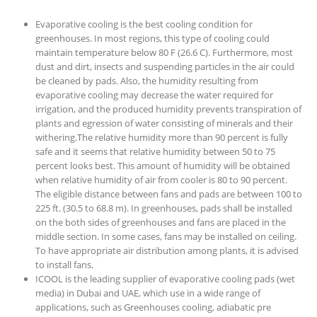
Evaporative cooling is the best cooling condition for
greenhouses. In most regions, this type of cooling could
maintain temperature below 80 F (26.6 C). Furthermore, most
dust and dirt, insects and suspending particles in the air could
be cleaned by pads. Also, the humidity resulting from
evaporative cooling may decrease the water required for
irrigation, and the produced humidity prevents transpiration of
plants and egression of water consisting of minerals and their
withering.The relative humidity more than 90 percent is fully
safe and it seems that relative humidity between 50 to 75
percent looks best. This amount of humidity will be obtained
when relative humidity of air from cooler is 80 to 90 percent.
The eligible distance between fans and pads are between 100 to
225 ft. (30.5 to 68.8 m). In greenhouses, pads shall be installed
on the both sides of greenhouses and fans are placed in the
middle section. In some cases, fans may be installed on ceiling.
To have appropriate air distribution among plants, it is advised
to install fans.
ICOOL is the leading supplier of evaporative cooling pads (wet
media) in Dubai and UAE, which use in a wide range of
applications, such as Greenhouses cooling, adiabatic pre