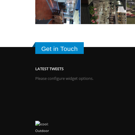
Get in Touch
LATEST TWEETS
Please configure widget options.