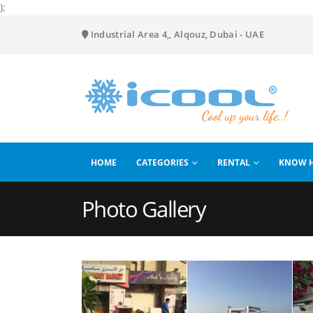
);
Industrial Area 4,, Alqouz, Dubai - UAE
HOME
CATEGORIES
RENTAL
KNOW 
Photo Gallery