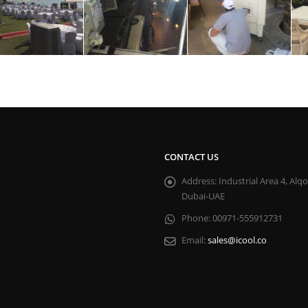
CONTACT US
Address:
Industrial Area 4, Alq
Dubai-UAE
Phone:
00971-555912731
Email:
sales@icool.co