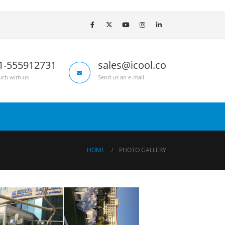
1-555912731
sales@icool.co
uch with us
Send us an e-mail
HOME
PHOTO GALLERY