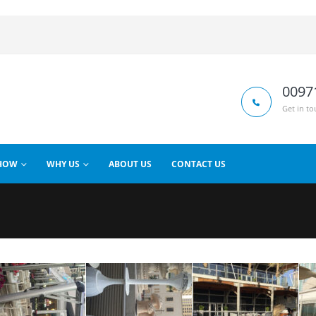
0097
Get in to
HOW
WHY US
ABOUT US
CONTACT US