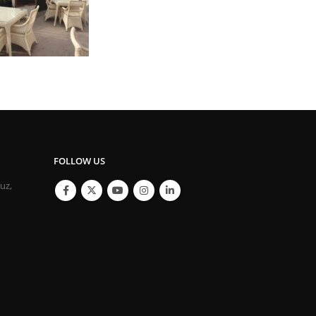
FOLLOW US
ouz,