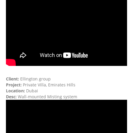
Client:
Ellington group
Project:
Private Villa, Emirates Hills
Location:
Dubai
Desc:
Wall-mounted Misting system