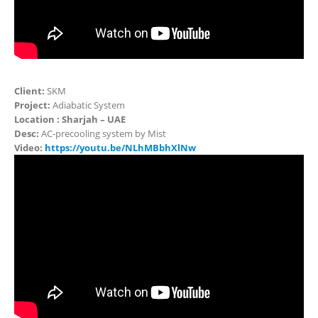
Client:
SKM
Project:
Adiabatic System
Location : Sharjah – UAE
Desc:
AC-precooling system by Mist
Video:
https://youtu.be/NLhMBbhXlNw