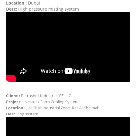
Location :
Dubai
Desc:
High pressure misting system
Client :
Petroshell Industries FZ LLC
Project:
Livestock Farm Cooling System
Location :
, Al Ghail Industrial Zone -Ras Al Khaimah
Desc:
Fog system