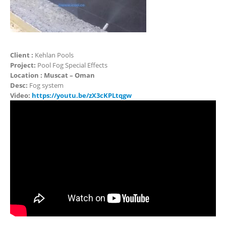
Client :
Kehlan Pools
Project:
Pool Fog Special Effects
Location : Muscat – Oman
Desc:
Fog system
Video:
https://youtu.be/zX3cKPLtqgw