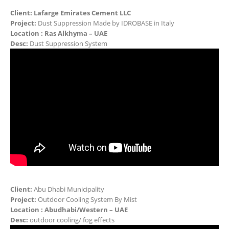
Client:
Lafarge Emirates Cement LLC
Project:
Dust Suppression Made by IDROBASE in Italy
Location : Ras Alkhyma – UAE
Desc:
Dust Suppression System
Client:
Abu Dhabi Municipality
Project:
Outdoor Cooling System By Mist
Location : Abudhabi/Western – UAE
Desc:
outdoor cooling/ fog effects