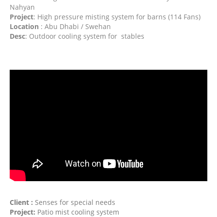
Nahyan
Project
: High pressure misting system for barns (114 Fans)
Location
: Abu Dhabi / Swehan
Desc
: Outdoor cooling system for stables
Client :
Senses for special needs
Project:
Patio mist cooling system