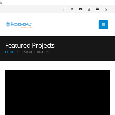
);
Featured Projects
HOME
FEATURED PROJECTS