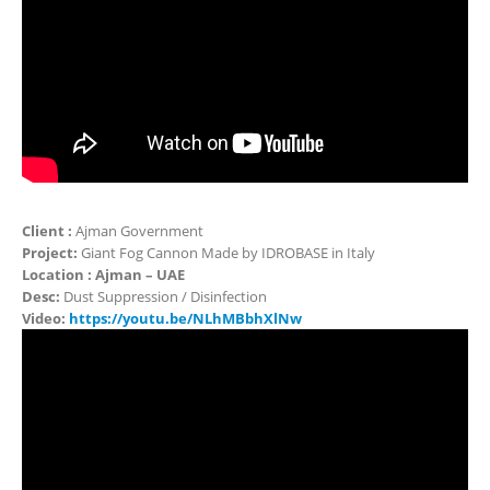
Client :
Ajman Government
Project:
Giant Fog Cannon Made by IDROBASE in Italy
Location : Ajman – UAE
Desc:
Dust Suppression / Disinfection
Video:
https://youtu.be/NLhMBbhXlNw