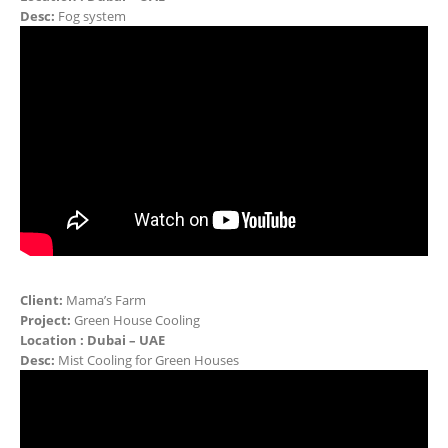
Desc:
Fog system
Client:
Mama’s Farm
Project:
Green House Cooling
Location : Dubai – UAE
Desc:
Mist Cooling for Green Houses