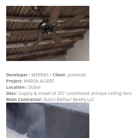
Developer :
MERRAS /
Client
: Jumeirah
Project:
MARSA ALSEEF
Location :
Dubai
Desc:
Supply & install of 257 customized antique ceiling fans
Main Contractor:
Dutco Balfour Beatty LLC