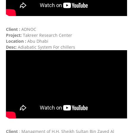
Client :
ADNOC
Project:
Takreer Research Center
Location :
Abu Dhabi
Desc:
Adiabatic System For chillers
Client
: Managment of H.H. Sheikh Sultan Bin
Zayed Al