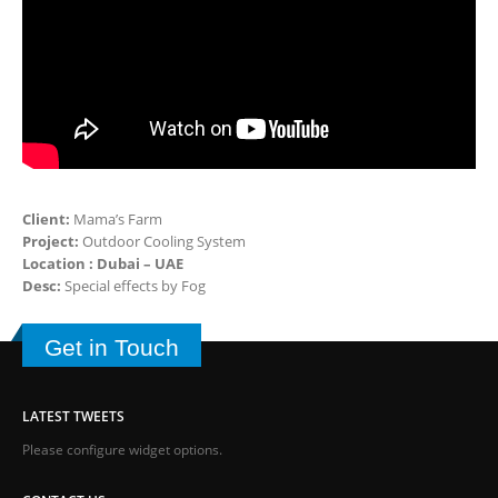
Client:
Mama’s Farm
Project:
Outdoor Cooling System
Location : Dubai – UAE
Desc:
Special effects by Fog
Get in Touch
LATEST TWEETS
Please configure widget options.