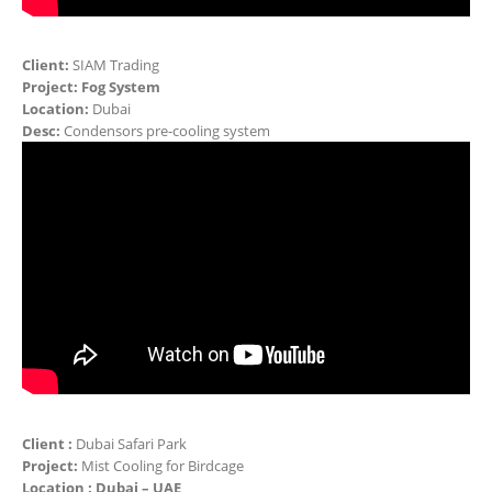
Client:
SIAM Trading
Project: Fog System
Location:
Dubai
Desc:
Condensors pre-cooling system
Client :
Dubai Safari Park
Project:
Mist Cooling for Birdcage
Location : Dubai – UAE