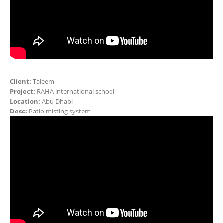
Client:
Taleem
Project:
RAHA international school
Location:
Abu Dhabi
Desc:
Patio misting system