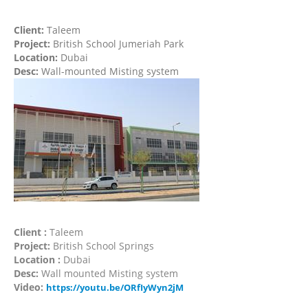
Client:
Taleem
Project:
British School Jumeriah Park
Location:
Dubai
Desc:
Wall-mounted Misting system
Client :
Taleem
Project:
British School Springs
Location :
Dubai
Desc:
Wall mounted Misting system
Video:
https://youtu.be/ORfIyWyn2jM