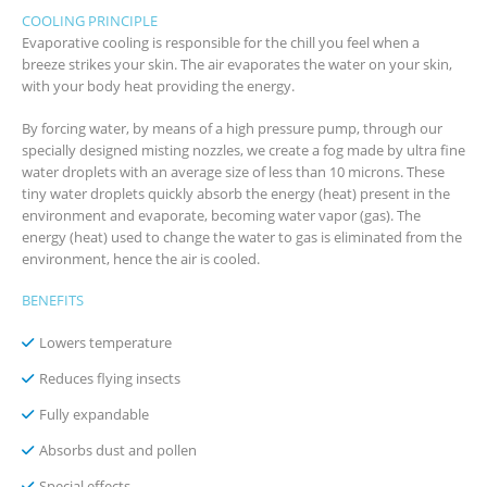
COOLING PRINCIPLE
Evaporative cooling is responsible for the chill you feel when a
breeze strikes your skin. The air evaporates the water on your skin,
with your body heat providing the energy.
By forcing water, by means of a high pressure pump, through our
specially designed misting nozzles, we create a fog made by ultra fine
water droplets with an average size of less than 10 microns. These
tiny water droplets quickly absorb the energy (heat) present in the
environment and evaporate, becoming water vapor (gas). The
energy (heat) used to change the water to gas is eliminated from the
environment, hence the air is cooled.
BENEFITS
Lowers temperature
Reduces flying insects
Fully expandable
Absorbs dust and pollen
Special effects