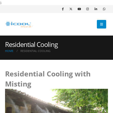
);
Residential Cooling
HOME
RESIDENTIAL COOLING
Residential Cooling with
Misting