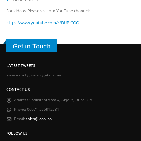
For videos’ Please visit our YouTube channel:
https://www.youtube.com/c/DUBICOOL
Get in Touch
LATEST TWEETS
Please configure widget options.
CONTACT US
Address:
Industrial Area 4, Alqouz, Dubai-UAE
Phone:
00971-555912731
Email:
sales@icool.co
FOLLOW US