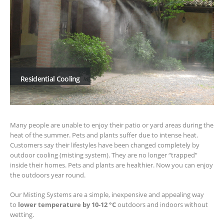
Residential Cooling
Many people are unable to enjoy their patio or yard areas during the
heat of the summer. Pets and plants suffer due to intense heat.
Customers say their lifestyles have been changed completely by
outdoor cooling (misting system). They are no longer “trapped”
inside their homes. Pets and plants are healthier. Now you can enjoy
the outdoors year round.
Our Misting Systems are a simple, inexpensive and appealing way
to
lower temperature by 10-12 °C
outdoors and indoors without
wetting.