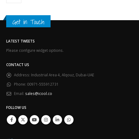
Get in Touch
LATEST TWEETS
Please configure widget options.
CONTACT US
Address:
Industrial Area 4, Alqouz, Dubai-UAE
Phone:
00971-555912731
Email:
sales@icool.co
FOLLOW US