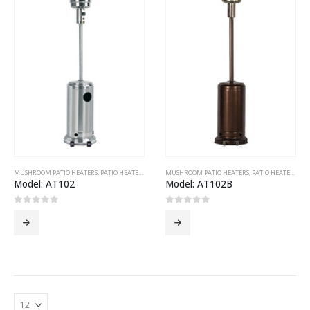
MUSHROOM PATIO HEATERS
,
PATIO HEATERS
MUSHROOM PATIO HEATERS
,
PATIO HEATERS
Model: AT102
Model: AT102B
0
out of 5
0
out of 5