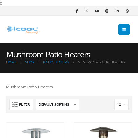
);
Mushroom Patio Heaters
HOME
SHOP
PATIO HEATERS
MUSHROOM PATIO HEATERS
Mushroom Patio Heaters
FILTER