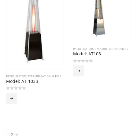
PATIO HEATERS
,
PYRAMID PATIO HEATERS
Model: AT103
0
out of 5
PATIO HEATERS
,
PYRAMID PATIO HEATERS
Model: AT-103B
0
out of 5