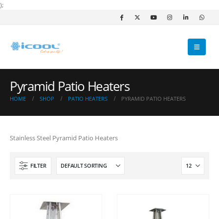
);
Pyramid Patio Heaters
HOME
SHOP
PATIO HEATERS
PYRAMID PATIO HEATERS
Stainless Steel Pyramid Patio Heaters
FILTER