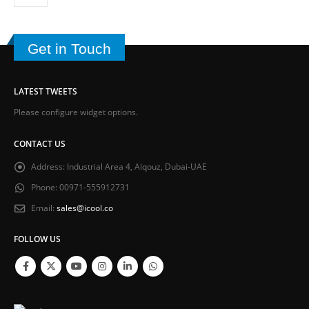
Get in Touch
LATEST TWEETS
Please configure widget options.
CONTACT US
Address:
Industrial Area 4, Alqouz, Dubai-UAE
Phone:
00971-555912731
Email:
sales@icool.co
FOLLOW US