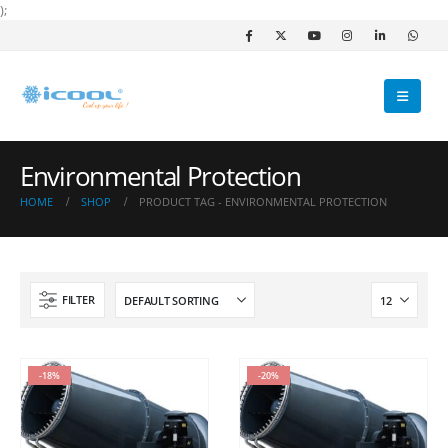
);
Environmental Protection
HOME
SHOP
PRODUCT TAG -
ENVIRONMENTAL PROTECTION
FILTER
-18%
-20%