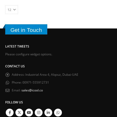
Get in Touch
LATEST TWEETS
Please configure widget options.
CONTACT US
Address:
Industrial Area 4, Alqouz, Dubai-UAE
Phone:
00971-555912731
Email:
sales@icool.co
FOLLOW US