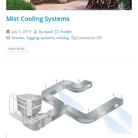
Mist Cooling Systems
July 7, 2019
By
eyad
Asides
Articles
,
fogging systems
,
misting
Comments Off
READ MORE...