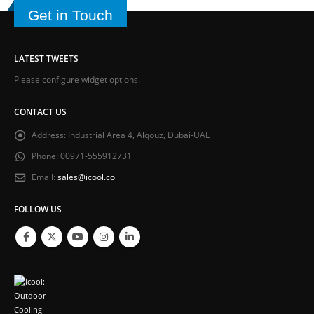
Get in Touch
LATEST TWEETS
Please configure widget options.
CONTACT US
Address:
Industrial Area 4, Alqouz, Dubai-UAE
Phone:
00971-555912731
Email:
sales@icool.co
FOLLOW US