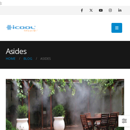
);
Asides
HOME
BLOG
ASIDES