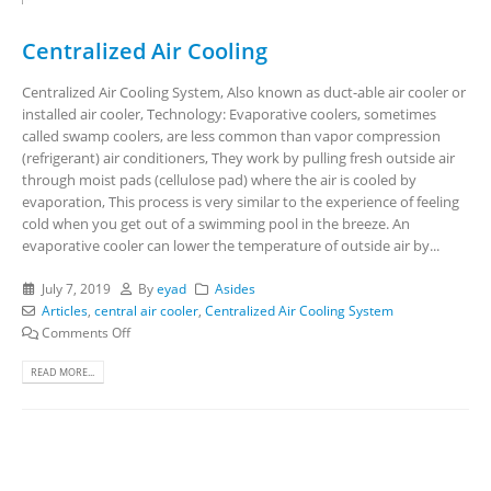
Centralized Air Cooling
Centralized Air Cooling System, Also known as duct-able air cooler or
installed air cooler, Technology: Evaporative coolers, sometimes
called swamp coolers, are less common than vapor compression
(refrigerant) air conditioners, They work by pulling fresh outside air
through moist pads (cellulose pad) where the air is cooled by
evaporation, This process is very similar to the experience of feeling
cold when you get out of a swimming pool in the breeze. An
evaporative cooler can lower the temperature of outside air by...
July 7, 2019
By
eyad
Asides
Articles
,
central air cooler
,
Centralized Air Cooling System
Comments Off
READ MORE...