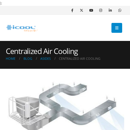
);
Centralized Air Cooling
HOME
BLOG
ASIDES
CENTRALIZED AIR COOLING