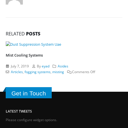
RELATED
POSTS
Mist Cooling Systems
July 7, 2019
By
eyad
Asides
on
Articles
,
fogging systems
,
misting
Comments Off
Mist
Cooling
Systems
Get in Touch
LATEST TWEETS
Please configure widget options.