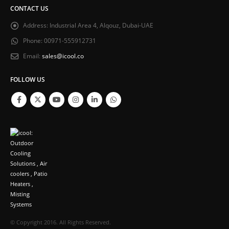
CONTACT US
Address:
Industrial Area 4, Alqouz, Dubai-UAE
Phone:
00971-555912731
Email:
sales@icool.co
FOLLOW US
© Copyright 2016. All Rights Reserved.