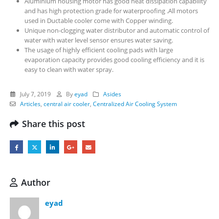
Aluminium housing motor has good heat dissipation capability
and has high protection grade for waterproofing .All motors
used in Ductable cooler come with Copper winding.
Unique non-clogging water distributor and automatic control of
water with water level sensor ensures water saving.
The usage of highly efficient cooling pads with large
evaporation capacity provides good cooling efficiency and it is
easy to clean with water spray.
July 7, 2019
By
eyad
Asides
Articles
,
central air cooler
,
Centralized Air Cooling System
Share this post
Author
eyad