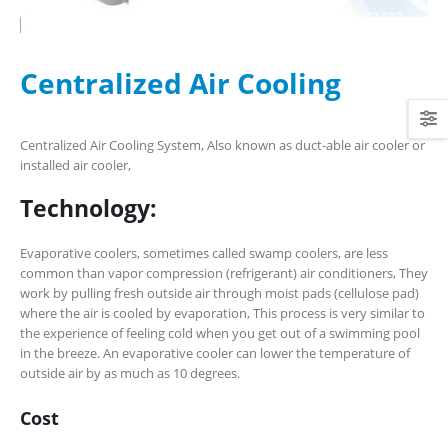
Centralized Air Cooling
Centralized Air Cooling System, Also known as duct-able air cooler or
installed air cooler,
Technology:
Evaporative coolers, sometimes called swamp coolers, are less
common than vapor compression (refrigerant) air conditioners, They
work by pulling fresh outside air through moist pads (cellulose pad)
where the air is cooled by evaporation, This process is very similar to
the experience of feeling cold when you get out of a swimming pool
in the breeze. An evaporative cooler can lower the temperature of
outside air by as much as 10 degrees.
Cost