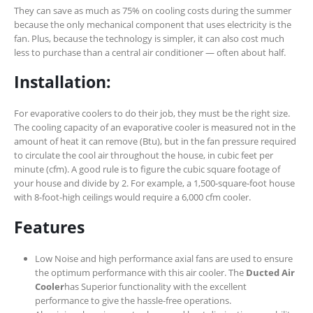
They can save as much as 75% on cooling costs during the summer
because the only mechanical component that uses electricity is the
fan. Plus, because the technology is simpler, it can also cost much
less to purchase than a central air conditioner — often about half.
Installation:
For evaporative coolers to do their job, they must be the right size.
The cooling capacity of an evaporative cooler is measured not in the
amount of heat it can remove (Btu), but in the fan pressure required
to circulate the cool air throughout the house, in cubic feet per
minute (cfm). A good rule is to figure the cubic square footage of
your house and divide by 2. For example, a 1,500-square-foot house
with 8-foot-high ceilings would require a 6,000 cfm cooler.
Features
Low Noise and high performance axial fans are used to ensure
the optimum performance with this air cooler. The
Ducted Air
Cooler
has Superior functionality with the excellent
performance to give the hassle-free operations.