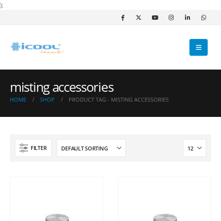
);
misting accessories
HOME
SHOP
PRODUCT TAG -
MISTING ACCESSORIES
FILTER