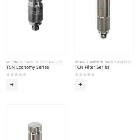
MISTING EQUIPMENT
,
NOZZLES & ACCESSORIES
MISTING EQUIPMENT
,
NOZZLES & ACCESSORIES
TCN Economy Series
TCN Filter Series
0
out of 5
0
out of 5