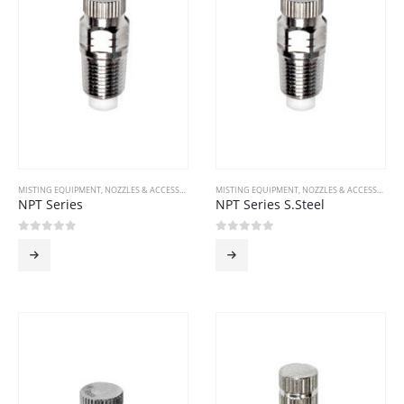
MISTING EQUIPMENT
,
NOZZLES & ACCESSORIES
MISTING EQUIPMENT
,
NOZZLES & ACCESSORIES
NPT Series
NPT Series S.Steel
0
out of 5
0
out of 5