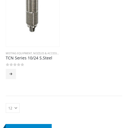
MISTING EQUIPMENT
,
NOZZLES & ACCESSORIES
TCN Series 10/24 S.Steel
0
out of 5