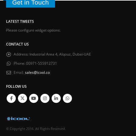
Get in Touch
LATEST TWEETS
Please configure widget options.
CONTACT US
Address:
Industrial Area 4, Alqouz, Dubai-UAE
Phone:
00971-555912731
Email:
sales@icool.co
FOLLOW US
© Copyright 2016. All Rights Reserved.