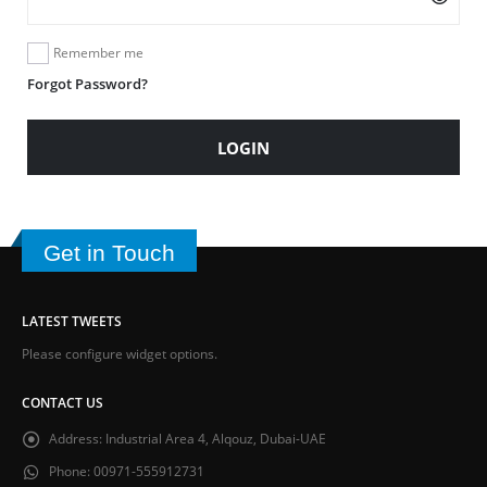
Remember me
Forgot Password?
LOGIN
Get in Touch
LATEST TWEETS
Please configure widget options.
CONTACT US
Address:
Industrial Area 4, Alqouz, Dubai-UAE
Phone:
00971-555912731