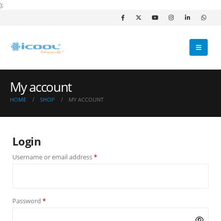
);
My account
HOME
SHOP
MY ACCOUNT
Login
Required
Username or email address
*
Required
Password
*