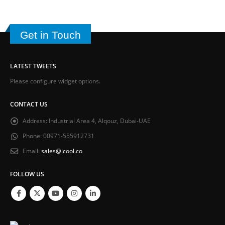
Get in Touch
LATEST TWEETS
Please configure widget options.
CONTACT US
Address:
Industrial Area 4, Alqouz, Dubai-UAE
Phone:
00971-555912731
Email:
sales@icool.co
FOLLOW US