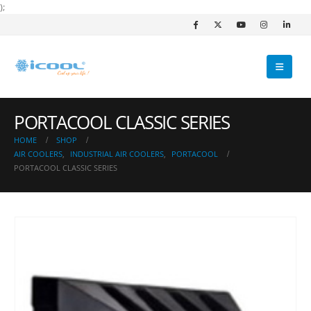
);
PORTACOOL CLASSIC SERIES
HOME
SHOP
AIR COOLERS
,
INDUSTRIAL AIR COOLERS
,
PORTACOOL
PORTACOOL CLASSIC SERIES