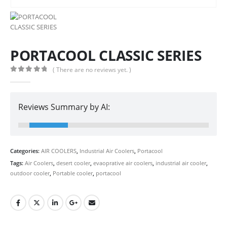
PORTACOOL CLASSIC SERIES
( There are no reviews yet. )
0
out of 5
Reviews Summary by AI:
Categories:
AIR COOLERS
,
Industrial Air Coolers
,
Portacool
Tags:
Air Coolers
,
desert cooler
,
evaoprative air coolers
,
industrial air cooler
,
outdoor cooler
,
Portable cooler
,
portacool