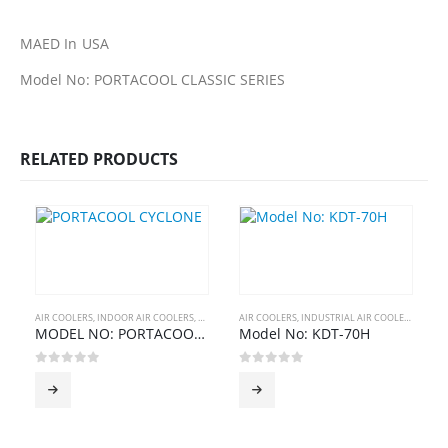
MAED In USA
Model No: PORTACOOL CLASSIC SERIES
RELATED PRODUCTS
AIR COOLERS
,
INDOOR AIR COOLERS
,
PORTABLE AIR COOLERS
AIR COOLERS
,
INDUSTRIAL AIR COOLERS
,
PORTACOOL
MODEL NO: PORTACOOL CYCLONE SERIES
Model No: KDT-70H
0
out of 5
0
out of 5