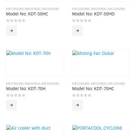
AIR COOLERS
,
INDUSTRIAL AIR COOLERS
AIR COOLERS
,
INDUSTRIAL AIR COOLERS
Model No: KDT-50HC
Model No: KDT-50HD
0
out of 5
0
out of 5
AIR COOLERS
,
INDUSTRIAL AIR COOLERS
AIR COOLERS
,
INDUSTRIAL AIR COOLERS
Model No: KDT-70H
Model No: KDT-70HC
0
out of 5
0
out of 5