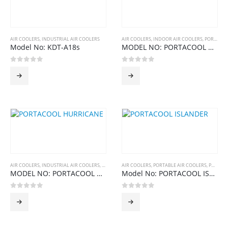
AIR COOLERS
,
INDUSTRIAL AIR COOLERS
AIR COOLERS
,
INDOOR AIR COOLERS
,
PORTABLE AIR COOLERS
Model No: KDT-A18s
MODEL NO: PORTACOOL CYCLONE SERIES
0
out of 5
0
out of 5
AIR COOLERS
,
INDUSTRIAL AIR COOLERS
,
PORTACOOL
AIR COOLERS
,
PORTABLE AIR COOLERS
,
PORTACOOL
MODEL NO: PORTACOOL HURRICANE SERIES
Model No: PORTACOOL ISLANDER SERIES
0
out of 5
0
out of 5