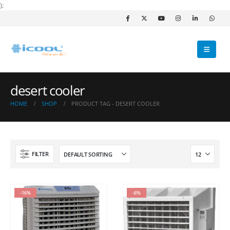
);
desert cooler
HOME
SHOP
PRODUCT TAG -
DESERT COOLER
FILTER
-16%
-6%