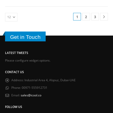
1
2
3
Get in Touch
LATEST TWEETS
Please configure widget options.
CONTACT US
Address:
Industrial Area 4, Alqouz, Dubai-UAE
Phone:
00971-555912731
Email:
sales@icool.co
FOLLOW US