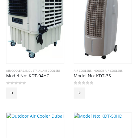
AIR COOLERS
,
INDUSTRIAL AIR COOLERS
AIR COOLERS
,
INDOOR AIR COOLERS
Model No: KDT-04HC
Model No: KDT-35
0
out of 5
0
out of 5