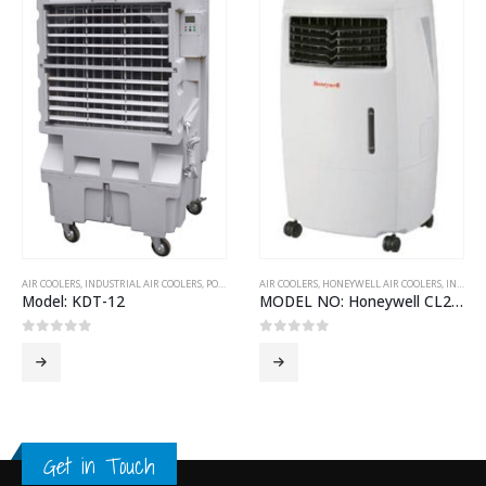
AIR COOLERS
,
INDUSTRIAL AIR COOLERS
,
PORTABLE AIR COOLERS
AIR COOLERS
,
HONEYWELL AIR COOLERS
,
INDOOR AIR COOLERS
Model: KDT-12
MODEL NO: Honeywell CL25AE
0
out of 5
0
out of 5
Get in Touch