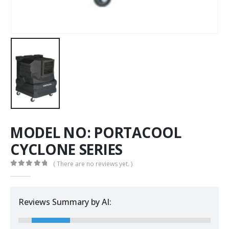
MODEL NO: PORTACOOL
CYCLONE SERIES
( There are no reviews yet. )
0
out of 5
Reviews Summary by AI: