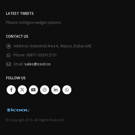
LATEST TWEETS
Please configure widget options.
CONTACT US
Address:
Industrial Area 4, Alqouz, Dubai-UAE
Phone:
00971-555912731
Email:
sales@icool.co
FOLLOW US
© Copyright 2016. All Rights Reserved.