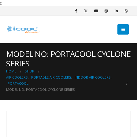
);
MODEL NO: PORTACOOL CYCLONE
SERIES
HOME
SHOP
AIR COOLERS
,
PORTABLE AIR COOLERS
,
INDOOR AIR COOLERS
,
PORTACOOL
MODEL NO: PORTACOOL CYCLONE SERIES