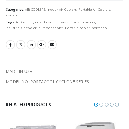
Categories:
AIR COOLERS
,
Indoor Air Coolers
,
Portable Air Coolers
,
Portacool
Tags:
Air Coolers
,
desert cooler
,
evaoprative air coolers
,
industrial air cooler
,
outdoor cooler
,
Portable cooler
,
portacool
MADE IN USA
MODEL NO: PORTACOOL CYCLONE SERIES
RELATED PRODUCTS