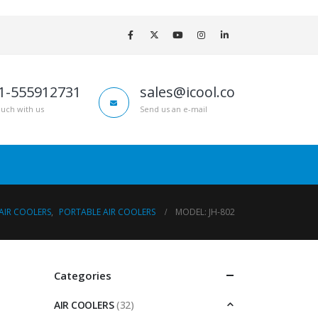
1-555912731
sales@icool.co
ouch with us
Send us an e-mail
AIR COOLERS
,
PORTABLE AIR COOLERS
MODEL: JH-802
Categories
AIR COOLERS
(32)