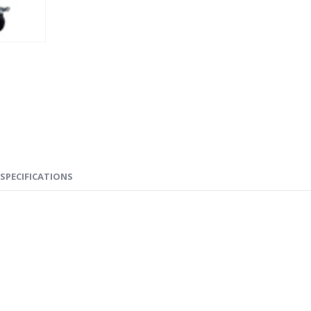
SPECIFICATIONS