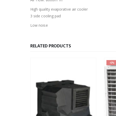
High quality evaporative air cooler
3 side cooling pad
Low noise
RELATED PRODUCTS
-6%