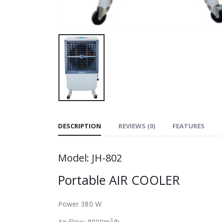
DESCRIPTION
REVIEWS (0)
FEATURES
Model: JH-802
Portable AIR COOLER
Power 380 W
3
Air Flow: 8000m
/h