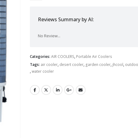
Reviews Summary by AI:
No Review...
Categories:
AIR COOLERS
,
Portable Air Coolers
Tags:
air cooler
,
desert cooler
,
garden cooler
,
jhcool
,
outdoo
,
water cooler