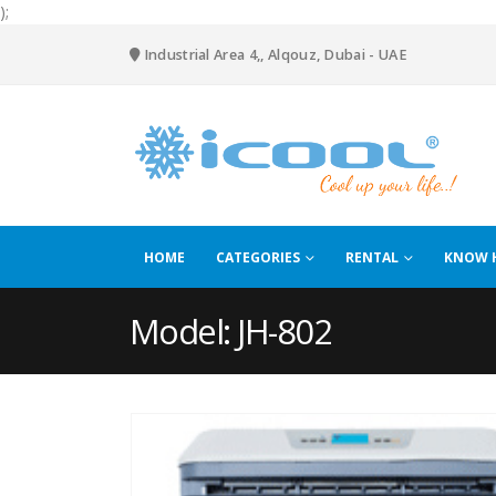
);
Industrial Area 4,, Alqouz, Dubai - UAE
HOME
CATEGORIES
RENTAL
KNOW 
Model: JH-802