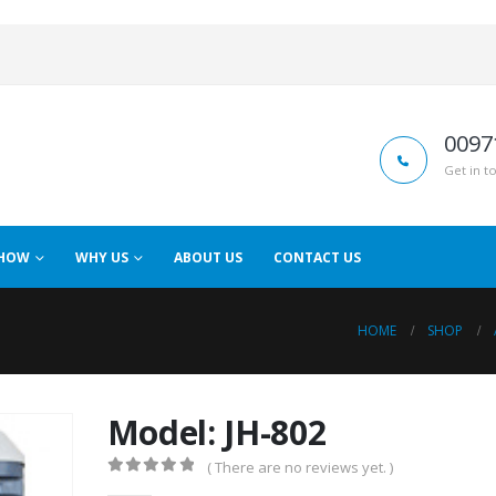
0097
Get in t
HOW
WHY US
ABOUT US
CONTACT US
HOME
SHOP
Model: JH-802
( There are no reviews yet. )
0
out of 5