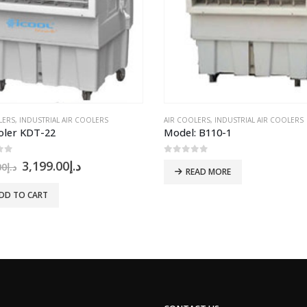
LERS
ORTACOOL
,
INDUSTRIAL AIR COOLERS
AIR COOLERS
,
INDUSTRIAL AIR COOLERS
oler KDT-22
Model: B110-1
of 5
0
out of 5
Original
Current
3,199.00
د.إ
00
د.إ
READ MORE
price
price
was:
is:
DD TO CART
د.إ3,400.00.
د.إ3,199.00.