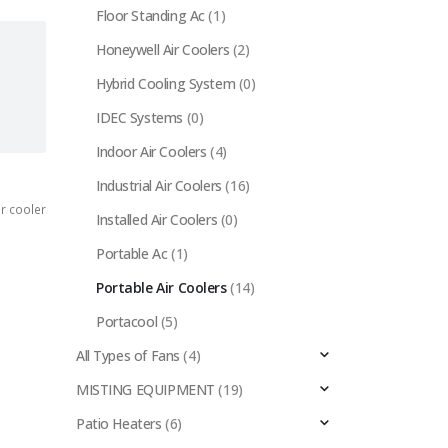
Floor Standing Ac
(1)
Honeywell Air Coolers
(2)
Hybrid Cooling System
(0)
IDEC Systems
(0)
Indoor Air Coolers
(4)
Industrial Air Coolers
(16)
r cooler
Installed Air Coolers
(0)
Portable Ac
(1)
Portable Air Coolers
(14)
Portacool
(5)
All Types of Fans
(4)
MISTING EQUIPMENT
(19)
Patio Heaters
(6)