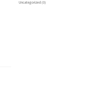
Uncategorized
(0)