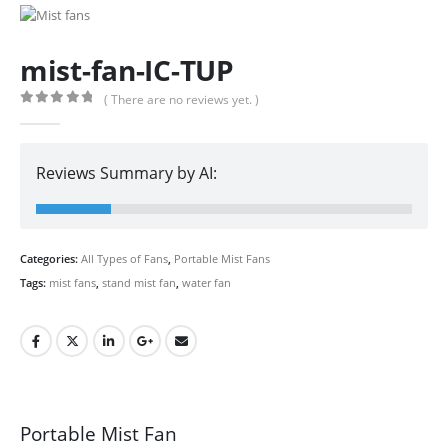
mist-fan-IC-TUP
( There are no reviews yet. )
0
out of 5
Reviews Summary by AI:
Categories:
All Types of Fans
,
Portable Mist Fans
Tags:
mist fans
,
stand mist fan
,
water fan
Portable Mist Fan