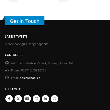
Get in Touch
LATEST TWEETS
Please configure widget options.
CONTACT US
Address:
Industrial Area 4, Alqouz, Dubai-UAE
Phone:
00971-555912731
Email:
sales@icool.co
FOLLOW US