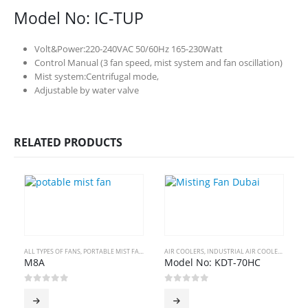
Model No: IC-TUP
Volt&Power:220-240VAC 50/60Hz 165-230Watt
Control Manual (3 fan speed, mist system and fan oscillation)
Mist system:Centrifugal mode,
Adjustable by water valve
RELATED PRODUCTS
ALL TYPES OF FANS
,
PORTABLE MIST FANS
AIR COOLERS
,
INDUSTRIAL AIR COOLERS
A
M8A
Model No: KDT-70HC
0
out of 5
0
out of 5