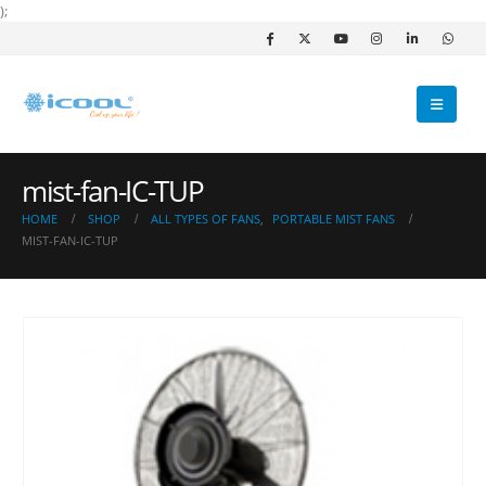
);
mist-fan-IC-TUP
HOME
SHOP
ALL TYPES OF FANS
,
PORTABLE MIST FANS
MIST-FAN-IC-TUP