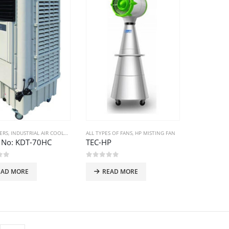
ERS
,
INDUSTRIAL AIR COOLERS
ALL TYPES OF FANS
,
HP MISTING FAN
 No: KDT-70HC
TEC-HP
of 5
0
out of 5
EAD MORE
READ MORE