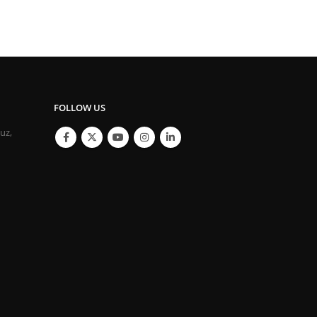
FOLLOW US
ouz,