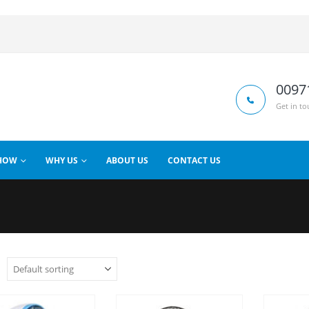
0097
Get in to
HOW
WHY US
ABOUT US
CONTACT US