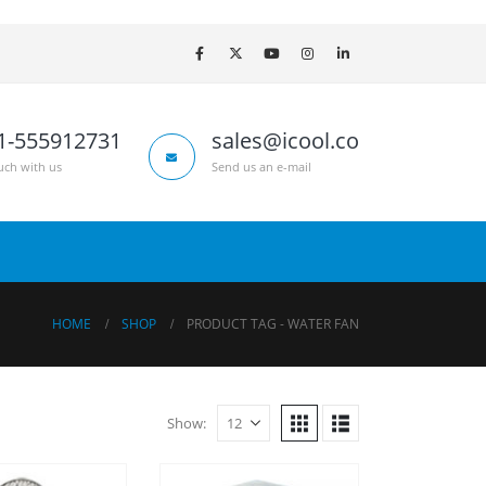
1-555912731
sales@icool.co
uch with us
Send us an e-mail
HOME
SHOP
PRODUCT TAG -
WATER FAN
Show: