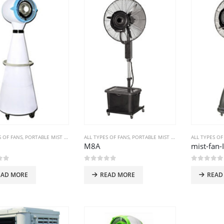
S OF FANS
,
PORTABLE MIST FANS
ALL TYPES OF FANS
,
PORTABLE MIST FANS
ALL TYPES OF
M8A
mist-fan-
of 5
0
out of 5
0
out of
EAD MORE
READ MORE
READ