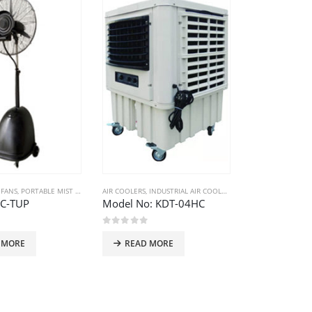
 FANS
,
PORTABLE MIST FANS
AIR COOLERS
,
INDUSTRIAL AIR COOLERS
IC-TUP
Model No: KDT-04HC
 5
0
out of 5
 MORE
READ MORE