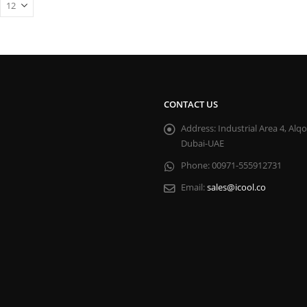
CONTACT US
Address:
Industrial Area 4, Alq
Dubai-UAE
Phone:
00971-555912731
Email:
sales@icool.co