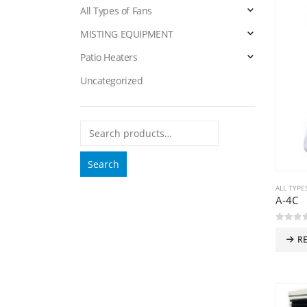
All Types of Fans
MISTING EQUIPMENT
Patio Heaters
Uncategorized
Search
ALL TYPE
A-4C
0
out 
R