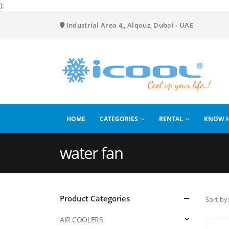
);
Industrial Area 4,, Alqouz, Dubai - UAE
HOME
CATEGORIES
RENTAL
KNOW 
water fan
Product Categories
Sort by:
AIR COOLERS