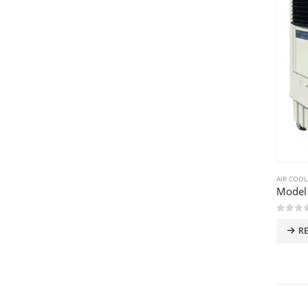
AIR COOL
Model
0
out 
R