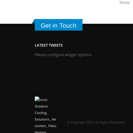
Show:
Get in Touch
LATEST TWEETS
Please configure widget options.
© Copyright 2016. All Rights Reserved.