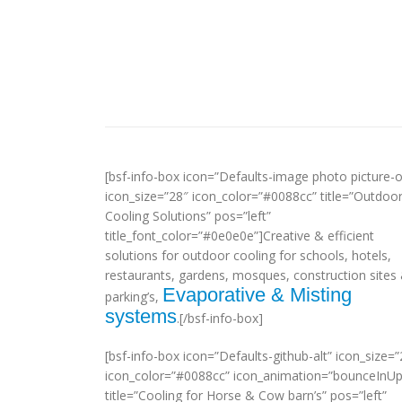
[bsf-info-box icon=”Defaults-image photo picture-o
icon_size=”28″ icon_color=”#0088cc” title=”Outdoo
Cooling Solutions” pos=”left”
title_font_color=”#0e0e0e”]Creative & efficient
solutions for outdoor cooling for schools, hotels,
restaurants, gardens, mosques, construction sites
Evaporative & Misting
parking’s,
systems
.[/bsf-info-box]
[bsf-info-box icon=”Defaults-github-alt” icon_size=”
icon_color=”#0088cc” icon_animation=”bounceInUp
title=”Cooling for Horse & Cow barn’s” pos=”left”