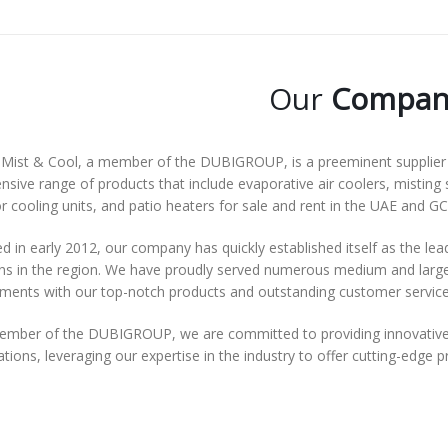
Our
Compan
Mist & Cool, a member of the DUBIGROUP, is a preeminent supplier o
nsive range of products that include evaporative air coolers, misting 
 cooling units, and patio heaters for sale and rent in the UAE and GC
 in early 2012, our company has quickly established itself as the lea
ns in the region. We have proudly served numerous medium and large-s
ements with our top-notch products and outstanding customer service
ember of the DUBIGROUP, we are committed to providing innovative 
tions, leveraging our expertise in the industry to offer cutting-edge