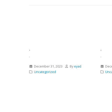
.
.
.
.
December 31, 2023
By
eyad
Dece
Uncategorized
Unca