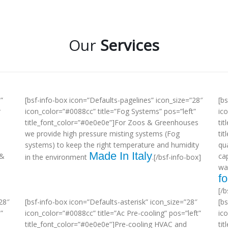
Our
Services
”
[bsf-info-box icon=”Defaults-pagelines” icon_size=”28″
[b
r
icon_color=”#0088cc” title=”Fog Systems” pos=”left”
ic
title_font_color=”#0e0e0e”]For Zoos & Greenhouses
tit
we provide high pressure misting systems (Fog
ti
systems) to keep the right temperature and humidity
qua
Made In Italy
 &
ca
in the environment
.[/bsf-info-box]
wa
fo
[/b
28″
[bsf-info-box icon=”Defaults-asterisk” icon_size=”28″
[b
”
icon_color=”#0088cc” title=”Ac Pre-cooling” pos=”left”
ic
title_font_color=”#0e0e0e”]Pre-cooling HVAC and
tit