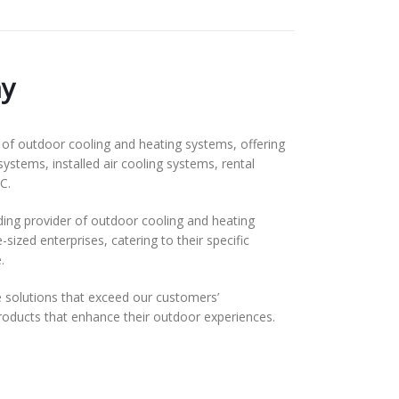
y
f outdoor cooling and heating systems, offering
systems, installed air cooling systems, rental
C.
ding provider of outdoor cooling and heating
ized enterprises, catering to their specific
.
solutions that exceed our customers’
 products that enhance their outdoor experiences.