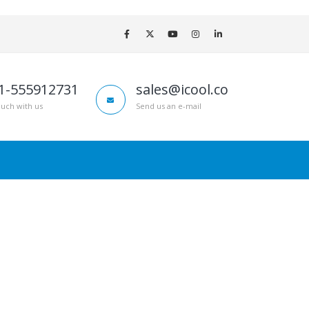
1-555912731
sales@icool.co
ouch with us
Send us an e-mail