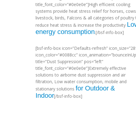
title_font_color=”#0e0e0e”]High efficient cooling
systems provide heat stress relief for horses, cows
livestock, birds, Falcons & all categories of poultry 
Lo
reduce heat stress & increase the productivity
energy consumption
.[/bsf-info-box]
[bsf-info-box icon=”Defaults-refresh” icon_size=”28
icon_color=”#0088cc” icon_animation=”bounceInUp
title=”Dust Suppression” pos=”left”
title_font_color=”#0e0e0e”]Extremely effective
solutions to airborne dust suppression and air
filtration, Low water consumption, mobile and
for Outdoor &
stationary solutions
Indoor
[/bsf-info-box]