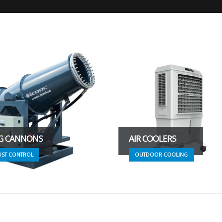
G CANNONS
AIR COOLERS
UST CONTROL
OUTDOOR COOLING