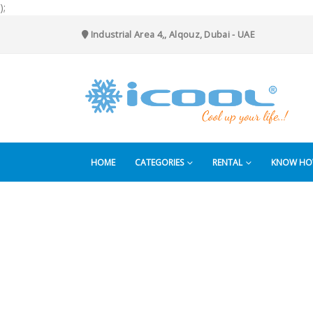
);
Industrial Area 4,, Alqouz, Dubai - UAE
HOME
CATEGORIES
RENTAL
KNOW H