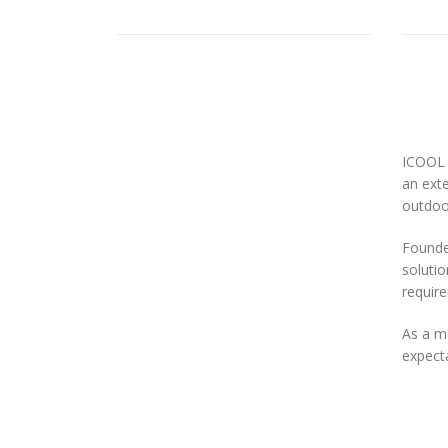
ICOOL 
an exte
outdoor
Founded
solutio
requir
As a m
expecta