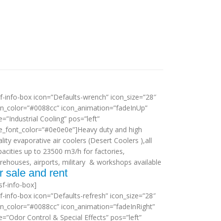
sf-info-box icon=”Defaults-wrench” icon_size=”28″
on_color=”#0088cc” icon_animation=”fadeInUp”
le=”Industrial Cooling” pos=”left”
tle_font_color=”#0e0e0e”]Heavy duty and high
lity evaporative air coolers (Desert Coolers ),all
pacities up to 23500 m3/h for factories,
rehouses, airports, military & workshops available
r sale and rent
sf-info-box]
sf-info-box icon=”Defaults-refresh” icon_size=”28″
on_color=”#0088cc” icon_animation=”fadeInRight”
le=”Odor Control & Special Effects” pos=”left”