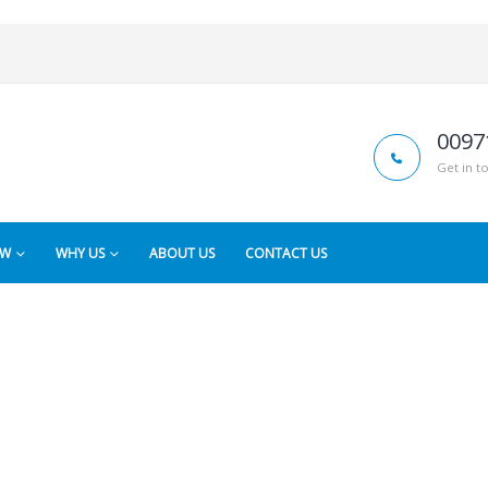
0097
Get in t
OW
WHY US
ABOUT US
CONTACT US