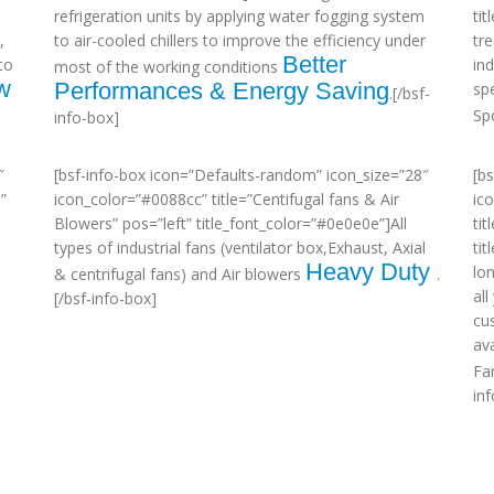
refrigeration units by applying water fogging system
ti
,
to air-cooled chillers to improve the efficiency under
tr
Better
to
in
most of the working conditions
w
Performances & Energy Saving
sp
.[/bsf-
Sp
info-box]
″
[bsf-info-box icon=”Defaults-random” icon_size=”28″
[b
”
icon_color=”#0088cc” title=”Centifugal fans & Air
ic
Blowers” pos=”left” title_font_color=”#0e0e0e”]All
tit
types of industrial fans (ventilator box,Exhaust, Axial
ti
Heavy Duty
lo
& centrifugal fans) and Air blowers
.
al
[/bsf-info-box]
cu
ava
Fa
in