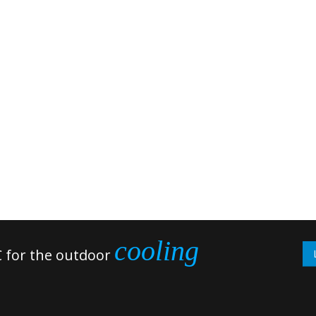
cooling
 for the outdoor