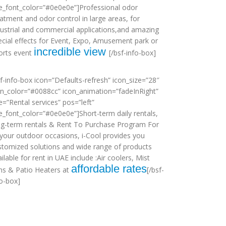
tle_font_color=”#0e0e0e”]Professional odor
eatment and odor control in large areas, for
dustrial and commercial applications,and amazing
ecial effects for Event, Expo, Amusement park or
incredible view
orts event
[/bsf-info-box]
sf-info-box icon=”Defaults-refresh” icon_size=”28″
on_color=”#0088cc” icon_animation=”fadeInRight”
le=”Rental services” pos=”left”
tle_font_color=”#0e0e0e”]Short-term daily rentals,
ng-term rentals & Rent To Purchase Program For
l your outdoor occasions, i-Cool provides you
stomized solutions and wide range of products
ilable for rent in UAE include :Air coolers, Mist
affordable rates
ns & Patio Heaters at
[/bsf-
fo-box]