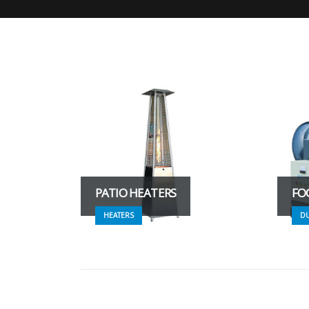
PATIO HEATERS
FO
HEATERS
D