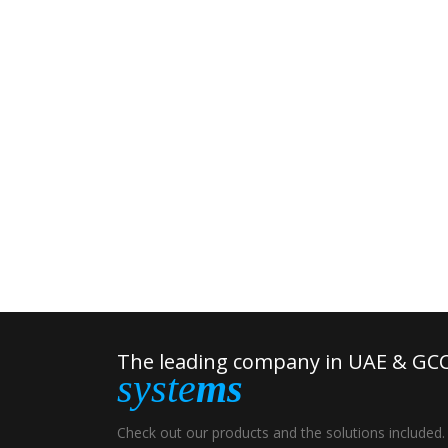
The leading company in UAE & GCC
syste
ms
Check out our products and the solutions included.