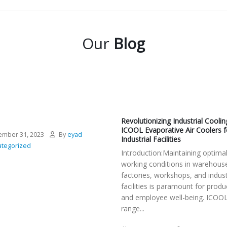
Our
Blog
Revolutionizing Industrial Coolin
ICOOL Evaporative Air Coolers f
mber 31, 2023
By
eyad
Industrial Facilities
tegorized
Introduction:Maintaining optima
working conditions in warehous
factories, workshops, and indust
facilities is paramount for produc
and employee well-being. ICOOL
range...