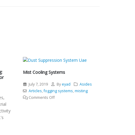
g:
Mist Cooling Systems
or
July 7, 2019
By
eyad
Asides
l
Articles
,
fogging systems
,
misting
es,
on
Comments Off
rial
Mist
tivity
Cooling
's
Systems