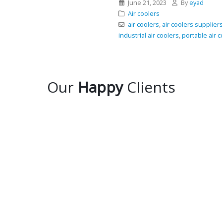
June 21, 2023
By
eyad
Air coolers
air coolers
,
air coolers supplier
industrial air coolers
,
portable air 
Our
Happy
Clients