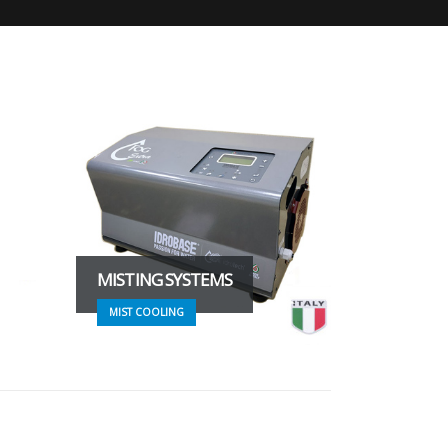
MISTING SYSTEMS
MIST COOLING