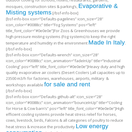
outdoor cooling for schools, hotels, restaurants, gardens,
Evaporative &
mosques, construction sites & parking’s,
Misting systems
.[/bsf-info-box]
[bsf-info-box icon=”Defaults-pagelines” icon_size=”28″
icon_color=”#0088cc” title=”Fog Systems” pos=”left”
title_font_color=”#0e0e0e”]For Zoos & Greenhouses we provide
high pressure misting systems (Fog systems) to keep the right
Made In Italy
temperature and humidity in the environment
.
[/bsf-info-box]
[bsf-info-box icon=”Defaults-wrench” icon_size=”28″
icon_color=”#0088cc” icon_animation=”fadeInUp” title=”Industrial
Cooling” pos=”left” title_font_color=”#0e0e0e”]Heavy duty and high
quality evaporative air coolers (Desert Coolers ),all capacities up to
23500 m3/h for factories, warehouses, airports, military &
for sale and rent
workshops available
[/bsf-info-box]
[bsf-info-box icon=”Defaults-github-alt” icon_size=”28″
icon_color=”#0088cc” icon_animation=”bounceInUp” title=”Cooling
for Horse & Cow barn’s” pos=”left” title_font_color=”#0e0e0e”]High
efficient cooling systems provide heat stress relief for horses,
cows, livestock, birds, Falcons & all categories of poultry to reduce
Low energy
heat stress & increase the productivity