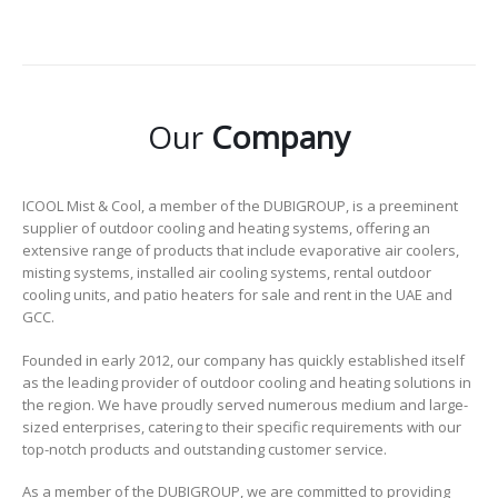
Our
Company
ICOOL Mist & Cool, a member of the DUBIGROUP, is a preeminent
supplier of outdoor cooling and heating systems, offering an
extensive range of products that include evaporative air coolers,
misting systems, installed air cooling systems, rental outdoor
cooling units, and patio heaters for sale and rent in the UAE and
GCC.
Founded in early 2012, our company has quickly established itself
as the leading provider of outdoor cooling and heating solutions in
the region. We have proudly served numerous medium and large-
sized enterprises, catering to their specific requirements with our
top-notch products and outstanding customer service.
As a member of the DUBIGROUP, we are committed to providing