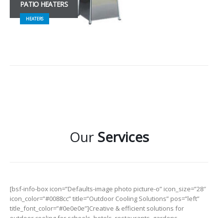
PATIO HEATERS
HEATERS
Our
Services
[bsf-info-box icon=”Defaults-image photo picture-o” icon_size=”28″
icon_color=”#0088cc” title=”Outdoor Cooling Solutions” pos=”left”
title_font_color=”#0e0e0e”]Creative & efficient solutions for