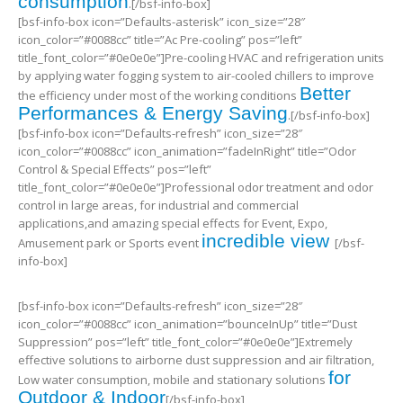
consumption
.[/bsf-info-box]
[bsf-info-box icon=”Defaults-asterisk” icon_size=”28″
icon_color=”#0088cc” title=”Ac Pre-cooling” pos=”left”
title_font_color=”#0e0e0e”]Pre-cooling HVAC and refrigeration units
by applying water fogging system to air-cooled chillers to improve
Better
the efficiency under most of the working conditions
Performances & Energy Saving
.[/bsf-info-box]
[bsf-info-box icon=”Defaults-refresh” icon_size=”28″
icon_color=”#0088cc” icon_animation=”fadeInRight” title=”Odor
Control & Special Effects” pos=”left”
title_font_color=”#0e0e0e”]Professional odor treatment and odor
control in large areas, for industrial and commercial
applications,and amazing special effects for Event, Expo,
incredible view
Amusement park or Sports event
[/bsf-
info-box]
[bsf-info-box icon=”Defaults-refresh” icon_size=”28″
icon_color=”#0088cc” icon_animation=”bounceInUp” title=”Dust
Suppression” pos=”left” title_font_color=”#0e0e0e”]Extremely
effective solutions to airborne dust suppression and air filtration,
for
Low water consumption, mobile and stationary solutions
Outdoor & Indoor
[/bsf-info-box]