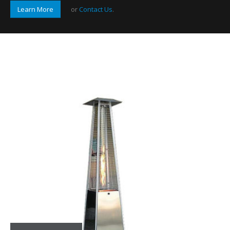
Learn More
or
Contact Us
.