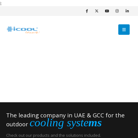
);
The leading company in UAE & GCC for the
cooling syste
ms
outdoor
Check out our products and the solutions included.