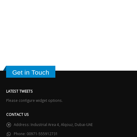
Get in Touch
LATEST TWEETS
Please configure widget options.
CONTACT US
Address:
Industrial Area 4, Alqouz, Dubai-UAE
Phone:
00971-555912731