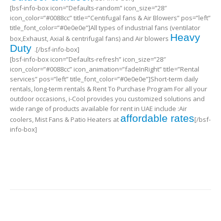
[bsf-info-box icon=”Defaults-random” icon_size=”28″
icon_color=”#0088cc” title=”Centifugal fans & Air Blowers” pos=”left”
title_font_color=”#0e0e0e”]All types of industrial fans (ventilator
Heavy
box,Exhaust, Axial & centrifugal fans) and Air blowers
Duty
.[/bsf-info-box]
[bsf-info-box icon=”Defaults-refresh” icon_size=”28″
icon_color=”#0088cc” icon_animation=”fadeInRight” title=”Rental
services” pos=”left” title_font_color=”#0e0e0e”]Short-term daily
rentals, long-term rentals & Rent To Purchase Program For all your
outdoor occasions, i-Cool provides you customized solutions and
wide range of products available for rent in UAE include :Air
affordable rates
coolers, Mist Fans & Patio Heaters at
[/bsf-
info-box]