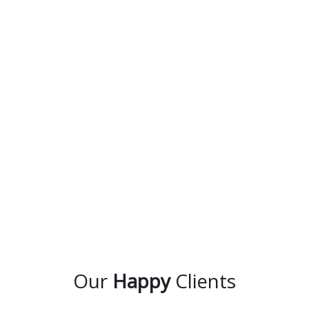
Our
Happy
Clients