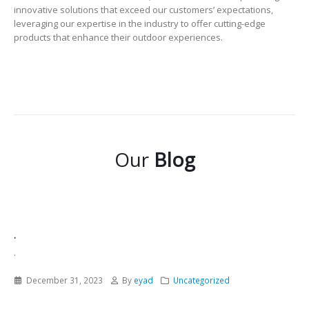
innovative solutions that exceed our customers’ expectations,
leveraging our expertise in the industry to offer cutting-edge
products that enhance their outdoor experiences.
Our
Blog
.
.
December 31, 2023
By
eyad
Uncategorized