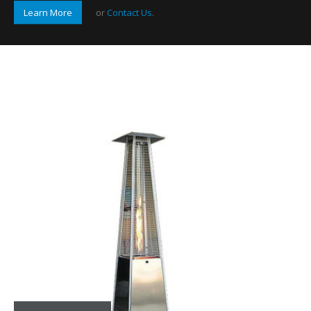
Learn More
or
Contact Us
.