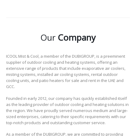
Our
Company
ICOOL Mist & Cool, a member of the DUBIGROUP, is a preeminent
supplier of outdoor cooling and heating systems, offering an
extensive range of products that include evaporative air coolers,
misting systems, installed air cooling systems, rental outdoor
cooling units, and patio heaters for sale and rent in the UAE and
GCC.
Founded in early 2012, our company has quickly established itself
as the leading provider of outdoor cooling and heating solutions in
the region. We have proudly served numerous medium and large-
sized enterprises, catering to their specific requirements with our
top-notch products and outstanding customer service.
As a member of the DUBIGROUP, we are committed to providing