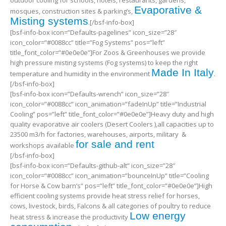
outdoor cooling for schools, hotels, restaurants, gardens,
Evaporative &
mosques, construction sites & parking’s,
Misting systems
.[/bsf-info-box]
[bsf-info-box icon=”Defaults-pagelines” icon_size=”28″
icon_color=”#0088cc” title=”Fog Systems” pos=”left”
title_font_color=”#0e0e0e”]For Zoos & Greenhouses we provide
high pressure misting systems (Fog systems) to keep the right
Made In Italy
temperature and humidity in the environment
.
[/bsf-info-box]
[bsf-info-box icon=”Defaults-wrench” icon_size=”28″
icon_color=”#0088cc” icon_animation=”fadeInUp” title=”Industrial
Cooling” pos=”left” title_font_color=”#0e0e0e”]Heavy duty and high
quality evaporative air coolers (Desert Coolers ),all capacities up to
23500 m3/h for factories, warehouses, airports, military &
for sale and rent
workshops available
[/bsf-info-box]
[bsf-info-box icon=”Defaults-github-alt” icon_size=”28″
icon_color=”#0088cc” icon_animation=”bounceInUp” title=”Cooling
for Horse & Cow barn’s” pos=”left” title_font_color=”#0e0e0e”]High
efficient cooling systems provide heat stress relief for horses,
cows, livestock, birds, Falcons & all categories of poultry to reduce
Low energy
heat stress & increase the productivity