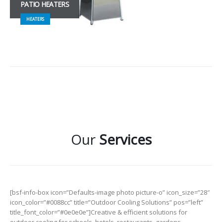
PATIO HEATERS
HEATERS
Our
Services
[bsf-info-box icon=”Defaults-image photo picture-o” icon_size=”28″
icon_color=”#0088cc” title=”Outdoor Cooling Solutions” pos=”left”
title_font_color=”#0e0e0e”]Creative & efficient solutions for