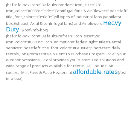
[bsf-info-box icon=”Defaults-random” icon_size=”28″
icon_color=”#0088cc” title=”Centifugal fans & Air Blowers” pos=”left”
title_font_color=”#0e0e0e”]All types of industrial fans (ventilator
Heavy
box,Exhaust, Axial & centrifugal fans) and Air blowers
Duty
.[/bsf-info-box]
[bsf-info-box icon=”Defaults-refresh” icon_size=”28″
icon_color=”#0088cc” icon_animation=”fadeInRight” title=”Rental
services” pos=”left” title_font_color=”#0e0e0e”]Short-term daily
rentals, long-term rentals & Rent To Purchase Program For all your
outdoor occasions, i-Cool provides you customized solutions and
wide range of products available for rent in UAE include :Air
affordable rates
coolers, Mist Fans & Patio Heaters at
[/bsf-
info-box]