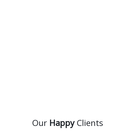
Our
Happy
Clients