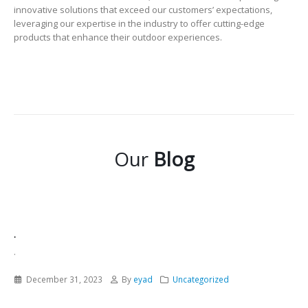
innovative solutions that exceed our customers’ expectations,
leveraging our expertise in the industry to offer cutting-edge
products that enhance their outdoor experiences.
Our
Blog
.
.
December 31, 2023
By
eyad
Uncategorized