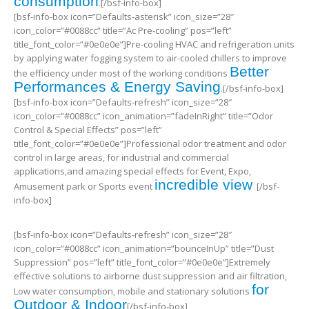
consumption
.[/bsf-info-box]
[bsf-info-box icon=”Defaults-asterisk” icon_size=”28″
icon_color=”#0088cc” title=”Ac Pre-cooling” pos=”left”
title_font_color=”#0e0e0e”]Pre-cooling HVAC and refrigeration units
by applying water fogging system to air-cooled chillers to improve
Better
the efficiency under most of the working conditions
Performances & Energy Saving
.[/bsf-info-box]
[bsf-info-box icon=”Defaults-refresh” icon_size=”28″
icon_color=”#0088cc” icon_animation=”fadeInRight” title=”Odor
Control & Special Effects” pos=”left”
title_font_color=”#0e0e0e”]Professional odor treatment and odor
control in large areas, for industrial and commercial
applications,and amazing special effects for Event, Expo,
incredible view
Amusement park or Sports event
[/bsf-
info-box]
[bsf-info-box icon=”Defaults-refresh” icon_size=”28″
icon_color=”#0088cc” icon_animation=”bounceInUp” title=”Dust
Suppression” pos=”left” title_font_color=”#0e0e0e”]Extremely
effective solutions to airborne dust suppression and air filtration,
for
Low water consumption, mobile and stationary solutions
Outdoor & Indoor
[/bsf-info-box]