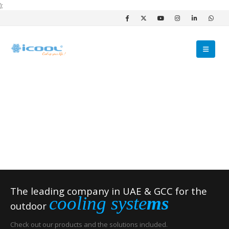
);
The leading company in UAE & GCC for the
cooling syste
ms
outdoor
Check out our products and the solutions included.