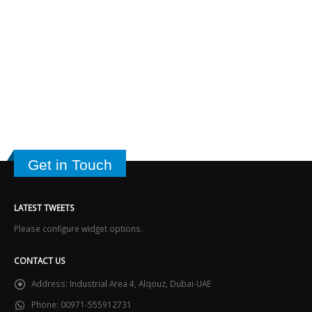
Get in Touch
LATEST TWEETS
Please configure widget options.
CONTACT US
Address:
Industrial Area 4, Alqouz, Dubai-UAE
Phone:
00971-555912731