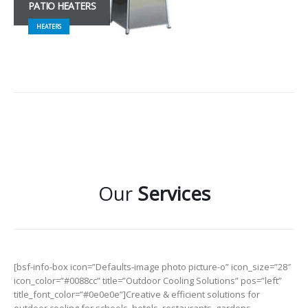
PATIO HEATERS
HEATERS
Our
Services
[bsf-info-box icon=”Defaults-image photo picture-o” icon_size=”28″
icon_color=”#0088cc” title=”Outdoor Cooling Solutions” pos=”left”
title_font_color=”#0e0e0e”]Creative & efficient solutions for