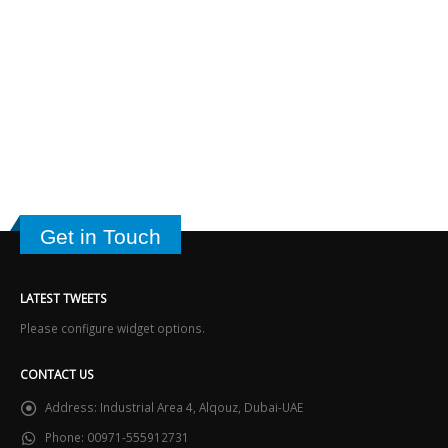
Get in Touch
LATEST TWEETS
Please configure widget options.
CONTACT US
Address:
Industrial Area 4, Alqouz, Dubai-UAE
Phone:
00971-555912731