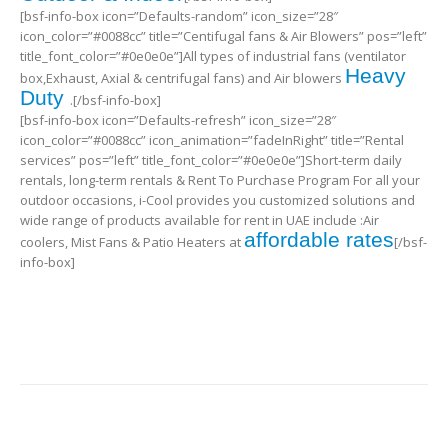
[bsf-info-box icon=”Defaults-random” icon_size=”28″
icon_color=”#0088cc” title=”Centifugal fans & Air Blowers” pos=”left”
title_font_color=”#0e0e0e”]All types of industrial fans (ventilator
Heavy
box,Exhaust, Axial & centrifugal fans) and Air blowers
Duty
.[/bsf-info-box]
[bsf-info-box icon=”Defaults-refresh” icon_size=”28″
icon_color=”#0088cc” icon_animation=”fadeInRight” title=”Rental
services” pos=”left” title_font_color=”#0e0e0e”]Short-term daily
rentals, long-term rentals & Rent To Purchase Program For all your
outdoor occasions, i-Cool provides you customized solutions and
wide range of products available for rent in UAE include :Air
affordable rates
coolers, Mist Fans & Patio Heaters at
[/bsf-
info-box]