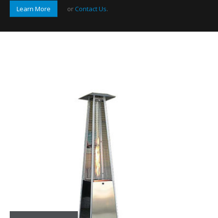
Learn More
or
Contact Us
.