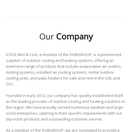
Our
Company
ICOOL Mist & Cool, a member of the DUBIGROUP, is a preeminent
supplier of outdoor cooling and heating systems, offering an
extensive range of products that include evaporative air coolers,
misting systems, installed air cooling systems, rental outdoor
cooling units, and patio heaters for sale and rent in the UAE and
GCC.
Founded in early 2012, our company has quickly established itself
as the leading provider of outdoor cooling and heating solutions in
the region. We have proudly served numerous medium and large-
sized enterprises, catering to their specific requirements with our
top-notch products and outstanding customer service.
As a member of the DUBIGROUP, we are committed to providing