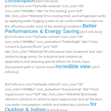
consumption
.[/bsf-info-box]
[bsf-info-box icon=”Defaults-asterisk” icon_size=”28″
icon_color=”#0088cc” title=”Ac Pre-cooling” pos=”left”
title_font_color=”#0e0e0e”]Pre-cooling HVAC and refrigeration units
by applying water fogging system to air-cooled chillers to improve
Better
the efficiency under most of the working conditions
Performances & Energy Saving
.[/bsf-info-box]
[bsf-info-box icon=”Defaults-refresh” icon_size=”28″
icon_color=”#0088cc” icon_animation=”fadeInRight” title=”Odor
Control & Special Effects” pos=”left”
title_font_color=”#0e0e0e”]Professional odor treatment and odor
control in large areas, for industrial and commercial
applications,and amazing special effects for Event, Expo,
incredible view
Amusement park or Sports event
[/bsf-
info-box]
[bsf-info-box icon=”Defaults-refresh” icon_size=”28″
icon_color=”#0088cc” icon_animation=”bounceInUp” title=”Dust
Suppression” pos=”left” title_font_color=”#0e0e0e”]Extremely
effective solutions to airborne dust suppression and air filtration,
for
Low water consumption, mobile and stationary solutions
Outdoor & Indoor
[/bsf-info-box]