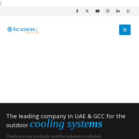
);
The leading company in UAE & GCC for the
cooling syste
ms
outdoor
Check out our products and the solutions included.