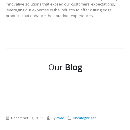
innovative solutions that exceed our customers’ expectations,
leveraging our expertise in the industry to offer cutting-edge
products that enhance their outdoor experiences.
Our
Blog
.
.
December 31, 2023
By
eyad
Uncategorized