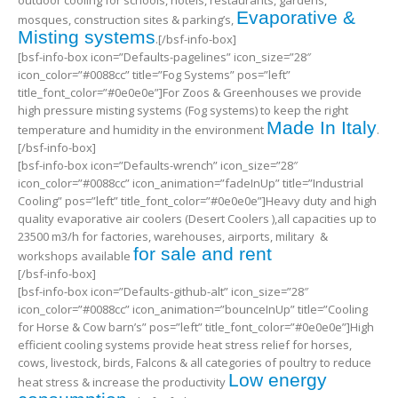
outdoor cooling for schools, hotels, restaurants, gardens,
Evaporative &
mosques, construction sites & parking’s,
Misting systems
.[/bsf-info-box]
[bsf-info-box icon=”Defaults-pagelines” icon_size=”28″
icon_color=”#0088cc” title=”Fog Systems” pos=”left”
title_font_color=”#0e0e0e”]For Zoos & Greenhouses we provide
high pressure misting systems (Fog systems) to keep the right
Made In Italy
temperature and humidity in the environment
.
[/bsf-info-box]
[bsf-info-box icon=”Defaults-wrench” icon_size=”28″
icon_color=”#0088cc” icon_animation=”fadeInUp” title=”Industrial
Cooling” pos=”left” title_font_color=”#0e0e0e”]Heavy duty and high
quality evaporative air coolers (Desert Coolers ),all capacities up to
23500 m3/h for factories, warehouses, airports, military &
for sale and rent
workshops available
[/bsf-info-box]
[bsf-info-box icon=”Defaults-github-alt” icon_size=”28″
icon_color=”#0088cc” icon_animation=”bounceInUp” title=”Cooling
for Horse & Cow barn’s” pos=”left” title_font_color=”#0e0e0e”]High
efficient cooling systems provide heat stress relief for horses,
cows, livestock, birds, Falcons & all categories of poultry to reduce
Low energy
heat stress & increase the productivity