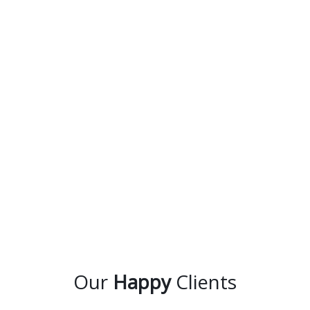
Our
Happy
Clients