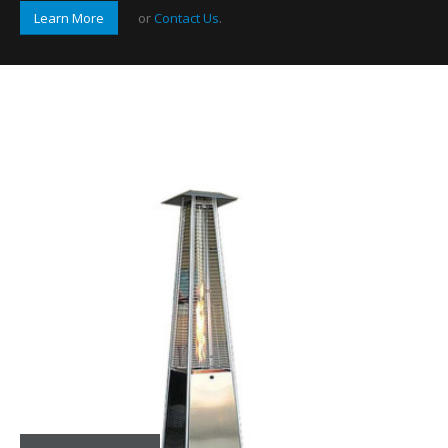
Learn More
or
Contact Us
.