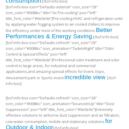
consumption
.[/bsf-info-box]
[bsf-info-box icon=”Defaults-asterisk” icon_size=”28″
icon_color=”#0088cc” title=”Ac Pre-cooling” pos=”left”
title_font_color=”#0e0e0e”]Pre-cooling HVAC and refrigeration units
by applying water fogging system to air-cooled chillers to improve
Better
the efficiency under most of the working conditions
Performances & Energy Saving
.[/bsf-info-box]
[bsf-info-box icon=”Defaults-refresh” icon_size=”28″
icon_color=”#0088cc” icon_animation=”fadeInRight” title=”Odor
Control & Special Effects” pos=”left”
title_font_color=”#0e0e0e”]Professional odor treatment and odor
control in large areas, for industrial and commercial
applications,and amazing special effects for Event, Expo,
incredible view
Amusement park or Sports event
[/bsf-
info-box]
[bsf-info-box icon=”Defaults-refresh” icon_size=”28″
icon_color=”#0088cc” icon_animation=”bounceInUp” title=”Dust
Suppression” pos=”left” title_font_color=”#0e0e0e”]Extremely
effective solutions to airborne dust suppression and air filtration,
for
Low water consumption, mobile and stationary solutions
Outdoor & Indoor
[/bsf-info-box]