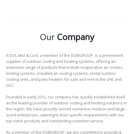
Our
Company
ICOOL Mist & Cool, a member of the DUBIGROUP, is a preeminent
supplier of outdoor cooling and heating systems, offering an
extensive range of products that include evaporative air coolers,
misting systems, installed air cooling systems, rental outdoor
cooling units, and patio heaters for sale and rent in the UAE and
GCC.
Founded in early 2012, our company has quickly established itself
as the leading provider of outdoor cooling and heating solutions in
the region. We have proudly served numerous medium and large-
sized enterprises, catering to their specific requirements with our
top-notch products and outstanding customer service.
As a member of the DUBIGROUP, we are committed to providing