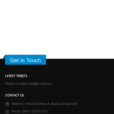
Get in Touch
LATEST TWEETS
Please configure widget options.
CONTACT US
Address:
Industrial Area 4, Alqouz, Dubai-UAE
Phone:
00971-555912731