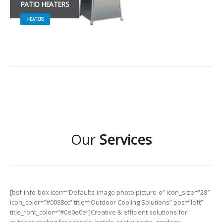
PATIO HEATERS
HEATERS
Our
Services
[bsf-info-box icon=”Defaults-image photo picture-o” icon_size=”28″
icon_color=”#0088cc” title=”Outdoor Cooling Solutions” pos=”left”
title_font_color=”#0e0e0e”]Creative & efficient solutions for