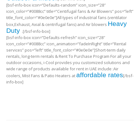
[bsf-info-box icon=”Defaults-random” icon_size=”28″
icon_color=”#0088cc” title=”Centifugal fans & Air Blowers” pos=”left”
title_font_color=”#0e0e0e”]All types of industrial fans (ventilator
Heavy
box,Exhaust, Axial & centrifugal fans) and Air blowers
Duty
.[/bsf-info-box]
[bsf-info-box icon=”Defaults-refresh” icon_size=”28″
icon_color=”#0088cc” icon_animation=”fadeInRight” title=”Rental
services” pos=”left” title_font_color=”#0e0e0e”]Short-term daily
rentals, long-term rentals & Rent To Purchase Program For all your
outdoor occasions, i-Cool provides you customized solutions and
wide range of products available for rent in UAE include :Air
affordable rates
coolers, Mist Fans & Patio Heaters at
[/bsf-
info-box]