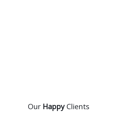
Our
Happy
Clients