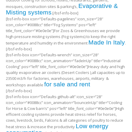
outdoor cooling for schools, hotels, restaurants, gardens,
Evaporative &
mosques, construction sites & parking’s,
Misting systems
.[/bsf-info-box]
[bsf-info-box icon=”Defaults-pagelines” icon_size=”28″
icon_color=”#0088cc” title=”Fog Systems” pos=”left”
title_font_color=”#0e0e0e”]For Zoos & Greenhouses we provide
high pressure misting systems (Fog systems) to keep the right
Made In Italy
temperature and humidity in the environment
.
[/bsf-info-box]
[bsf-info-box icon=”Defaults-wrench” icon_size=”28″
icon_color=”#0088cc” icon_animation=”fadeInUp” title=”Industrial
Cooling” pos=”left” title_font_color=”#0e0e0e”]Heavy duty and high
quality evaporative air coolers (Desert Coolers ),all capacities up to
23500 m3/h for factories, warehouses, airports, military &
for sale and rent
workshops available
[/bsf-info-box]
[bsf-info-box icon=”Defaults-github-alt” icon_size=”28″
icon_color=”#0088cc” icon_animation=”bounceInUp” title=”Cooling
for Horse & Cow barn’s” pos=”left” title_font_color=”#0e0e0e”]High
efficient cooling systems provide heat stress relief for horses,
cows, livestock, birds, Falcons & all categories of poultry to reduce
Low energy
heat stress & increase the productivity