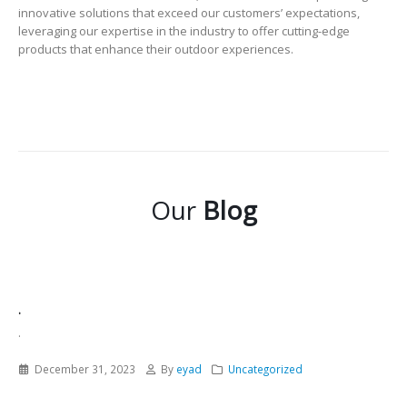
innovative solutions that exceed our customers’ expectations,
leveraging our expertise in the industry to offer cutting-edge
products that enhance their outdoor experiences.
Our
Blog
.
.
December 31, 2023
By
eyad
Uncategorized