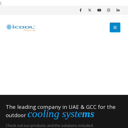
);
The leading company in UAE & GCC for the
cooling syste
ms
outdoor
Check out our products and the solutions included.