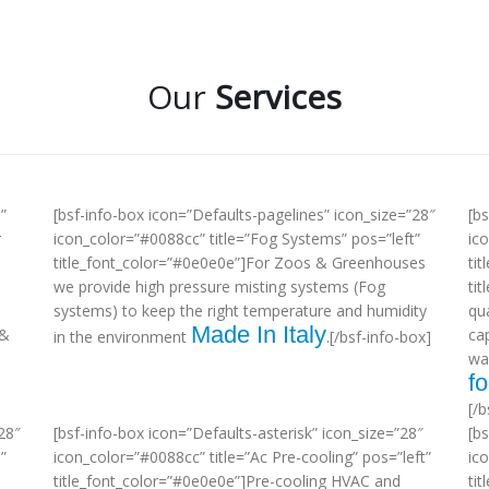
Our
Services
”
[bsf-info-box icon=”Defaults-pagelines” icon_size=”28″
[b
r
icon_color=”#0088cc” title=”Fog Systems” pos=”left”
ic
title_font_color=”#0e0e0e”]For Zoos & Greenhouses
tit
we provide high pressure misting systems (Fog
ti
systems) to keep the right temperature and humidity
qua
Made In Italy
 &
ca
in the environment
.[/bsf-info-box]
wa
fo
[/b
28″
[bsf-info-box icon=”Defaults-asterisk” icon_size=”28″
[b
”
icon_color=”#0088cc” title=”Ac Pre-cooling” pos=”left”
ic
title_font_color=”#0e0e0e”]Pre-cooling HVAC and
tit