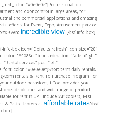
tle_font_color=”#0e0e0e”]Professional odor
eatment and odor control in large areas, for
dustrial and commercial applications,and amazing
ecial effects for Event, Expo, Amusement park or
incredible view
orts event
[/bsf-info-box]
sf-info-box icon=”Defaults-refresh” icon_size=”28″
on_color=”#0088cc” icon_animation=”fadeInRight”
le=”Rental services” pos=”left”
tle_font_color=”#0e0e0e”]Short-term daily rentals,
ng-term rentals & Rent To Purchase Program For
l your outdoor occasions, i-Cool provides you
stomized solutions and wide range of products
ilable for rent in UAE include :Air coolers, Mist
affordable rates
ns & Patio Heaters at
[/bsf-
fo-box]