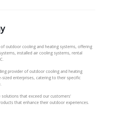
y
f outdoor cooling and heating systems, offering
systems, installed air cooling systems, rental
C.
ding provider of outdoor cooling and heating
ized enterprises, catering to their specific
.
solutions that exceed our customers’
 products that enhance their outdoor experiences.