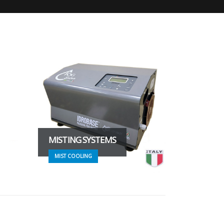
MISTING SYSTEMS
MIST COOLING