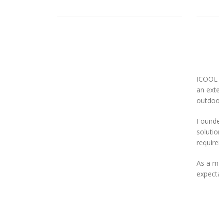
ICOOL 
an exte
outdoor
Founded
solutio
requir
As a m
expecta