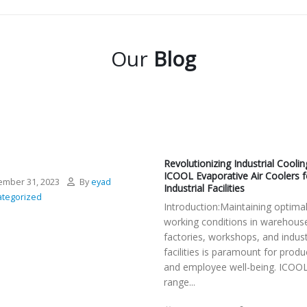
Our
Blog
Revolutionizing Industrial Coolin
ICOOL Evaporative Air Coolers f
mber 31, 2023
By
eyad
Industrial Facilities
tegorized
Introduction:Maintaining optima
working conditions in warehous
factories, workshops, and indust
facilities is paramount for produc
and employee well-being. ICOOL
range...