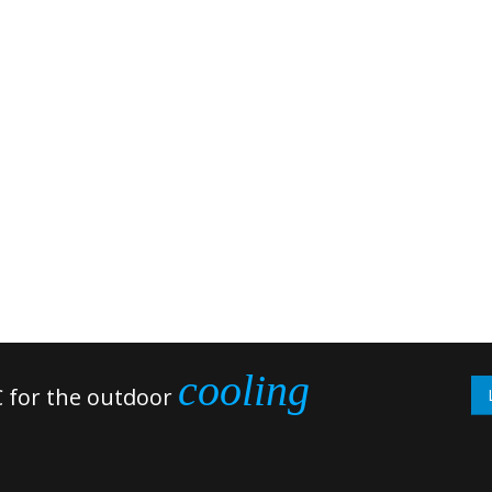
cooling
 for the outdoor