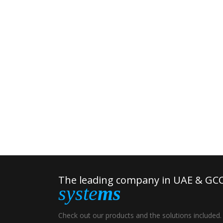
The leading company in UAE & GCC
syste
ms
Check out our products and the solutions included.