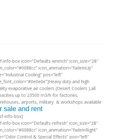
sf-info-box icon=”Defaults-wrench” icon_size=”28″
on_color=”#0088cc” icon_animation=”fadeInUp”
le=”Industrial Cooling” pos=”left”
tle_font_color=”#0e0e0e”]Heavy duty and high
lity evaporative air coolers (Desert Coolers ),all
pacities up to 23500 m3/h for factories,
rehouses, airports, military & workshops available
r sale and rent
sf-info-box]
sf-info-box icon=”Defaults-refresh” icon_size=”28″
on_color=”#0088cc” icon_animation=”fadeInRight”
le=”Odor Control & Special Effects” pos=”left”