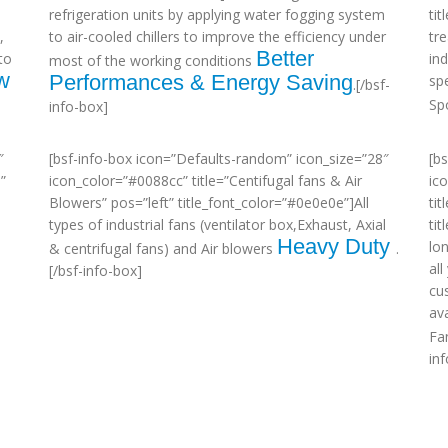
refrigeration units by applying water fogging system
ti
,
to air-cooled chillers to improve the efficiency under
tr
Better
to
in
most of the working conditions
w
Performances & Energy Saving
sp
.[/bsf-
Sp
info-box]
″
[bsf-info-box icon=”Defaults-random” icon_size=”28″
[b
”
icon_color=”#0088cc” title=”Centifugal fans & Air
ic
Blowers” pos=”left” title_font_color=”#0e0e0e”]All
tit
types of industrial fans (ventilator box,Exhaust, Axial
ti
Heavy Duty
lo
& centrifugal fans) and Air blowers
.
al
[/bsf-info-box]
cu
ava
Fa
in