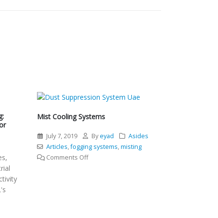
g:
Mist Cooling Systems
or
July 7, 2019
By
eyad
Asides
l
Articles
,
fogging systems
,
misting
es,
on
Comments Off
rial
Mist
tivity
Cooling
's
Systems