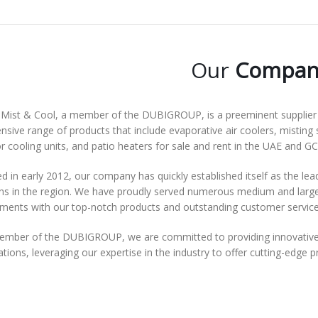
Our
Compan
Mist & Cool, a member of the DUBIGROUP, is a preeminent supplier o
nsive range of products that include evaporative air coolers, misting 
 cooling units, and patio heaters for sale and rent in the UAE and GC
 in early 2012, our company has quickly established itself as the lea
ns in the region. We have proudly served numerous medium and large-s
ements with our top-notch products and outstanding customer service
ember of the DUBIGROUP, we are committed to providing innovative 
tions, leveraging our expertise in the industry to offer cutting-edge