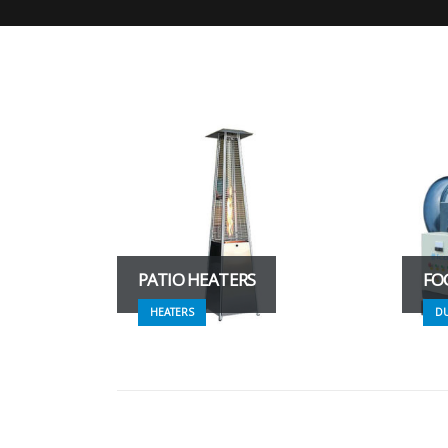
PATIO HEATERS
FO
HEATERS
D