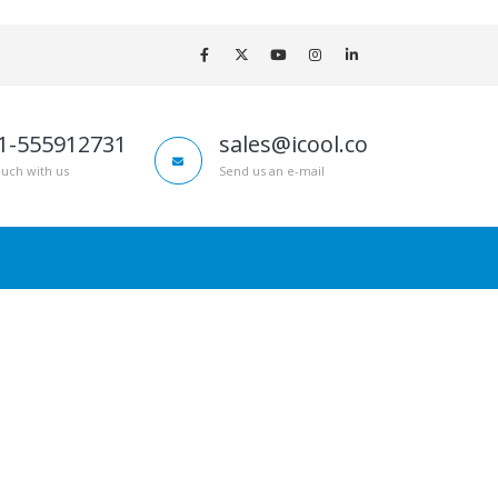
1-555912731
sales@icool.co
ouch with us
Send us an e-mail