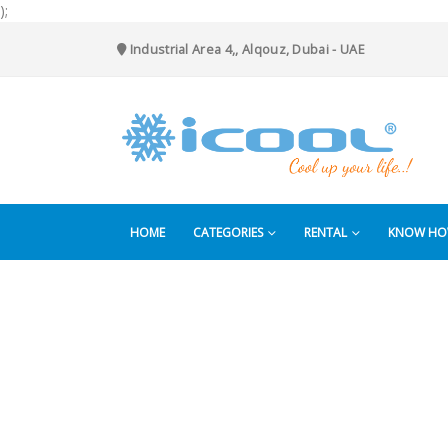
);
Industrial Area 4,, Alqouz, Dubai - UAE
HOME
CATEGORIES
RENTAL
KNOW H