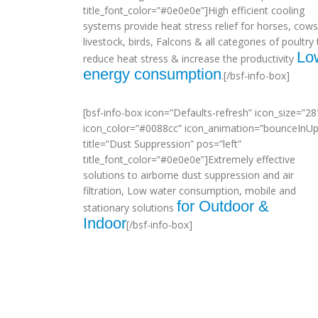
title_font_color=”#0e0e0e”]High efficient cooling
systems provide heat stress relief for horses, cows
livestock, birds, Falcons & all categories of poultry 
Lo
reduce heat stress & increase the productivity
energy consumption
.[/bsf-info-box]
[bsf-info-box icon=”Defaults-refresh” icon_size=”28
icon_color=”#0088cc” icon_animation=”bounceInUp
title=”Dust Suppression” pos=”left”
title_font_color=”#0e0e0e”]Extremely effective
solutions to airborne dust suppression and air
filtration, Low water consumption, mobile and
for Outdoor &
stationary solutions
Indoor
[/bsf-info-box]