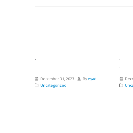
.
.
.
.
December 31, 2023
By
eyad
Dece
Uncategorized
Unca