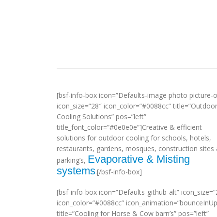
[bsf-info-box icon=”Defaults-image photo picture-o
icon_size=”28″ icon_color=”#0088cc” title=”Outdoo
Cooling Solutions” pos=”left”
title_font_color=”#0e0e0e”]Creative & efficient
solutions for outdoor cooling for schools, hotels,
restaurants, gardens, mosques, construction sites
Evaporative & Misting
parking’s,
systems
.[/bsf-info-box]
[bsf-info-box icon=”Defaults-github-alt” icon_size=”
icon_color=”#0088cc” icon_animation=”bounceInUp
title=”Cooling for Horse & Cow barn’s” pos=”left”