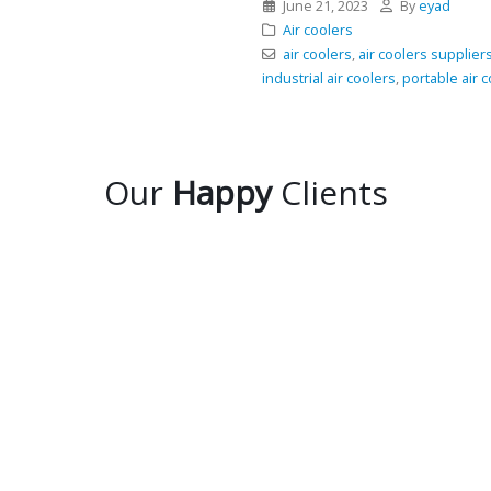
June 21, 2023
By
eyad
Air coolers
air coolers
,
air coolers supplier
industrial air coolers
,
portable air 
Our
Happy
Clients