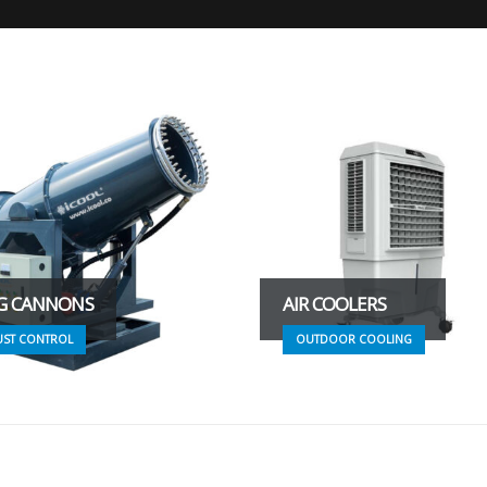
G CANNONS
AIR COOLERS
UST CONTROL
OUTDOOR COOLING