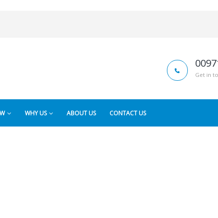
0097
Get in t
OW
WHY US
ABOUT US
CONTACT US