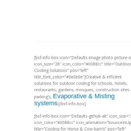
[bsf-info-box icon=”Defaults-image photo picture-o
icon_size=”28″ icon_color=”#0088cc” title=”Outdoo
Cooling Solutions” pos=”left”
title_font_color=”#0e0e0e”]Creative & efficient
solutions for outdoor cooling for schools, hotels,
restaurants, gardens, mosques, construction sites
Evaporative & Misting
parking’s,
systems
.[/bsf-info-box]
[bsf-info-box icon=”Defaults-github-alt” icon_size=”
icon_color=”#0088cc” icon_animation=”bounceInUp
title=”Cooling for Horse & Cow barn’s” pos=”left”