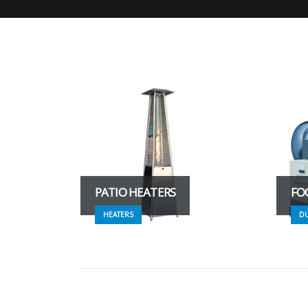
PATIO HEATERS
FO
HEATERS
D