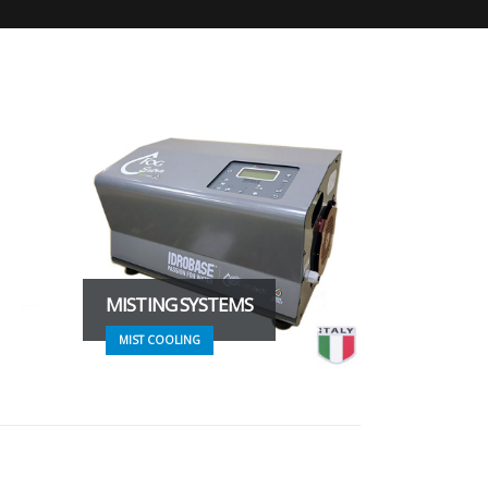
MISTING SYSTEMS
MIST COOLING