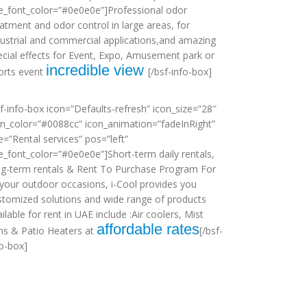
tle_font_color=”#0e0e0e”]Professional odor
eatment and odor control in large areas, for
dustrial and commercial applications,and amazing
ecial effects for Event, Expo, Amusement park or
incredible view
orts event
[/bsf-info-box]
sf-info-box icon=”Defaults-refresh” icon_size=”28″
on_color=”#0088cc” icon_animation=”fadeInRight”
le=”Rental services” pos=”left”
tle_font_color=”#0e0e0e”]Short-term daily rentals,
ng-term rentals & Rent To Purchase Program For
l your outdoor occasions, i-Cool provides you
stomized solutions and wide range of products
ilable for rent in UAE include :Air coolers, Mist
affordable rates
ns & Patio Heaters at
[/bsf-
fo-box]