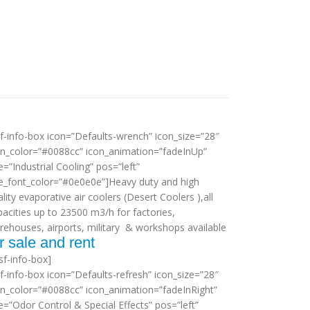
sf-info-box icon=”Defaults-wrench” icon_size=”28″
on_color=”#0088cc” icon_animation=”fadeInUp”
le=”Industrial Cooling” pos=”left”
tle_font_color=”#0e0e0e”]Heavy duty and high
lity evaporative air coolers (Desert Coolers ),all
pacities up to 23500 m3/h for factories,
rehouses, airports, military & workshops available
r sale and rent
sf-info-box]
sf-info-box icon=”Defaults-refresh” icon_size=”28″
on_color=”#0088cc” icon_animation=”fadeInRight”
le=”Odor Control & Special Effects” pos=”left”