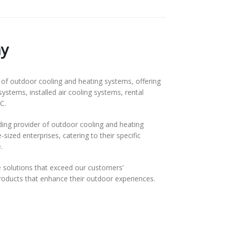
y
f outdoor cooling and heating systems, offering
systems, installed air cooling systems, rental
C.
ding provider of outdoor cooling and heating
ized enterprises, catering to their specific
.
solutions that exceed our customers’
 products that enhance their outdoor experiences.