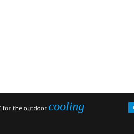
cooling
 for the outdoor