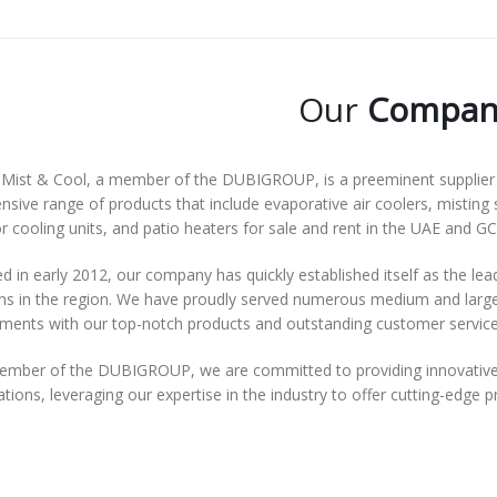
Our
Compan
Mist & Cool, a member of the DUBIGROUP, is a preeminent supplier o
nsive range of products that include evaporative air coolers, misting 
 cooling units, and patio heaters for sale and rent in the UAE and GC
 in early 2012, our company has quickly established itself as the lea
ns in the region. We have proudly served numerous medium and large-s
ements with our top-notch products and outstanding customer service
ember of the DUBIGROUP, we are committed to providing innovative 
tions, leveraging our expertise in the industry to offer cutting-edge