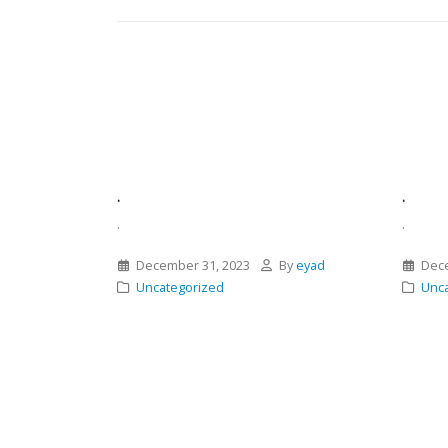
.
.
.
.
December 31, 2023
By
eyad
Dece
Uncategorized
Unca