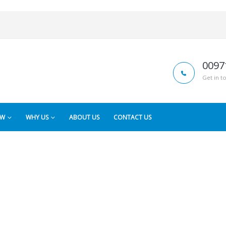
0097
Get in t
OW
WHY US
ABOUT US
CONTACT US