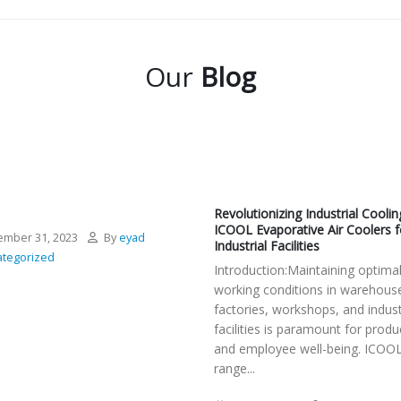
Our
Blog
Revolutionizing Industrial Coolin
ICOOL Evaporative Air Coolers f
mber 31, 2023
By
eyad
Industrial Facilities
tegorized
Introduction:Maintaining optima
working conditions in warehous
factories, workshops, and indust
facilities is paramount for produc
and employee well-being. ICOOL
range...