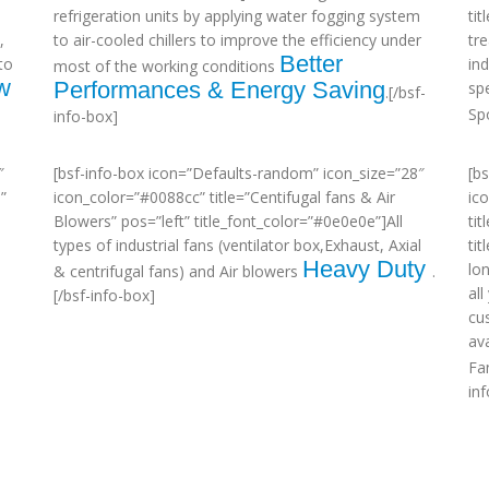
refrigeration units by applying water fogging system
ti
,
to air-cooled chillers to improve the efficiency under
tr
Better
to
in
most of the working conditions
w
Performances & Energy Saving
sp
.[/bsf-
Sp
info-box]
″
[bsf-info-box icon=”Defaults-random” icon_size=”28″
[b
”
icon_color=”#0088cc” title=”Centifugal fans & Air
ic
Blowers” pos=”left” title_font_color=”#0e0e0e”]All
tit
types of industrial fans (ventilator box,Exhaust, Axial
ti
Heavy Duty
lo
& centrifugal fans) and Air blowers
.
al
[/bsf-info-box]
cu
ava
Fa
in