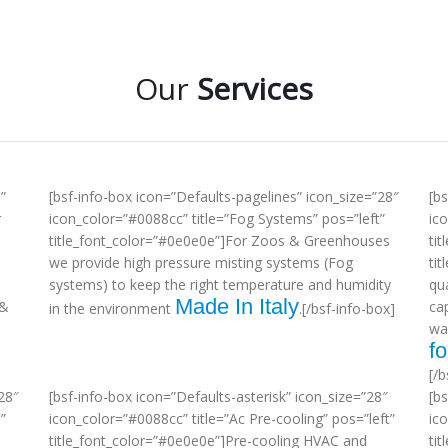
Our
Services
”
[bsf-info-box icon=”Defaults-pagelines” icon_size=”28″
[b
r
icon_color=”#0088cc” title=”Fog Systems” pos=”left”
ic
title_font_color=”#0e0e0e”]For Zoos & Greenhouses
tit
we provide high pressure misting systems (Fog
ti
systems) to keep the right temperature and humidity
qua
Made In Italy
 &
ca
in the environment
.[/bsf-info-box]
wa
fo
[/b
28″
[bsf-info-box icon=”Defaults-asterisk” icon_size=”28″
[b
”
icon_color=”#0088cc” title=”Ac Pre-cooling” pos=”left”
ic
title_font_color=”#0e0e0e”]Pre-cooling HVAC and
tit