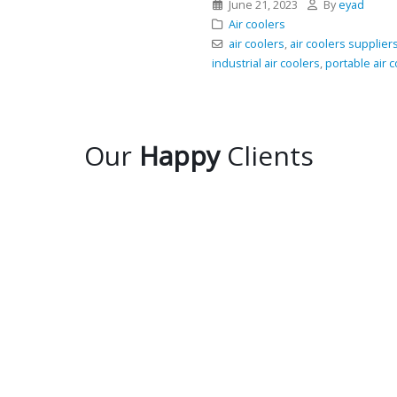
June 21, 2023
By
eyad
Air coolers
air coolers
,
air coolers supplier
industrial air coolers
,
portable air 
Our
Happy
Clients