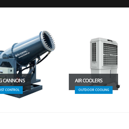
G CANNONS
AIR COOLERS
UST CONTROL
OUTDOOR COOLING