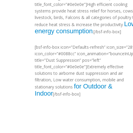
title_font_color=”#0e0e0e”]High efficient cooling
systems provide heat stress relief for horses, cows
livestock, birds, Falcons & all categories of poultry 
Lo
reduce heat stress & increase the productivity
energy consumption
.[/bsf-info-box]
[bsf-info-box icon=”Defaults-refresh” icon_size=”28
icon_color=”#0088cc” icon_animation=”bounceInUp
title=”Dust Suppression” pos=”left”
title_font_color=”#0e0e0e”]Extremely effective
solutions to airborne dust suppression and air
filtration, Low water consumption, mobile and
for Outdoor &
stationary solutions
Indoor
[/bsf-info-box]