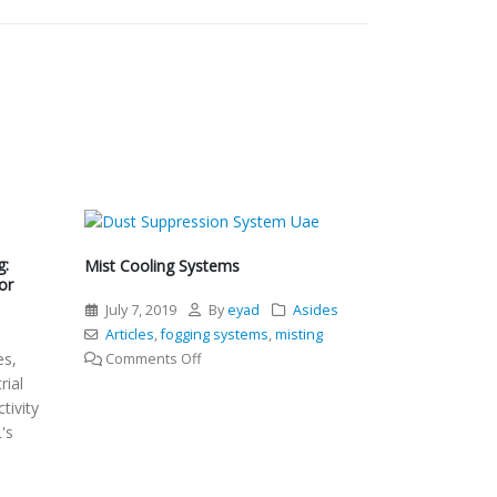
g:
Mist Cooling Systems
or
July 7, 2019
By
eyad
Asides
l
Articles
,
fogging systems
,
misting
es,
on
Comments Off
rial
Mist
tivity
Cooling
's
Systems