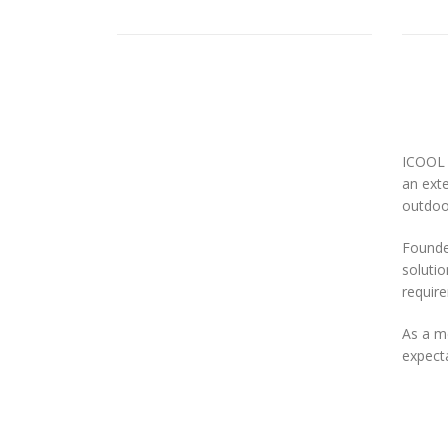
ICOOL 
an exte
outdoor
Founded
solutio
requir
As a m
expecta