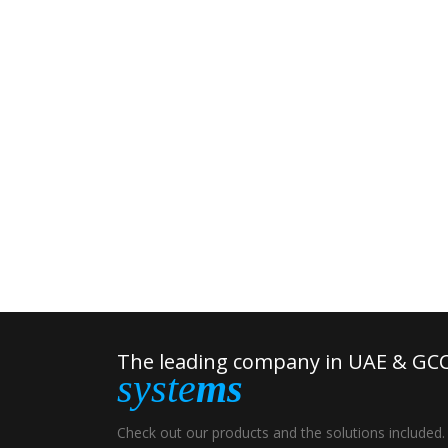
The leading company in UAE & GCC
syste
ms
Check out our products and the solutions included.