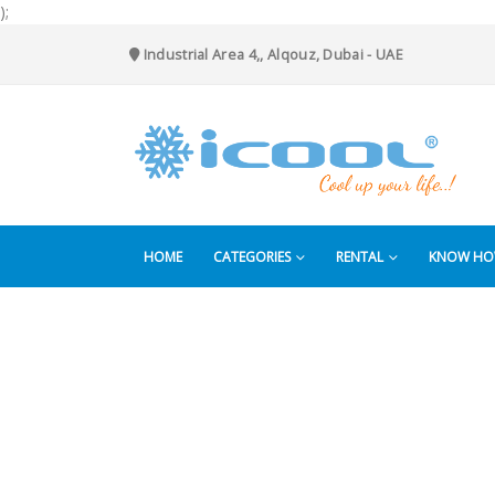
);
Industrial Area 4,, Alqouz, Dubai - UAE
HOME
CATEGORIES
RENTAL
KNOW H