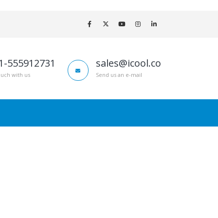
1-555912731
sales@icool.co
ouch with us
Send us an e-mail