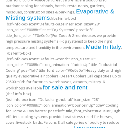
outdoor cooling for schools, hotels, restaurants, gardens,
Evaporative &
mosques, construction sites & parking’s,
Misting systems
.[/bsf-info-box]
[bsf-info-box icon=”Defaults-pagelines” icon_size=”28″
icon_color=”#0088cc” title=”Fog Systems” pos=”left”
title_font_color=”#0e0e0e”]For Zoos & Greenhouses we provide
high pressure misting systems (Fog systems) to keep the right
Made In Italy
temperature and humidity in the environment
.
[/bsf-info-box]
[bsf-info-box icon=”Defaults-wrench” icon_size=”28″
icon_color=”#0088cc” icon_animation=”fadeInUp” title=”Industrial
Cooling” pos=”left” title_font_color=”#0e0e0e”]Heavy duty and high
quality evaporative air coolers (Desert Coolers ),all capacities up to
23500 m3/h for factories, warehouses, airports, military &
for sale and rent
workshops available
[/bsf-info-box]
[bsf-info-box icon=”Defaults-github-alt” icon_size=”28″
icon_color=”#0088cc” icon_animation=”bounceInUp” title=”Cooling
for Horse & Cow barn’s” pos=”left” title_font_color=”#0e0e0e”]High
efficient cooling systems provide heat stress relief for horses,
cows, livestock, birds, Falcons & all categories of poultry to reduce
Low energy