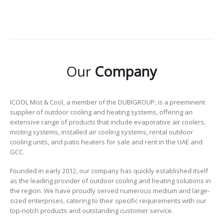
Our
Company
ICOOL Mist & Cool, a member of the DUBIGROUP, is a preeminent
supplier of outdoor cooling and heating systems, offering an
extensive range of products that include evaporative air coolers,
misting systems, installed air cooling systems, rental outdoor
cooling units, and patio heaters for sale and rent in the UAE and
GCC.
Founded in early 2012, our company has quickly established itself
as the leading provider of outdoor cooling and heating solutions in
the region. We have proudly served numerous medium and large-
sized enterprises, catering to their specific requirements with our
top-notch products and outstanding customer service.