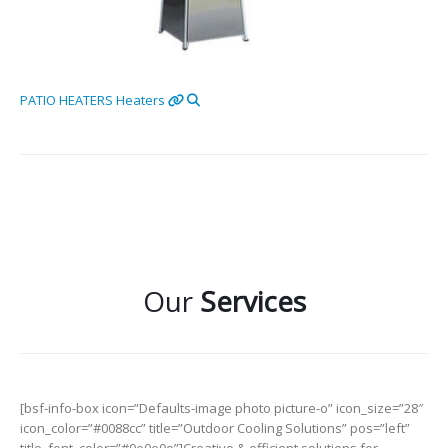
PATIO HEATERS
Heaters
Our
Services
[bsf-info-box icon=”Defaults-image photo picture-o” icon_size=”28″
icon_color=”#0088cc” title=”Outdoor Cooling Solutions” pos=”left”
title_font_color=”#0e0e0e”]Creative & efficient solutions for