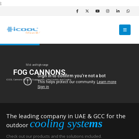
);
Mid- and high-range
FOG CANNONS
iCOOL Cannons for Dust Suppression, Odor Control, and Cooling
The leading company in UAE & GCC for the
cooling syste
ms
outdoor
Check out our products and the solutions included.