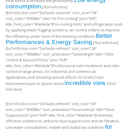
heat stress & increase the productivity
consumption
.[/bsf-info-box]
[bsf-info-box icon=”Defaults-asterisk” icon_size=”28″
icon_color=”#0088cc” title=”Ac Pre-cooling” pos=”left”
title_font_color=”#0e0e0e”]Pre-cooling HVAC and refrigeration units
by applying water fogging system to air-cooled chillers to improve
Better
the efficiency under most of the working conditions
Performances & Energy Saving
.[/bsf-info-box]
[bsf-info-box icon=”Defaults-refresh” icon_size=”28″
icon_color=”#0088cc” icon_animation=”fadeInRight” title=”Odor
Control & Special Effects” pos=”left”
title_font_color=”#0e0e0e”]Professional odor treatment and odor
control in large areas, for industrial and commercial
applications,and amazing special effects for Event, Expo,
incredible view
Amusement park or Sports event
[/bsf-
info-box]
[bsf-info-box icon=”Defaults-refresh” icon_size=”28″
icon_color=”#0088cc” icon_animation=”bounceInUp” title=”Dust
Suppression” pos=”left” title_font_color=”#0e0e0e”]Extremely
effective solutions to airborne dust suppression and air filtration,
for
Low water consumption, mobile and stationary solutions