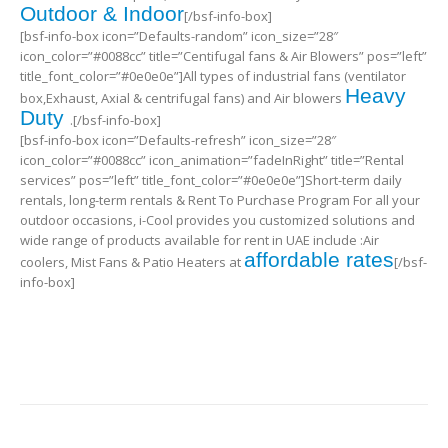
Outdoor & Indoor
[/bsf-info-box]
[bsf-info-box icon=”Defaults-random” icon_size=”28″
icon_color=”#0088cc” title=”Centifugal fans & Air Blowers” pos=”left”
title_font_color=”#0e0e0e”]All types of industrial fans (ventilator
Heavy
box,Exhaust, Axial & centrifugal fans) and Air blowers
Duty
.[/bsf-info-box]
[bsf-info-box icon=”Defaults-refresh” icon_size=”28″
icon_color=”#0088cc” icon_animation=”fadeInRight” title=”Rental
services” pos=”left” title_font_color=”#0e0e0e”]Short-term daily
rentals, long-term rentals & Rent To Purchase Program For all your
outdoor occasions, i-Cool provides you customized solutions and
wide range of products available for rent in UAE include :Air
affordable rates
coolers, Mist Fans & Patio Heaters at
[/bsf-
info-box]