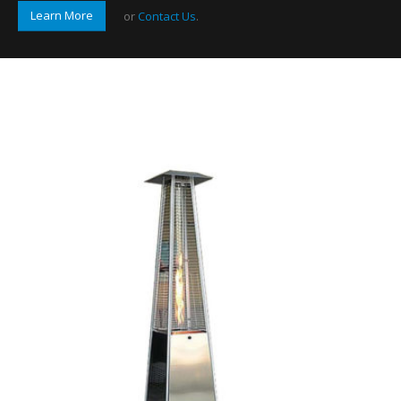
Learn More
or
Contact Us
.