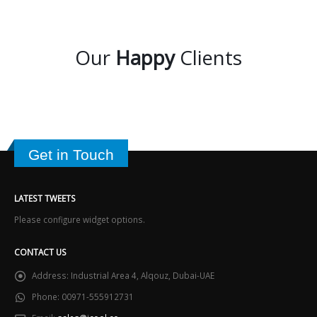
Our
Happy
Clients
Get in Touch
LATEST TWEETS
Please configure widget options.
CONTACT US
Address:
Industrial Area 4, Alqouz, Dubai-UAE
Phone:
00971-555912731