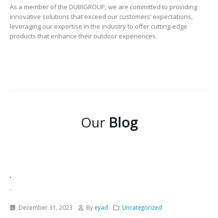
As a member of the DUBIGROUP, we are committed to providing
innovative solutions that exceed our customers’ expectations,
leveraging our expertise in the industry to offer cutting-edge
products that enhance their outdoor experiences.
Our
Blog
.
.
December 31, 2023
By
eyad
Uncategorized