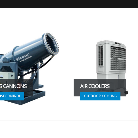
G CANNONS
AIR COOLERS
UST CONTROL
OUTDOOR COOLING