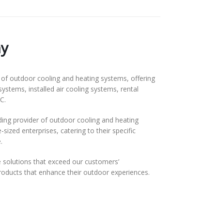
y
f outdoor cooling and heating systems, offering
systems, installed air cooling systems, rental
C.
ding provider of outdoor cooling and heating
ized enterprises, catering to their specific
.
solutions that exceed our customers’
 products that enhance their outdoor experiences.