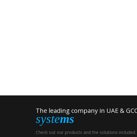
The leading company in UAE & GCC
syste
ms
Check out our products and the solutions included.