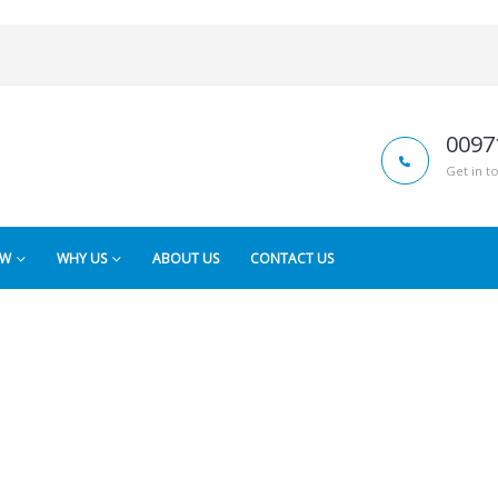
0097
Get in t
OW
WHY US
ABOUT US
CONTACT US