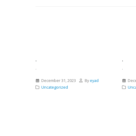
.
.
.
.
December 31, 2023
By
eyad
Dece
Uncategorized
Unca