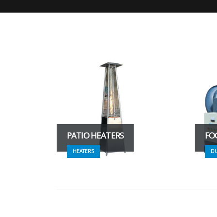
PATIO HEATERS
FO
HEATERS
D