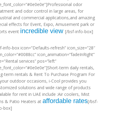
tle_font_color=”#0e0e0e”]Professional odor
eatment and odor control in large areas, for
dustrial and commercial applications,and amazing
ecial effects for Event, Expo, Amusement park or
incredible view
orts event
[/bsf-info-box]
sf-info-box icon=”Defaults-refresh” icon_size=”28″
on_color=”#0088cc” icon_animation=”fadeInRight”
le=”Rental services” pos=”left”
tle_font_color=”#0e0e0e”]Short-term daily rentals,
ng-term rentals & Rent To Purchase Program For
l your outdoor occasions, i-Cool provides you
stomized solutions and wide range of products
ilable for rent in UAE include :Air coolers, Mist
affordable rates
ns & Patio Heaters at
[/bsf-
fo-box]