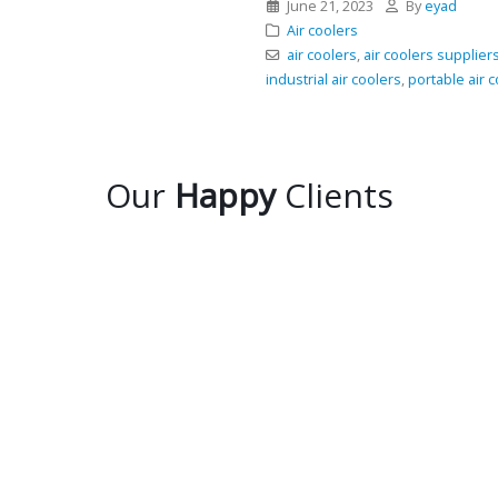
June 21, 2023
By
eyad
Air coolers
air coolers
,
air coolers supplier
industrial air coolers
,
portable air 
Our
Happy
Clients