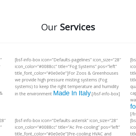
Our
Services
”
[bsf-info-box icon=”Defaults-pagelines” icon_size=”28″
[b
r
icon_color=”#0088cc” title=”Fog Systems” pos=”left”
ic
title_font_color=”#0e0e0e”]For Zoos & Greenhouses
tit
we provide high pressure misting systems (Fog
ti
systems) to keep the right temperature and humidity
qua
Made In Italy
 &
ca
in the environment
.[/bsf-info-box]
wa
fo
[/b
28″
[bsf-info-box icon=”Defaults-asterisk” icon_size=”28″
[b
”
icon_color=”#0088cc” title=”Ac Pre-cooling” pos=”left”
ic
title_font_color=”#0e0e0e”]Pre-cooling HVAC and
tit