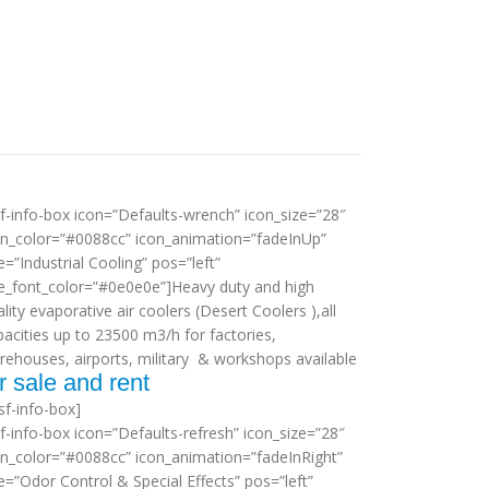
sf-info-box icon=”Defaults-wrench” icon_size=”28″
on_color=”#0088cc” icon_animation=”fadeInUp”
le=”Industrial Cooling” pos=”left”
tle_font_color=”#0e0e0e”]Heavy duty and high
lity evaporative air coolers (Desert Coolers ),all
pacities up to 23500 m3/h for factories,
rehouses, airports, military & workshops available
r sale and rent
sf-info-box]
sf-info-box icon=”Defaults-refresh” icon_size=”28″
on_color=”#0088cc” icon_animation=”fadeInRight”
le=”Odor Control & Special Effects” pos=”left”