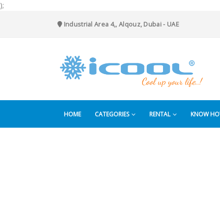
);
Industrial Area 4,, Alqouz, Dubai - UAE
HOME
CATEGORIES
RENTAL
KNOW H