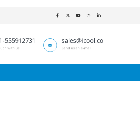
1-555912731
sales@icool.co
ouch with us
Send us an e-mail