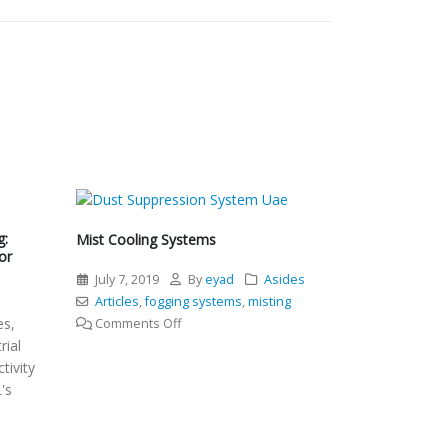
g:
Mist Cooling Systems
or
July 7, 2019
By
eyad
Asides
l
Articles
,
fogging systems
,
misting
es,
on
Comments Off
rial
Mist
tivity
Cooling
's
Systems