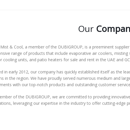
Our
Compan
Mist & Cool, a member of the DUBIGROUP, is a preeminent supplier o
nsive range of products that include evaporative air coolers, misting 
 cooling units, and patio heaters for sale and rent in the UAE and GC
 in early 2012, our company has quickly established itself as the lea
ns in the region. We have proudly served numerous medium and large-s
ements with our top-notch products and outstanding customer service
ember of the DUBIGROUP, we are committed to providing innovative 
tions, leveraging our expertise in the industry to offer cutting-edge