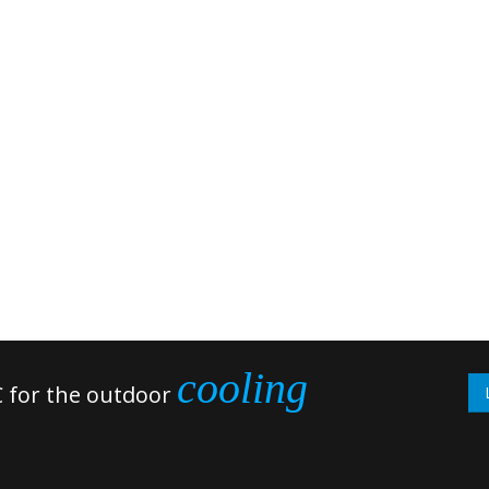
cooling
 for the outdoor