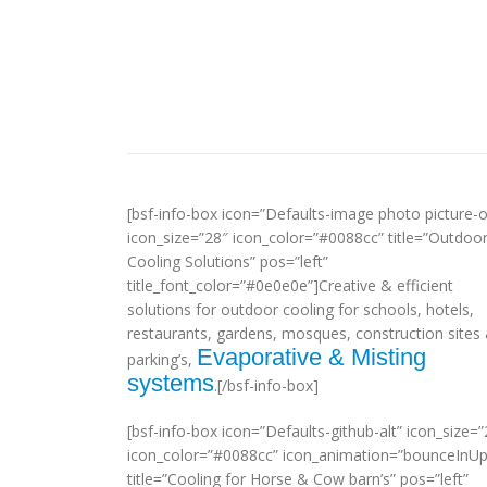
[bsf-info-box icon=”Defaults-image photo picture-o
icon_size=”28″ icon_color=”#0088cc” title=”Outdoo
Cooling Solutions” pos=”left”
title_font_color=”#0e0e0e”]Creative & efficient
solutions for outdoor cooling for schools, hotels,
restaurants, gardens, mosques, construction sites
Evaporative & Misting
parking’s,
systems
.[/bsf-info-box]
[bsf-info-box icon=”Defaults-github-alt” icon_size=”
icon_color=”#0088cc” icon_animation=”bounceInUp
title=”Cooling for Horse & Cow barn’s” pos=”left”