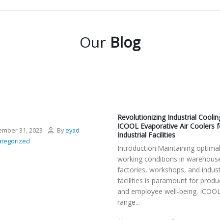
Our
Blog
Revolutionizing Industrial Coolin
ICOOL Evaporative Air Coolers f
mber 31, 2023
By
eyad
Industrial Facilities
tegorized
Introduction:Maintaining optima
working conditions in warehous
factories, workshops, and indust
facilities is paramount for produc
and employee well-being. ICOOL
range...