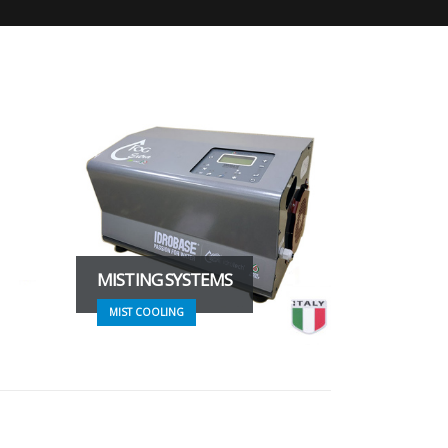
MISTING SYSTEMS
MIST COOLING