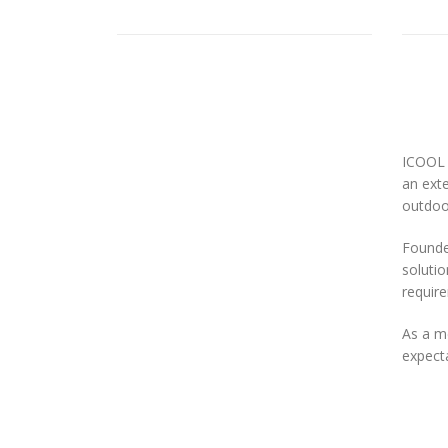
ICOOL 
an exte
outdoor
Founded
solutio
requir
As a m
expecta