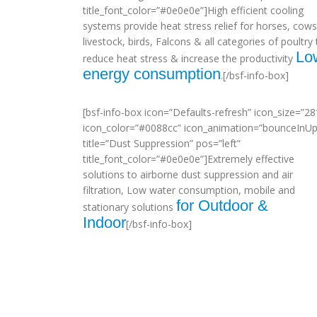
title_font_color=”#0e0e0e”]High efficient cooling
systems provide heat stress relief for horses, cows
livestock, birds, Falcons & all categories of poultry 
Lo
reduce heat stress & increase the productivity
energy consumption
.[/bsf-info-box]
[bsf-info-box icon=”Defaults-refresh” icon_size=”28
icon_color=”#0088cc” icon_animation=”bounceInUp
title=”Dust Suppression” pos=”left”
title_font_color=”#0e0e0e”]Extremely effective
solutions to airborne dust suppression and air
filtration, Low water consumption, mobile and
for Outdoor &
stationary solutions
Indoor
[/bsf-info-box]