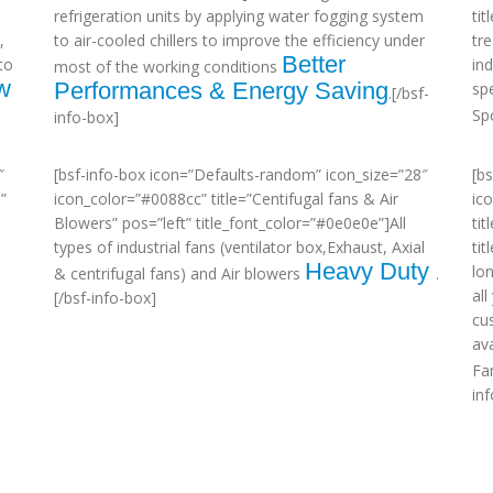
refrigeration units by applying water fogging system
ti
,
to air-cooled chillers to improve the efficiency under
tr
Better
to
in
most of the working conditions
w
Performances & Energy Saving
sp
.[/bsf-
Sp
info-box]
″
[bsf-info-box icon=”Defaults-random” icon_size=”28″
[b
”
icon_color=”#0088cc” title=”Centifugal fans & Air
ic
Blowers” pos=”left” title_font_color=”#0e0e0e”]All
tit
types of industrial fans (ventilator box,Exhaust, Axial
ti
Heavy Duty
lo
& centrifugal fans) and Air blowers
.
al
[/bsf-info-box]
cu
ava
Fa
in