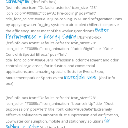
consumption
.[/bsf-info-box]
[bsf-info-box icon=”Defaults-asterisk” icon_size=”28″
icon_color=”#0088cc” title=”Ac Pre-cooling” pos=”left”
title_font_color=”#0e0e0e”]Pre-cooling HVAC and refrigeration units
by applying water fogging system to air-cooled chillers to improve
Better
the efficiency under most of the working conditions
Performances & Energy Saving
.[/bsf-info-box]
[bsf-info-box icon=”Defaults-refresh” icon_size=”28″
icon_color=”#0088cc” icon_animation=”fadeInRight” title=”Odor
Control & Special Effects” pos=”left”
title_font_color=”#0e0e0e”]Professional odor treatment and odor
control in large areas, for industrial and commercial
applications,and amazing special effects for Event, Expo,
incredible view
Amusement park or Sports event
[/bsf-info-
box]
[bsf-info-box icon=”Defaults-refresh” icon_size=”28″
icon_color=”#0088cc” icon_animation=”bounceInUp” title=”Dust
Suppression” pos=”left” title_font_color=”#0e0e0e”]Extremely
effective solutions to airborne dust suppression and air filtration,
for
Low water consumption, mobile and stationary solutions
Outdoor & Indoor
[/bsf-info-box]