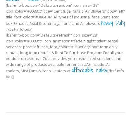
[bsf-info-box icon=”Defaults-random” icon_size=”28″
icon_color=”#0088cc” title=”Centifugal fans & Air Blowers” pos=”left”
title_font_color=”#0e0e0e”]All types of industrial fans (ventilator
Heavy Duty
box,Exhaust, Axial & centrifugal fans) and Air blowers
.[/bsf-info-box]
[bsf-info-box icon=”Defaults-refresh” icon_size=”28″
icon_color=”#0088cc” icon_animation=”fadeInRight” title=”Rental
services” pos=”left” title_font_color=”#0e0e0e”]Short-term daily
rentals, long-term rentals & Rent To Purchase Program For all your
outdoor occasions, i-Cool provides you customized solutions and
wide range of products available for rent in UAE include :Air
affordable rates
coolers, Mist Fans & Patio Heaters at
[/bsf-info-
box]