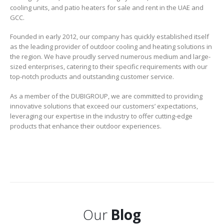
cooling units, and patio heaters for sale and rent in the UAE and
GCC.
Founded in early 2012, our company has quickly established itself
as the leading provider of outdoor cooling and heating solutions in
the region. We have proudly served numerous medium and large-
sized enterprises, catering to their specific requirements with our
top-notch products and outstanding customer service.
As a member of the DUBIGROUP, we are committed to providing
innovative solutions that exceed our customers’ expectations,
leveraging our expertise in the industry to offer cutting-edge
products that enhance their outdoor experiences.
Our
Blog