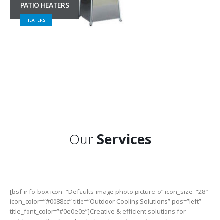
PATIO HEATERS
HEATERS
Our
Services
[bsf-info-box icon=”Defaults-image photo picture-o” icon_size=”28″
icon_color=”#0088cc” title=”Outdoor Cooling Solutions” pos=”left”
title_font_color=”#0e0e0e”]Creative & efficient solutions for