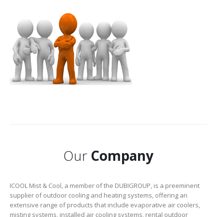
Our
Company
ICOOL Mist & Cool, a member of the DUBIGROUP, is a preeminent
supplier of outdoor cooling and heating systems, offering an
extensive range of products that include evaporative air coolers,
misting systems, installed air cooling systems, rental outdoor