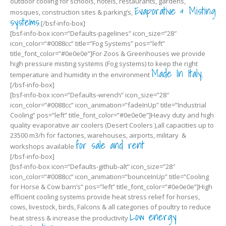
outdoor cooling for schools, hotels, restaurants, gardens,
Evaporative & Misting
mosques, construction sites & parking’s,
systems
.[/bsf-info-box]
[bsf-info-box icon=”Defaults-pagelines” icon_size=”28″
icon_color=”#0088cc” title=”Fog Systems” pos=”left”
title_font_color=”#0e0e0e”]For Zoos & Greenhouses we provide
high pressure misting systems (Fog systems) to keep the right
Made In Italy
temperature and humidity in the environment
.
[/bsf-info-box]
[bsf-info-box icon=”Defaults-wrench” icon_size=”28″
icon_color=”#0088cc” icon_animation=”fadeInUp” title=”Industrial
Cooling” pos=”left” title_font_color=”#0e0e0e”]Heavy duty and high
quality evaporative air coolers (Desert Coolers ),all capacities up to
23500 m3/h for factories, warehouses, airports, military &
for sale and rent
workshops available
[/bsf-info-box]
[bsf-info-box icon=”Defaults-github-alt” icon_size=”28″
icon_color=”#0088cc” icon_animation=”bounceInUp” title=”Cooling
for Horse & Cow barn’s” pos=”left” title_font_color=”#0e0e0e”]High
efficient cooling systems provide heat stress relief for horses,
cows, livestock, birds, Falcons & all categories of poultry to reduce
Low energy
heat stress & increase the productivity