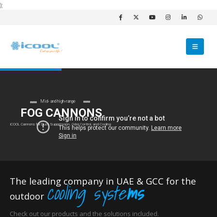
);
Mid- and high-range
FOG CANNONS
iCOOL Cannons for Dust Suppression, Odor Control, and Cooling
The leading company in UAE & GCC for the
cooling syste
ms
outdoor
Check out our products and the solutions included.