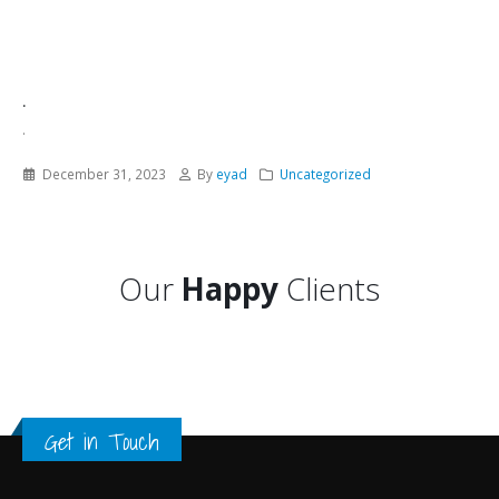
.
.
December 31, 2023
By
eyad
Uncategorized
Our
Happy
Clients
Get in Touch