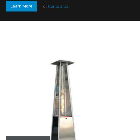
Learn More
or
Contact Us
.