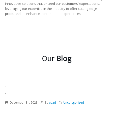
innovative solutions that exceed our customers’ expectations,
leveraging our expertise in the industry to offer cutting-edge
products that enhance their outdoor experiences.
Our
Blog
.
.
December 31, 2023
By
eyad
Uncategorized