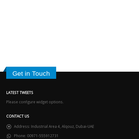
Get in Touch
LATEST TWEETS
Please configure widget options.
CONTACT US
Address:
Industrial Area 4, Alqouz, Dubai-UAE
Phone:
00971-555912731