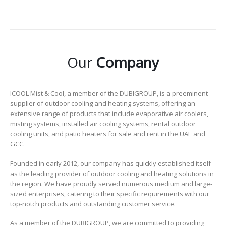
Our
Company
ICOOL Mist & Cool, a member of the DUBIGROUP, is a preeminent
supplier of outdoor cooling and heating systems, offering an
extensive range of products that include evaporative air coolers,
misting systems, installed air cooling systems, rental outdoor
cooling units, and patio heaters for sale and rent in the UAE and
GCC.
Founded in early 2012, our company has quickly established itself
as the leading provider of outdoor cooling and heating solutions in
the region. We have proudly served numerous medium and large-
sized enterprises, catering to their specific requirements with our
top-notch products and outstanding customer service.
As a member of the DUBIGROUP, we are committed to providing