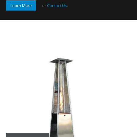
Learn More
or
Contact Us
.