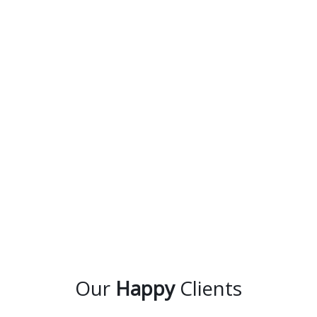
Our
Happy
Clients