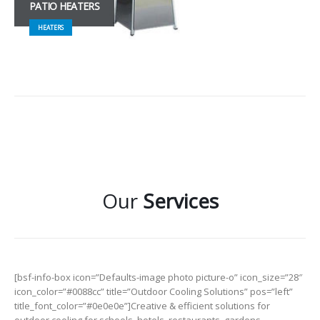
PATIO HEATERS
HEATERS
Our
Services
[bsf-info-box icon=”Defaults-image photo picture-o” icon_size=”28″
icon_color=”#0088cc” title=”Outdoor Cooling Solutions” pos=”left”
title_font_color=”#0e0e0e”]Creative & efficient solutions for