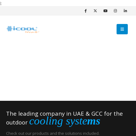
);
The leading company in UAE & GCC for the
cooling syste
ms
outdoor
Check out our products and the solutions included.