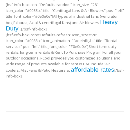
[bsf-info-box icon=”Defaults-random” icon_size=”28″
icon_color=”#0088cc” title=”Centifugal fans & Air Blowers” pos=”left”
title_font_color=”#0e0e0e”]All types of industrial fans (ventilator
Heavy
box,Exhaust, Axial & centrifugal fans) and Air blowers
Duty
.[/bsf-info-box]
[bsf-info-box icon=”Defaults-refresh” icon_size=”28″
icon_color=”#0088cc” icon_animation=”fadeInRight” title=”Rental
services” pos=”left” title_font_color=”#0e0e0e”]Short-term daily
rentals, long-term rentals & Rent To Purchase Program For all your
outdoor occasions, i-Cool provides you customized solutions and
wide range of products available for rent in UAE include :Air
affordable rates
coolers, Mist Fans & Patio Heaters at
[/bsf-
info-box]