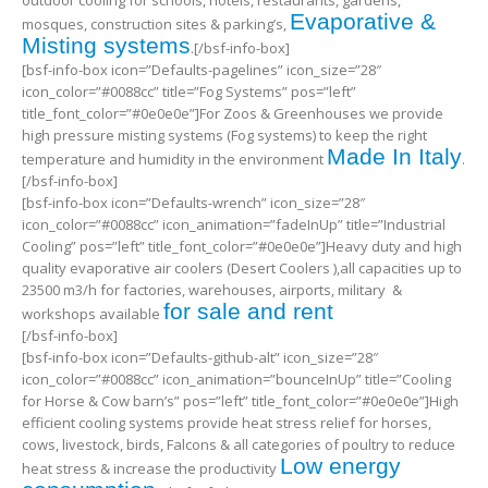
outdoor cooling for schools, hotels, restaurants, gardens,
Evaporative &
mosques, construction sites & parking’s,
Misting systems
.[/bsf-info-box]
[bsf-info-box icon=”Defaults-pagelines” icon_size=”28″
icon_color=”#0088cc” title=”Fog Systems” pos=”left”
title_font_color=”#0e0e0e”]For Zoos & Greenhouses we provide
high pressure misting systems (Fog systems) to keep the right
Made In Italy
temperature and humidity in the environment
.
[/bsf-info-box]
[bsf-info-box icon=”Defaults-wrench” icon_size=”28″
icon_color=”#0088cc” icon_animation=”fadeInUp” title=”Industrial
Cooling” pos=”left” title_font_color=”#0e0e0e”]Heavy duty and high
quality evaporative air coolers (Desert Coolers ),all capacities up to
23500 m3/h for factories, warehouses, airports, military &
for sale and rent
workshops available
[/bsf-info-box]
[bsf-info-box icon=”Defaults-github-alt” icon_size=”28″
icon_color=”#0088cc” icon_animation=”bounceInUp” title=”Cooling
for Horse & Cow barn’s” pos=”left” title_font_color=”#0e0e0e”]High
efficient cooling systems provide heat stress relief for horses,
cows, livestock, birds, Falcons & all categories of poultry to reduce
Low energy
heat stress & increase the productivity