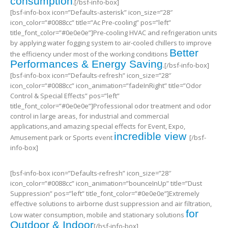
consumption
.[/bsf-info-box]
[bsf-info-box icon=”Defaults-asterisk” icon_size=”28″
icon_color=”#0088cc” title=”Ac Pre-cooling” pos=”left”
title_font_color=”#0e0e0e”]Pre-cooling HVAC and refrigeration units
by applying water fogging system to air-cooled chillers to improve
Better
the efficiency under most of the working conditions
Performances & Energy Saving
.[/bsf-info-box]
[bsf-info-box icon=”Defaults-refresh” icon_size=”28″
icon_color=”#0088cc” icon_animation=”fadeInRight” title=”Odor
Control & Special Effects” pos=”left”
title_font_color=”#0e0e0e”]Professional odor treatment and odor
control in large areas, for industrial and commercial
applications,and amazing special effects for Event, Expo,
incredible view
Amusement park or Sports event
[/bsf-
info-box]
[bsf-info-box icon=”Defaults-refresh” icon_size=”28″
icon_color=”#0088cc” icon_animation=”bounceInUp” title=”Dust
Suppression” pos=”left” title_font_color=”#0e0e0e”]Extremely
effective solutions to airborne dust suppression and air filtration,
for
Low water consumption, mobile and stationary solutions
Outdoor & Indoor
[/bsf-info-box]