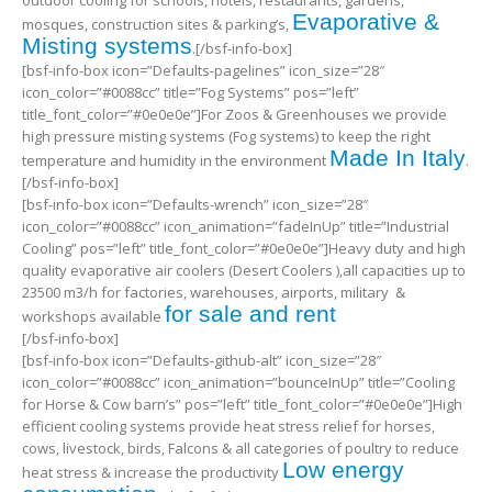
outdoor cooling for schools, hotels, restaurants, gardens,
Evaporative &
mosques, construction sites & parking’s,
Misting systems
.[/bsf-info-box]
[bsf-info-box icon=”Defaults-pagelines” icon_size=”28″
icon_color=”#0088cc” title=”Fog Systems” pos=”left”
title_font_color=”#0e0e0e”]For Zoos & Greenhouses we provide
high pressure misting systems (Fog systems) to keep the right
Made In Italy
temperature and humidity in the environment
.
[/bsf-info-box]
[bsf-info-box icon=”Defaults-wrench” icon_size=”28″
icon_color=”#0088cc” icon_animation=”fadeInUp” title=”Industrial
Cooling” pos=”left” title_font_color=”#0e0e0e”]Heavy duty and high
quality evaporative air coolers (Desert Coolers ),all capacities up to
23500 m3/h for factories, warehouses, airports, military &
for sale and rent
workshops available
[/bsf-info-box]
[bsf-info-box icon=”Defaults-github-alt” icon_size=”28″
icon_color=”#0088cc” icon_animation=”bounceInUp” title=”Cooling
for Horse & Cow barn’s” pos=”left” title_font_color=”#0e0e0e”]High
efficient cooling systems provide heat stress relief for horses,
cows, livestock, birds, Falcons & all categories of poultry to reduce
Low energy
heat stress & increase the productivity