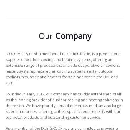
Our
Company
ICOOL Mist & Cool, a member of the DUBIGROUP, is a preeminent
supplier of outdoor cooling and heating systems, offering an
extensive range of products that include evaporative air coolers,
misting systems, installed air cooling systems, rental outdoor
cooling units, and patio heaters for sale and rent in the UAE and
GCC.
Founded in early 2012, our company has quickly established itself
as the leading provider of outdoor cooling and heating solutions in
the region. We have proudly served numerous medium and large-
sized enterprises, catering to their specific requirements with our
top-notch products and outstanding customer service.
As a member of the DUBIGROUP, we are committed to providing