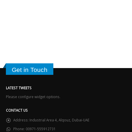
Get in Touch
LATEST TWEETS
Please configure widget options.
CONTACT US
Address:
Industrial Area 4, Alqouz, Dubai-UAE
Phone:
00971-555912731