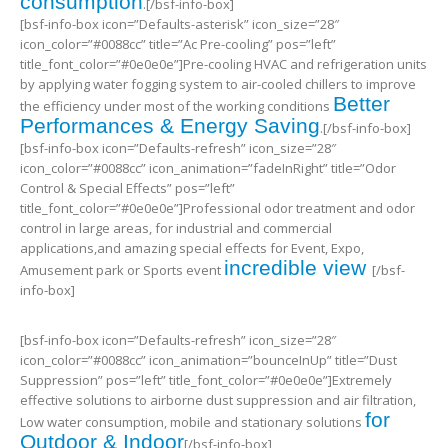
consumption
.[/bsf-info-box]
[bsf-info-box icon=”Defaults-asterisk” icon_size=”28″
icon_color=”#0088cc” title=”Ac Pre-cooling” pos=”left”
title_font_color=”#0e0e0e”]Pre-cooling HVAC and refrigeration units
by applying water fogging system to air-cooled chillers to improve
Better
the efficiency under most of the working conditions
Performances & Energy Saving
.[/bsf-info-box]
[bsf-info-box icon=”Defaults-refresh” icon_size=”28″
icon_color=”#0088cc” icon_animation=”fadeInRight” title=”Odor
Control & Special Effects” pos=”left”
title_font_color=”#0e0e0e”]Professional odor treatment and odor
control in large areas, for industrial and commercial
applications,and amazing special effects for Event, Expo,
incredible view
Amusement park or Sports event
[/bsf-
info-box]
[bsf-info-box icon=”Defaults-refresh” icon_size=”28″
icon_color=”#0088cc” icon_animation=”bounceInUp” title=”Dust
Suppression” pos=”left” title_font_color=”#0e0e0e”]Extremely
effective solutions to airborne dust suppression and air filtration,
for
Low water consumption, mobile and stationary solutions
Outdoor & Indoor
[/bsf-info-box]