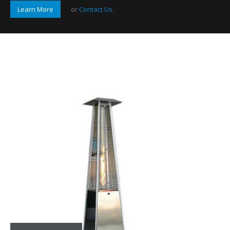
Learn More
or
Contact Us
.