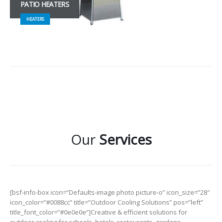
PATIO HEATERS
HEATERS
Our
Services
[bsf-info-box icon=”Defaults-image photo picture-o” icon_size=”28″
icon_color=”#0088cc” title=”Outdoor Cooling Solutions” pos=”left”
title_font_color=”#0e0e0e”]Creative & efficient solutions for