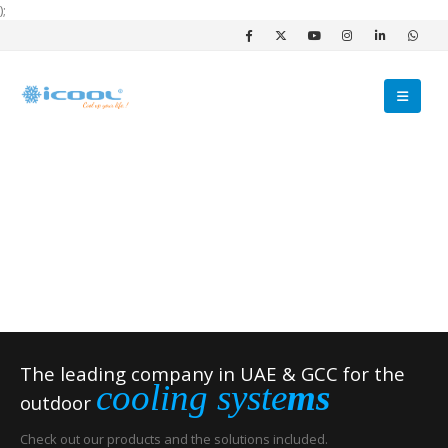
);
The leading company in UAE & GCC for the
cooling syste
ms
outdoor
Check out our products and the solutions included.