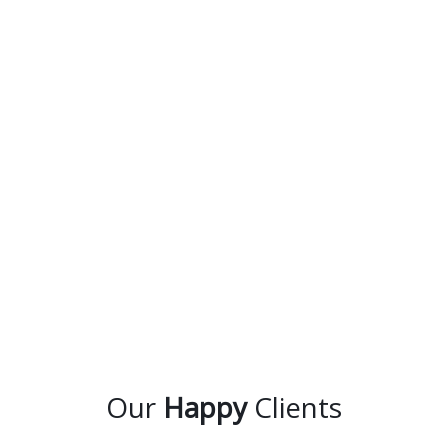
Our
Happy
Clients