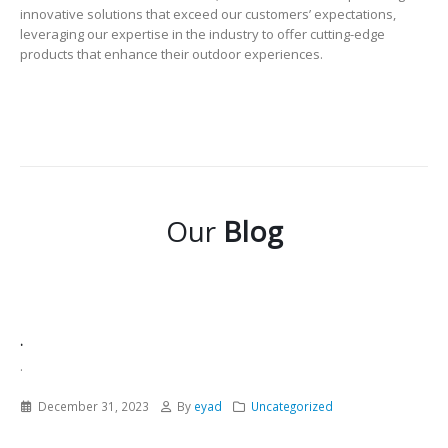
innovative solutions that exceed our customers’ expectations,
leveraging our expertise in the industry to offer cutting-edge
products that enhance their outdoor experiences.
Our
Blog
.
.
December 31, 2023
By
eyad
Uncategorized