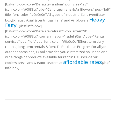
[bsf-info-box icon=”Defaults-random” icon_size=”28″
icon_color=”#0088cc” title=”Centifugal fans & Air Blowers” pos=”left”
title_font_color=”#0e0e0e”]All types of industrial fans (ventilator
Heavy
box,Exhaust, Axial & centrifugal fans) and Air blowers
Duty
.[/bsf-info-box]
[bsf-info-box icon=”Defaults-refresh” icon_size=”28″
icon_color=”#0088cc” icon_animation=”fadeInRight” title=”Rental
services” pos=”left” title_font_color=”#0e0e0e”]Short-term daily
rentals, long-term rentals & Rent To Purchase Program For all your
outdoor occasions, i-Cool provides you customized solutions and
wide range of products available for rent in UAE include :Air
affordable rates
coolers, Mist Fans & Patio Heaters at
[/bsf-
info-box]