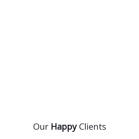
Our
Happy
Clients