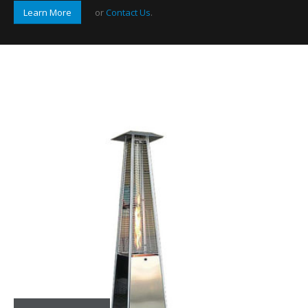
Learn More
or
Contact Us
.