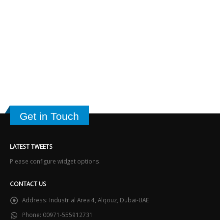
Get in Touch
LATEST TWEETS
Please configure widget options.
CONTACT US
Address:
Industrial Area 4, Alqouz, Dubai-UAE
Phone:
00971-555912731