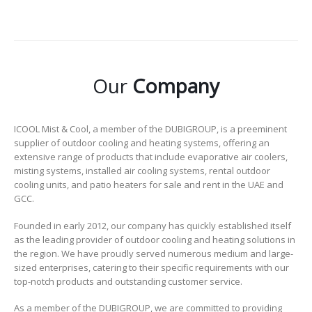
Our
Company
ICOOL Mist & Cool, a member of the DUBIGROUP, is a preeminent
supplier of outdoor cooling and heating systems, offering an
extensive range of products that include evaporative air coolers,
misting systems, installed air cooling systems, rental outdoor
cooling units, and patio heaters for sale and rent in the UAE and
GCC.
Founded in early 2012, our company has quickly established itself
as the leading provider of outdoor cooling and heating solutions in
the region. We have proudly served numerous medium and large-
sized enterprises, catering to their specific requirements with our
top-notch products and outstanding customer service.
As a member of the DUBIGROUP, we are committed to providing