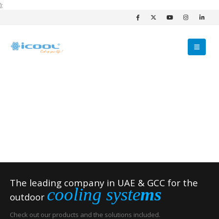
);
The leading company in UAE & GCC for the
cooling syste
ms
outdoor
Check out our products and the solutions included.