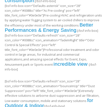
consumption
.[/bsf-info-box]
[bsf-info-box icon=”Defaults-asterisk” icon_size=”28″
icon_color=”#0088cc” title=”Ac Pre-cooling” pos=”left”
title_font_color=”#0e0e0e”]Pre-cooling HVAC and refrigeration units
by applying water fogging system to air-cooled chillers to improve
Better
the efficiency under most of the working conditions
Performances & Energy Saving
.[/bsf-info-box]
[bsf-info-box icon=”Defaults-refresh” icon_size=”28″
icon_color=”#0088cc” icon_animation=”fadeInRight” title=”Odor
Control & Special Effects” pos=”left”
title_font_color=”#0e0e0e”]Professional odor treatment and odor
control in large areas, for industrial and commercial
applications,and amazing special effects for Event, Expo,
incredible view
Amusement park or Sports event
[/bsf-
info-box]
[bsf-info-box icon=”Defaults-refresh” icon_size=”28″
icon_color=”#0088cc” icon_animation=”bounceInUp” title=”Dust
Suppression” pos=”left” title_font_color=”#0e0e0e”]Extremely
effective solutions to airborne dust suppression and air filtration,
for
Low water consumption, mobile and stationary solutions
Outdoor & Indoor
[/bsf-info-box]