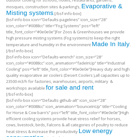
outdoor cooling for schools, hotels, restaurants, gardens,
Evaporative &
mosques, construction sites & parking’s,
Misting systems
.[/bsf-info-box]
[bsf-info-box icon=”Defaults-pagelines” icon_size=”28″
icon_color=”#0088cc” title=”Fog Systems” pos=”left”
title_font_color=”#0e0e0e”]For Zoos & Greenhouses we provide
high pressure misting systems (Fog systems) to keep the right
Made In Italy
temperature and humidity in the environment
.
[/bsf-info-box]
[bsf-info-box icon=”Defaults-wrench” icon_size=”28″
icon_color=”#0088cc” icon_animation=”fadeInUp” title=”Industrial
Cooling” pos=”left” title_font_color=”#0e0e0e”]Heavy duty and high
quality evaporative air coolers (Desert Coolers ),all capacities up to
23500 m3/h for factories, warehouses, airports, military &
for sale and rent
workshops available
[/bsf-info-box]
[bsf-info-box icon=”Defaults-github-alt” icon_size=”28″
icon_color=”#0088cc” icon_animation=”bounceInUp” title=”Cooling
for Horse & Cow barn’s” pos=”left” title_font_color=”#0e0e0e”]High
efficient cooling systems provide heat stress relief for horses,
cows, livestock, birds, Falcons & all categories of poultry to reduce
Low energy
heat stress & increase the productivity