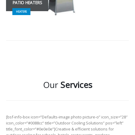
PATIO HEATERS
HEATERS
Our
Services
[bsf-info-box icon=”Defaults-image photo picture-o” icon_size=”28″
icon_color=”#0088cc” title=”Outdoor Cooling Solutions” pos=”left”
title_font_color=”#0e0e0e”]Creative & efficient solutions for