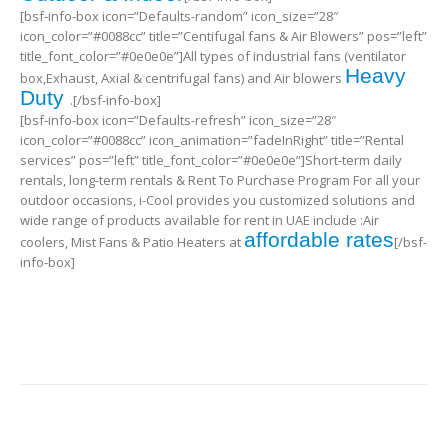
[bsf-info-box icon=”Defaults-random” icon_size=”28″
icon_color=”#0088cc” title=”Centifugal fans & Air Blowers” pos=”left”
title_font_color=”#0e0e0e”]All types of industrial fans (ventilator
Heavy
box,Exhaust, Axial & centrifugal fans) and Air blowers
Duty
.[/bsf-info-box]
[bsf-info-box icon=”Defaults-refresh” icon_size=”28″
icon_color=”#0088cc” icon_animation=”fadeInRight” title=”Rental
services” pos=”left” title_font_color=”#0e0e0e”]Short-term daily
rentals, long-term rentals & Rent To Purchase Program For all your
outdoor occasions, i-Cool provides you customized solutions and
wide range of products available for rent in UAE include :Air
affordable rates
coolers, Mist Fans & Patio Heaters at
[/bsf-
info-box]