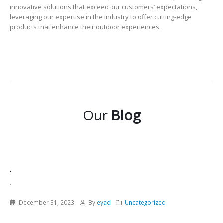
innovative solutions that exceed our customers’ expectations,
leveraging our expertise in the industry to offer cutting-edge
products that enhance their outdoor experiences.
Our
Blog
.
.
December 31, 2023
By
eyad
Uncategorized