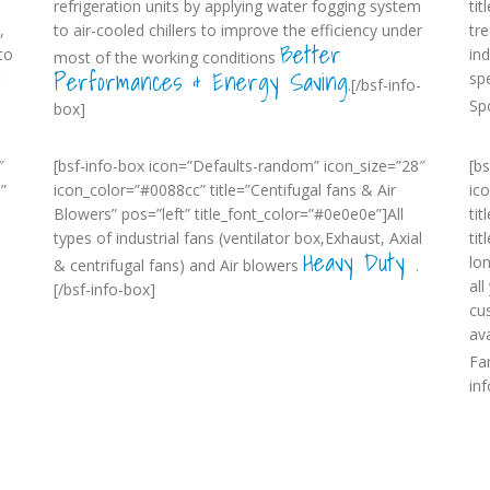
refrigeration units by applying water fogging system
ti
,
to air-cooled chillers to improve the efficiency under
tr
Better
to
in
most of the working conditions
w
Performances & Energy Saving
sp
.[/bsf-info-
Sp
box]
″
[bsf-info-box icon=”Defaults-random” icon_size=”28″
[b
”
icon_color=”#0088cc” title=”Centifugal fans & Air
ic
Blowers” pos=”left” title_font_color=”#0e0e0e”]All
tit
types of industrial fans (ventilator box,Exhaust, Axial
ti
Heavy Duty
lo
& centrifugal fans) and Air blowers
.
al
[/bsf-info-box]
cu
-
ava
Fa
in