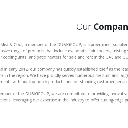
Our
Compan
Mist & Cool, a member of the DUBIGROUP, is a preeminent supplier o
nsive range of products that include evaporative air coolers, misting 
 cooling units, and patio heaters for sale and rent in the UAE and GC
 in early 2012, our company has quickly established itself as the lea
ns in the region. We have proudly served numerous medium and large-s
ements with our top-notch products and outstanding customer service
ember of the DUBIGROUP, we are committed to providing innovative 
tions, leveraging our expertise in the industry to offer cutting-edge