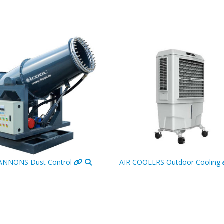
CANNONS
Dust Control
AIR COOLERS
Outdoor Cooling