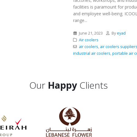
factories, workshops, and indust
facilities is paramount for produc
and employee well-being. ICOOL
range...
June 21, 2023
By
eyad
Air coolers
air coolers
,
air coolers supplier
industrial air coolers
,
portable air 
Our
Happy
Clients