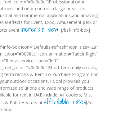
tle_font_color=”#0e0e0e”]Professional odor
eatment and odor control in large areas, for
dustrial and commercial applications,and amazing
ecial effects for Event, Expo, Amusement park or
incredible view
orts event
[/bsf-info-box]
sf-info-box icon=”Defaults-refresh” icon_size=”28″
on_color=”#0088cc” icon_animation=”fadeInRight”
le=”Rental services” pos=”left”
tle_font_color=”#0e0e0e”]Short-term daily rentals,
ng-term rentals & Rent To Purchase Program For
l your outdoor occasions, i-Cool provides you
stomized solutions and wide range of products
ilable for rent in UAE include :Air coolers, Mist
affordable rates
ns & Patio Heaters at
[/bsf-
fo-box]