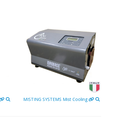
MISTING SYSTEMS
Mist Cooling
PATIO HEAT