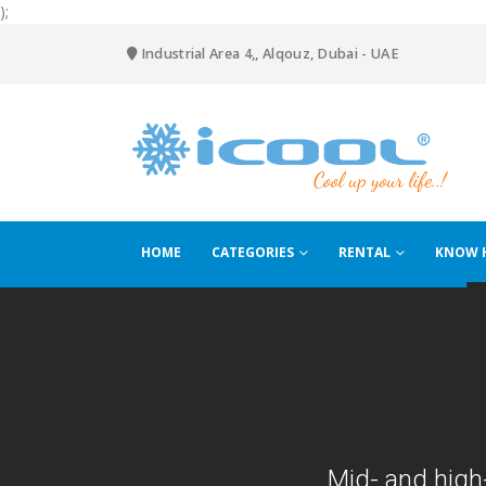
);
Industrial Area 4,, Alqouz, Dubai - UAE
HOME
CATEGORIES
RENTAL
KNOW 
Mid- and high