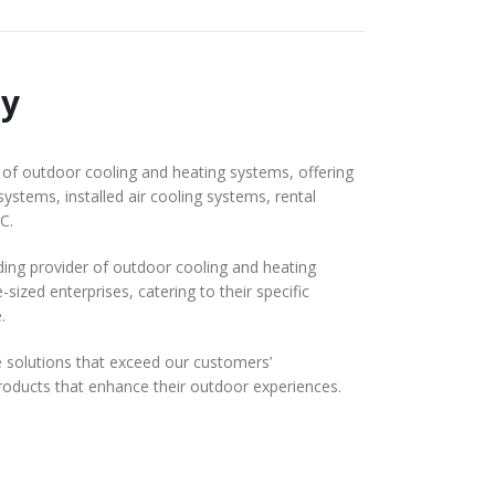
y
f outdoor cooling and heating systems, offering
systems, installed air cooling systems, rental
C.
ding provider of outdoor cooling and heating
ized enterprises, catering to their specific
.
solutions that exceed our customers’
 products that enhance their outdoor experiences.