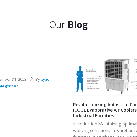
Our
Blog
mber 31, 2023
By
eyad
tegorized
Revolutionizing Industrial Coo
ICOOL Evaporative Air Coolers
Industrial Facilities
Introduction:Maintaining optima
working conditions in warehous