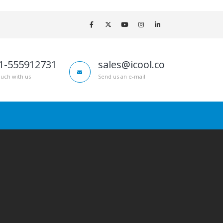
1-555912731
sales@icool.co
ouch with us
Send us an e-mail