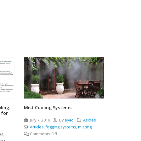
.
.
December 3
Uncategori
ling:
Mist Cooling Systems
 for
July 7, 2019
By
eyad
Asides
l
Articles
,
fogging systems
,
misting
on
es,
Comments Off
Mist