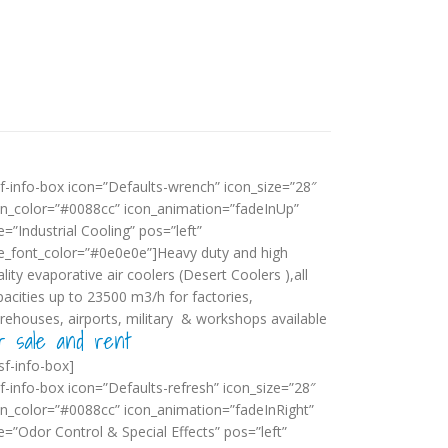
sf-info-box icon=”Defaults-wrench” icon_size=”28″
on_color=”#0088cc” icon_animation=”fadeInUp”
le=”Industrial Cooling” pos=”left”
tle_font_color=”#0e0e0e”]Heavy duty and high
lity evaporative air coolers (Desert Coolers ),all
pacities up to 23500 m3/h for factories,
rehouses, airports, military & workshops available
r sale and rent
sf-info-box]
sf-info-box icon=”Defaults-refresh” icon_size=”28″
on_color=”#0088cc” icon_animation=”fadeInRight”
le=”Odor Control & Special Effects” pos=”left”