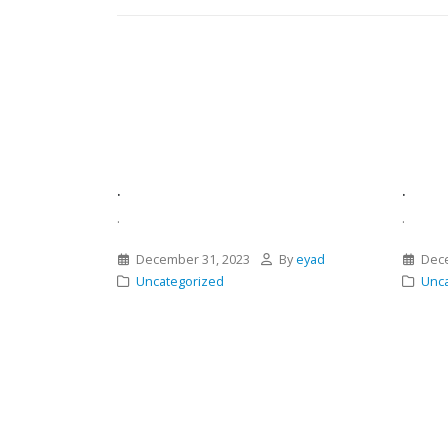
.
.
.
.
December 31, 2023
By
eyad
Dece
Uncategorized
Unca
Asides
,
misting