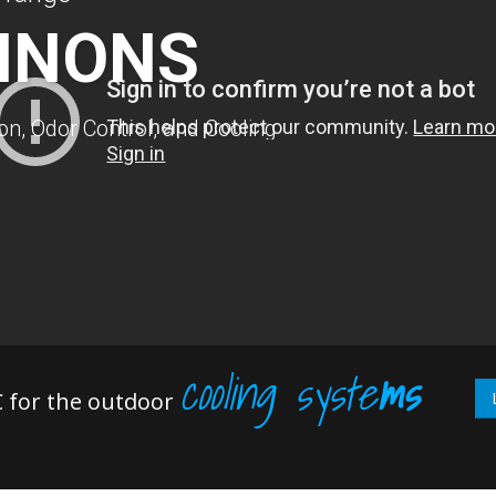
NNONS
n, Odor Control, and Cooling
cooling syste
ms
 for the outdoor