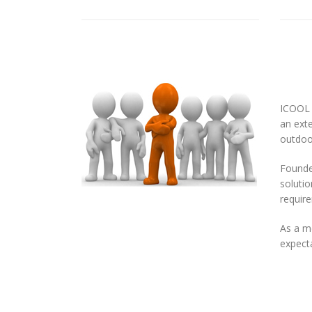
ICOOL 
an exte
outdoor
Founded
solutio
requir
As a m
expecta