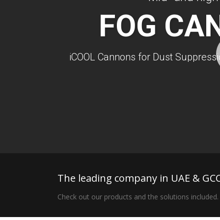
FOG CA
iCOOL Cannons for Dust Suppressio
The leading company in UAE & GCC
Check out our products and the solutions included.