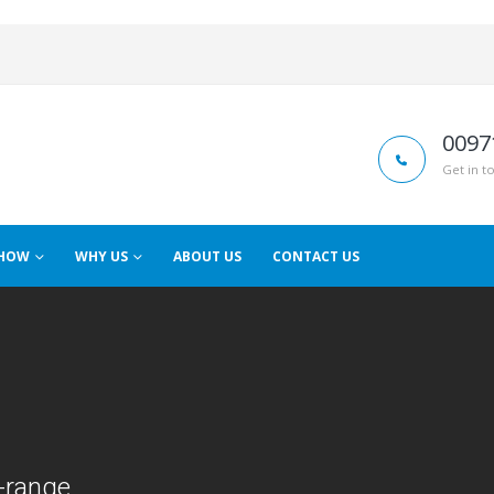
0097
Get in t
HOW
WHY US
ABOUT US
CONTACT US
-range