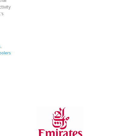
rial
Cooling
tivity
Systems
's
s
,
coolers