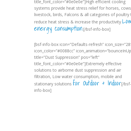
title_font_color=”#0e0e0e”]High efficient cooling
systems provide heat stress relief for horses, cows
livestock, birds, Falcons & all categories of poultry 
Lo
reduce heat stress & increase the productivity
energy consumption
.[/bsf-info-box]
[bsf-info-box icon=”Defaults-refresh” icon_size=”28
icon_color=”#0088cc” icon_animation=”bounceInUp
title=”Dust Suppression” pos=”left”
title_font_color=”#0e0e0e”]Extremely effective
solutions to airborne dust suppression and air
filtration, Low water consumption, mobile and
for Outdoor & Indoor
stationary solutions
[/bsf
info-box]