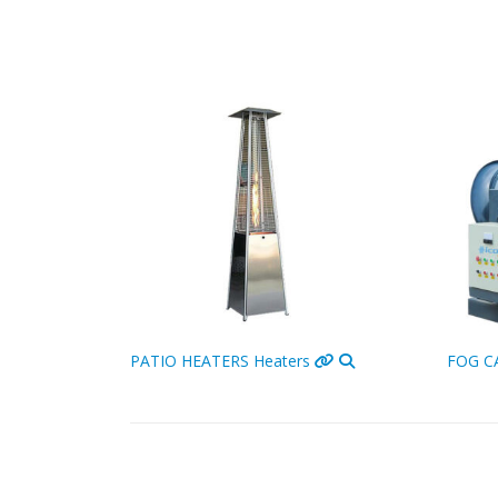
Cooling
PATIO HEATERS
Heaters
FOG 