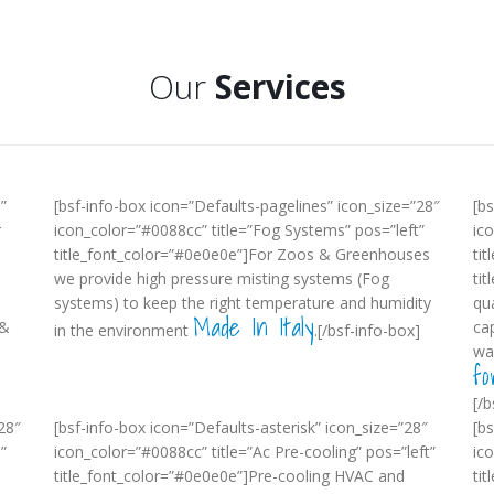
Our
Services
”
[bsf-info-box icon=”Defaults-pagelines” icon_size=”28″
[b
r
icon_color=”#0088cc” title=”Fog Systems” pos=”left”
ic
title_font_color=”#0e0e0e”]For Zoos & Greenhouses
tit
we provide high pressure misting systems (Fog
ti
systems) to keep the right temperature and humidity
qua
Made In Italy
 &
ca
in the environment
.[/bsf-info-box]
wa
fo
[/b
28″
[bsf-info-box icon=”Defaults-asterisk” icon_size=”28″
[b
”
icon_color=”#0088cc” title=”Ac Pre-cooling” pos=”left”
ic
title_font_color=”#0e0e0e”]Pre-cooling HVAC and
tit