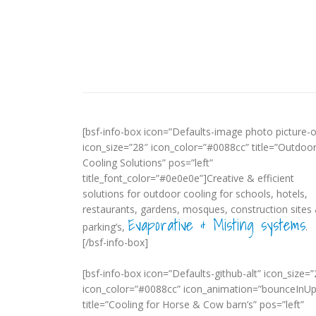
[bsf-info-box icon=”Defaults-image photo picture-o
icon_size=”28″ icon_color=”#0088cc” title=”Outdoo
Cooling Solutions” pos=”left”
title_font_color=”#0e0e0e”]Creative & efficient
solutions for outdoor cooling for schools, hotels,
restaurants, gardens, mosques, construction sites
Evaporative & Misting systems
parking’s,
.
[/bsf-info-box]
[bsf-info-box icon=”Defaults-github-alt” icon_size=”
icon_color=”#0088cc” icon_animation=”bounceInUp
title=”Cooling for Horse & Cow barn’s” pos=”left”