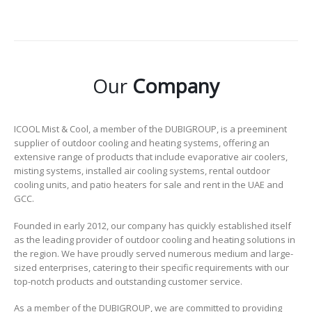
Our
Company
ICOOL Mist & Cool, a member of the DUBIGROUP, is a preeminent
supplier of outdoor cooling and heating systems, offering an
extensive range of products that include evaporative air coolers,
misting systems, installed air cooling systems, rental outdoor
cooling units, and patio heaters for sale and rent in the UAE and
GCC.
Founded in early 2012, our company has quickly established itself
as the leading provider of outdoor cooling and heating solutions in
the region. We have proudly served numerous medium and large-
sized enterprises, catering to their specific requirements with our
top-notch products and outstanding customer service.
As a member of the DUBIGROUP, we are committed to providing