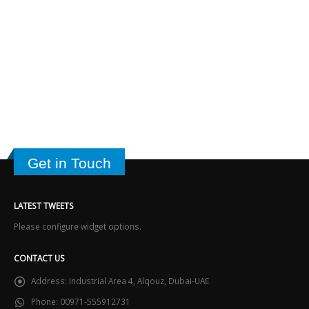
Get in Touch
LATEST TWEETS
Please configure widget options.
CONTACT US
Address:
Industrial Area 4, Alqouz, Dubai-UAE
Phone:
00971-555912731