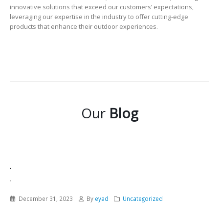
innovative solutions that exceed our customers’ expectations,
leveraging our expertise in the industry to offer cutting-edge
products that enhance their outdoor experiences.
Our
Blog
.
.
December 31, 2023
By
eyad
Uncategorized