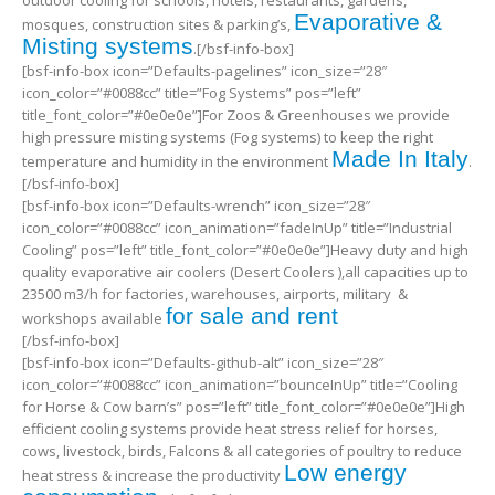
outdoor cooling for schools, hotels, restaurants, gardens,
Evaporative &
mosques, construction sites & parking’s,
Misting systems
.[/bsf-info-box]
[bsf-info-box icon=”Defaults-pagelines” icon_size=”28″
icon_color=”#0088cc” title=”Fog Systems” pos=”left”
title_font_color=”#0e0e0e”]For Zoos & Greenhouses we provide
high pressure misting systems (Fog systems) to keep the right
Made In Italy
temperature and humidity in the environment
.
[/bsf-info-box]
[bsf-info-box icon=”Defaults-wrench” icon_size=”28″
icon_color=”#0088cc” icon_animation=”fadeInUp” title=”Industrial
Cooling” pos=”left” title_font_color=”#0e0e0e”]Heavy duty and high
quality evaporative air coolers (Desert Coolers ),all capacities up to
23500 m3/h for factories, warehouses, airports, military &
for sale and rent
workshops available
[/bsf-info-box]
[bsf-info-box icon=”Defaults-github-alt” icon_size=”28″
icon_color=”#0088cc” icon_animation=”bounceInUp” title=”Cooling
for Horse & Cow barn’s” pos=”left” title_font_color=”#0e0e0e”]High
efficient cooling systems provide heat stress relief for horses,
cows, livestock, birds, Falcons & all categories of poultry to reduce
Low energy
heat stress & increase the productivity