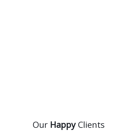
Our
Happy
Clients