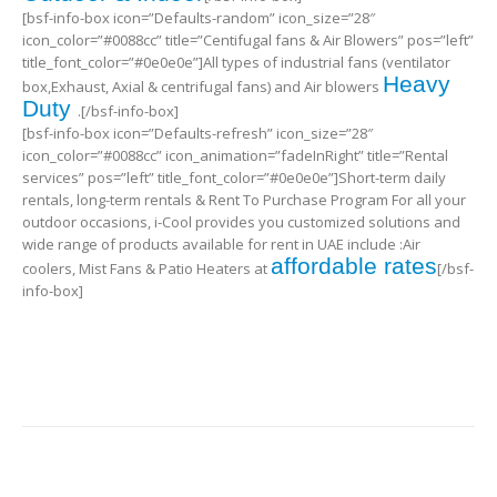
[bsf-info-box icon=”Defaults-random” icon_size=”28″
icon_color=”#0088cc” title=”Centifugal fans & Air Blowers” pos=”left”
title_font_color=”#0e0e0e”]All types of industrial fans (ventilator
Heavy
box,Exhaust, Axial & centrifugal fans) and Air blowers
Duty
.[/bsf-info-box]
[bsf-info-box icon=”Defaults-refresh” icon_size=”28″
icon_color=”#0088cc” icon_animation=”fadeInRight” title=”Rental
services” pos=”left” title_font_color=”#0e0e0e”]Short-term daily
rentals, long-term rentals & Rent To Purchase Program For all your
outdoor occasions, i-Cool provides you customized solutions and
wide range of products available for rent in UAE include :Air
affordable rates
coolers, Mist Fans & Patio Heaters at
[/bsf-
info-box]