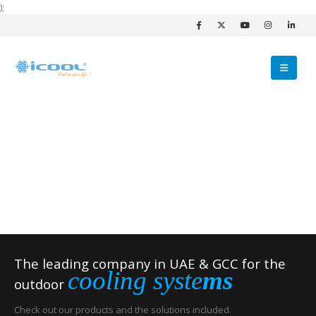
);
The leading company in UAE & GCC for the
cooling syste
ms
outdoor
Check out our products and the solutions included.