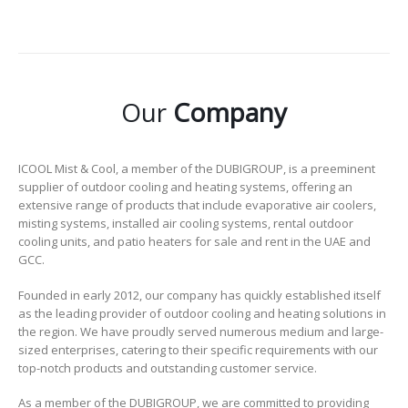
Our
Company
ICOOL Mist & Cool, a member of the DUBIGROUP, is a preeminent
supplier of outdoor cooling and heating systems, offering an
extensive range of products that include evaporative air coolers,
misting systems, installed air cooling systems, rental outdoor
cooling units, and patio heaters for sale and rent in the UAE and
GCC.
Founded in early 2012, our company has quickly established itself
as the leading provider of outdoor cooling and heating solutions in
the region. We have proudly served numerous medium and large-
sized enterprises, catering to their specific requirements with our
top-notch products and outstanding customer service.
As a member of the DUBIGROUP, we are committed to providing