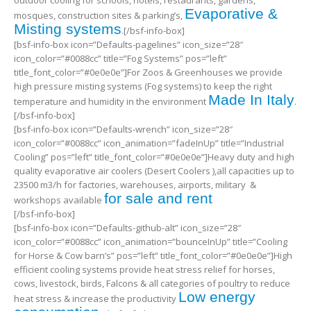
outdoor cooling for schools, hotels, restaurants, gardens,
Evaporative &
mosques, construction sites & parking’s,
Misting systems
.[/bsf-info-box]
[bsf-info-box icon=”Defaults-pagelines” icon_size=”28″
icon_color=”#0088cc” title=”Fog Systems” pos=”left”
title_font_color=”#0e0e0e”]For Zoos & Greenhouses we provide
high pressure misting systems (Fog systems) to keep the right
Made In Italy
temperature and humidity in the environment
.
[/bsf-info-box]
[bsf-info-box icon=”Defaults-wrench” icon_size=”28″
icon_color=”#0088cc” icon_animation=”fadeInUp” title=”Industrial
Cooling” pos=”left” title_font_color=”#0e0e0e”]Heavy duty and high
quality evaporative air coolers (Desert Coolers ),all capacities up to
23500 m3/h for factories, warehouses, airports, military &
for sale and rent
workshops available
[/bsf-info-box]
[bsf-info-box icon=”Defaults-github-alt” icon_size=”28″
icon_color=”#0088cc” icon_animation=”bounceInUp” title=”Cooling
for Horse & Cow barn’s” pos=”left” title_font_color=”#0e0e0e”]High
efficient cooling systems provide heat stress relief for horses,
cows, livestock, birds, Falcons & all categories of poultry to reduce
Low energy
heat stress & increase the productivity