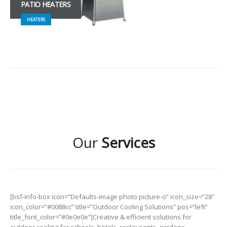
PATIO HEATERS
HEATERS
Our
Services
[bsf-info-box icon=”Defaults-image photo picture-o” icon_size=”28″
icon_color=”#0088cc” title=”Outdoor Cooling Solutions” pos=”left”
title_font_color=”#0e0e0e”]Creative & efficient solutions for