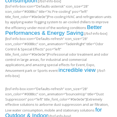
consumption
.[/bsf-info-box]
[bsf-info-box icon=”Defaults-asterisk” icon_size=”28″
icon_color=”#0088cc” title=”Ac Pre-cooling” pos=”left”
title_font_color=”#0e0e0e”]Pre-cooling HVAC and refrigeration units
by applying water fogging system to air-cooled chillers to improve
Better
the efficiency under most of the working conditions
Performances & Energy Saving
.[/bsf-info-box]
[bsf-info-box icon=”Defaults-refresh” icon_size=”28″
icon_color=”#0088cc” icon_animation=”fadeInRight” title=”Odor
Control & Special Effects” pos=”left”
title_font_color=”#0e0e0e”]Professional odor treatment and odor
control in large areas, for industrial and commercial
applications,and amazing special effects for Event, Expo,
incredible view
Amusement park or Sports event
[/bsf-
info-box]
[bsf-info-box icon=”Defaults-refresh” icon_size=”28″
icon_color=”#0088cc” icon_animation=”bounceInUp” title=”Dust
Suppression” pos=”left” title_font_color=”#0e0e0e”]Extremely
effective solutions to airborne dust suppression and air filtration,
for
Low water consumption, mobile and stationary solutions
Outdoor & Indoor
[/bsf-info-box]