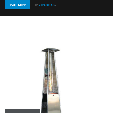
Learn More
or
Contact Us
.