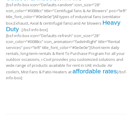
[bsf-info-box icon=”Defaults-random” icon_size=”28″
icon_color=”#0088cc” title=”Centifugal fans & Air Blowers” pos=”left”
title_font_color=”#0e0e0e”]All types of industrial fans (ventilator
Heavy
box,Exhaust, Axial & centrifugal fans) and Air blowers
Duty
.[/bsf-info-box]
[bsf-info-box icon=”Defaults-refresh” icon_size=”28″
icon_color=”#0088cc” icon_animation=”fadeInRight” title=”Rental
services” pos=”left” title_font_color=”#0e0e0e”]Short-term daily
rentals, long-term rentals & Rent To Purchase Program For all your
outdoor occasions, i-Cool provides you customized solutions and
wide range of products available for rent in UAE include :Air
affordable rates
coolers, Mist Fans & Patio Heaters at
[/bsf-
info-box]