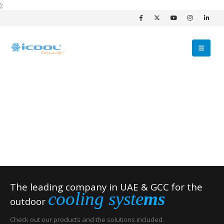
);
The leading company in UAE & GCC for the
cooling syste
ms
outdoor
Check out our products and the solutions included.