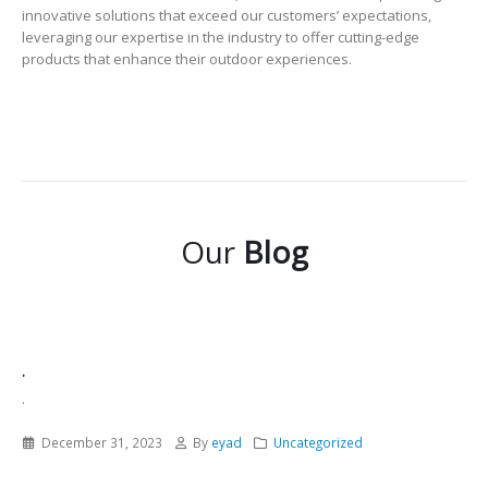
innovative solutions that exceed our customers’ expectations,
leveraging our expertise in the industry to offer cutting-edge
products that enhance their outdoor experiences.
Our
Blog
.
.
December 31, 2023
By
eyad
Uncategorized