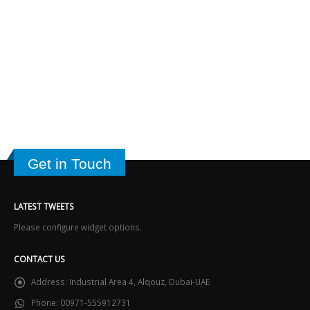
Get in Touch
LATEST TWEETS
Please configure widget options.
CONTACT US
Address:
Industrial Area 4, Alqouz, Dubai-UAE
Phone:
00971-555912731