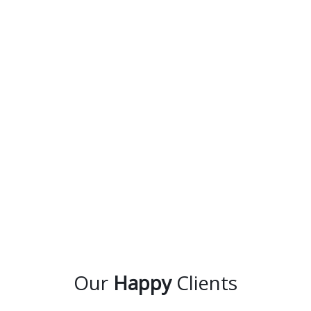
Our
Happy
Clients