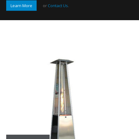
Learn More
or
Contact Us
.