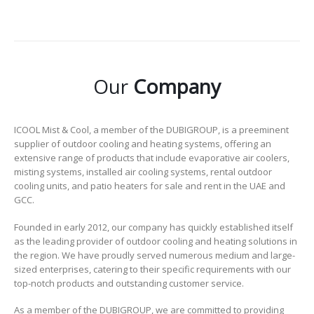
Our
Company
ICOOL Mist & Cool, a member of the DUBIGROUP, is a preeminent
supplier of outdoor cooling and heating systems, offering an
extensive range of products that include evaporative air coolers,
misting systems, installed air cooling systems, rental outdoor
cooling units, and patio heaters for sale and rent in the UAE and
GCC.
Founded in early 2012, our company has quickly established itself
as the leading provider of outdoor cooling and heating solutions in
the region. We have proudly served numerous medium and large-
sized enterprises, catering to their specific requirements with our
top-notch products and outstanding customer service.
As a member of the DUBIGROUP, we are committed to providing