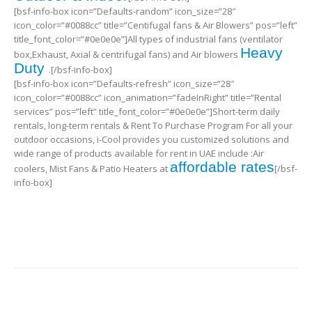
[bsf-info-box icon=”Defaults-random” icon_size=”28″
icon_color=”#0088cc” title=”Centifugal fans & Air Blowers” pos=”left”
title_font_color=”#0e0e0e”]All types of industrial fans (ventilator
Heavy
box,Exhaust, Axial & centrifugal fans) and Air blowers
Duty
.[/bsf-info-box]
[bsf-info-box icon=”Defaults-refresh” icon_size=”28″
icon_color=”#0088cc” icon_animation=”fadeInRight” title=”Rental
services” pos=”left” title_font_color=”#0e0e0e”]Short-term daily
rentals, long-term rentals & Rent To Purchase Program For all your
outdoor occasions, i-Cool provides you customized solutions and
wide range of products available for rent in UAE include :Air
affordable rates
coolers, Mist Fans & Patio Heaters at
[/bsf-
info-box]