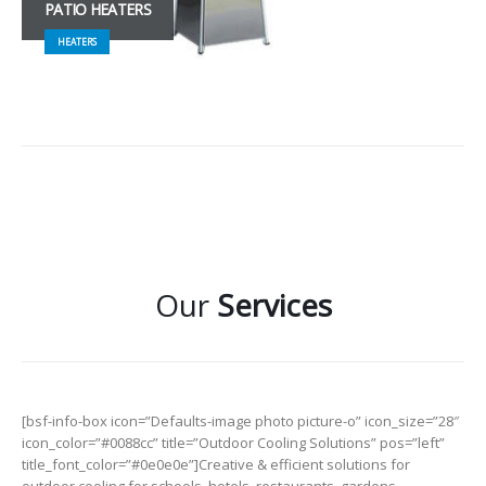
PATIO HEATERS
HEATERS
Our
Services
[bsf-info-box icon=”Defaults-image photo picture-o” icon_size=”28″
icon_color=”#0088cc” title=”Outdoor Cooling Solutions” pos=”left”
title_font_color=”#0e0e0e”]Creative & efficient solutions for