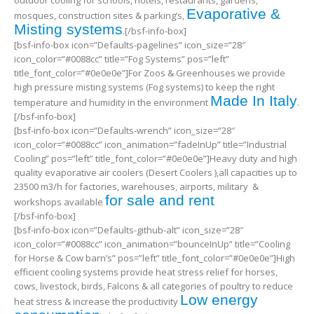
outdoor cooling for schools, hotels, restaurants, gardens,
Evaporative &
mosques, construction sites & parking’s,
Misting systems
.[/bsf-info-box]
[bsf-info-box icon=”Defaults-pagelines” icon_size=”28″
icon_color=”#0088cc” title=”Fog Systems” pos=”left”
title_font_color=”#0e0e0e”]For Zoos & Greenhouses we provide
high pressure misting systems (Fog systems) to keep the right
Made In Italy
temperature and humidity in the environment
.
[/bsf-info-box]
[bsf-info-box icon=”Defaults-wrench” icon_size=”28″
icon_color=”#0088cc” icon_animation=”fadeInUp” title=”Industrial
Cooling” pos=”left” title_font_color=”#0e0e0e”]Heavy duty and high
quality evaporative air coolers (Desert Coolers ),all capacities up to
23500 m3/h for factories, warehouses, airports, military &
for sale and rent
workshops available
[/bsf-info-box]
[bsf-info-box icon=”Defaults-github-alt” icon_size=”28″
icon_color=”#0088cc” icon_animation=”bounceInUp” title=”Cooling
for Horse & Cow barn’s” pos=”left” title_font_color=”#0e0e0e”]High
efficient cooling systems provide heat stress relief for horses,
cows, livestock, birds, Falcons & all categories of poultry to reduce
Low energy
heat stress & increase the productivity