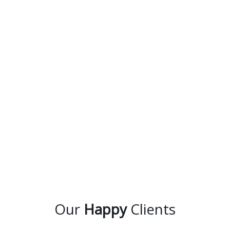
Our
Happy
Clients