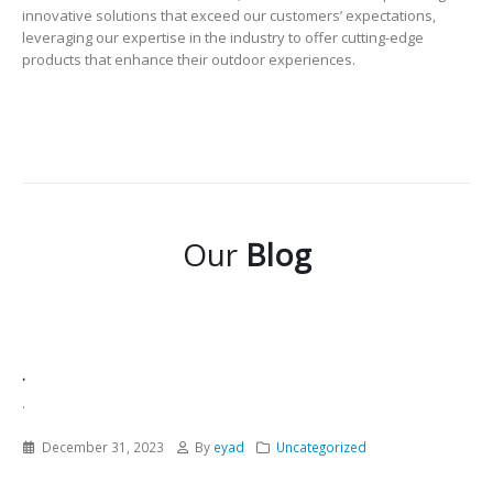
innovative solutions that exceed our customers’ expectations,
leveraging our expertise in the industry to offer cutting-edge
products that enhance their outdoor experiences.
Our
Blog
.
.
December 31, 2023
By
eyad
Uncategorized