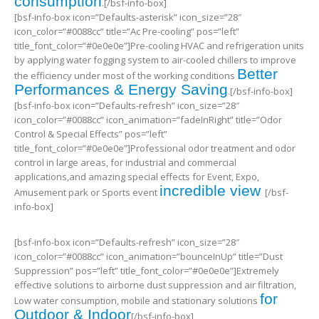
consumption
.[/bsf-info-box]
[bsf-info-box icon=”Defaults-asterisk” icon_size=”28″
icon_color=”#0088cc” title=”Ac Pre-cooling” pos=”left”
title_font_color=”#0e0e0e”]Pre-cooling HVAC and refrigeration units
by applying water fogging system to air-cooled chillers to improve
Better
the efficiency under most of the working conditions
Performances & Energy Saving
.[/bsf-info-box]
[bsf-info-box icon=”Defaults-refresh” icon_size=”28″
icon_color=”#0088cc” icon_animation=”fadeInRight” title=”Odor
Control & Special Effects” pos=”left”
title_font_color=”#0e0e0e”]Professional odor treatment and odor
control in large areas, for industrial and commercial
applications,and amazing special effects for Event, Expo,
incredible view
Amusement park or Sports event
[/bsf-
info-box]
[bsf-info-box icon=”Defaults-refresh” icon_size=”28″
icon_color=”#0088cc” icon_animation=”bounceInUp” title=”Dust
Suppression” pos=”left” title_font_color=”#0e0e0e”]Extremely
effective solutions to airborne dust suppression and air filtration,
for
Low water consumption, mobile and stationary solutions
Outdoor & Indoor
[/bsf-info-box]