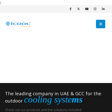
);
The leading company in UAE & GCC for the
cooling syste
ms
outdoor
Check out our products and the solutions included.