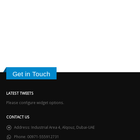
Get in Touch
LATEST TWEETS
Please configure widget options.
CONTACT US
Address:
Industrial Area 4, Alqouz, Dubai-UAE
Phone:
00971-555912731