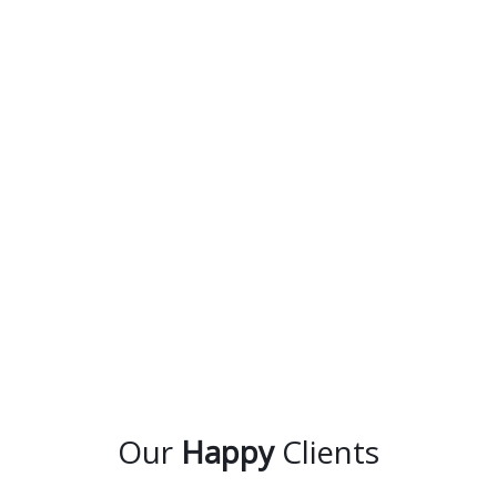
Our
Happy
Clients