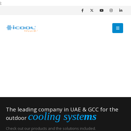
);
The leading company in UAE & GCC for the
cooling syste
ms
outdoor
Check out our products and the solutions included.