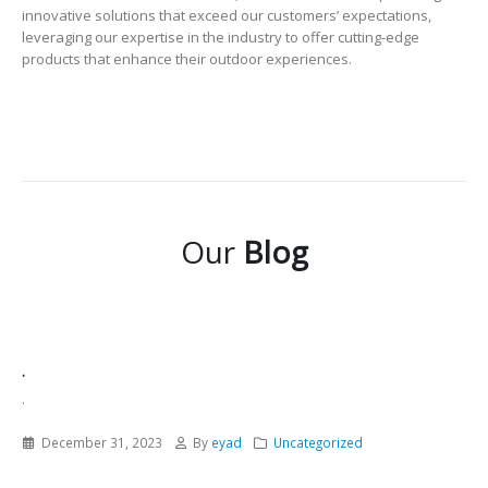
innovative solutions that exceed our customers’ expectations,
leveraging our expertise in the industry to offer cutting-edge
products that enhance their outdoor experiences.
Our
Blog
.
.
December 31, 2023
By
eyad
Uncategorized