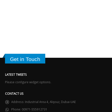
Get in Touch
LATEST TWEETS
Please configure widget options.
CONTACT US
Address:
Industrial Area 4, Alqouz, Dubai-UAE
Phone:
00971-555912731