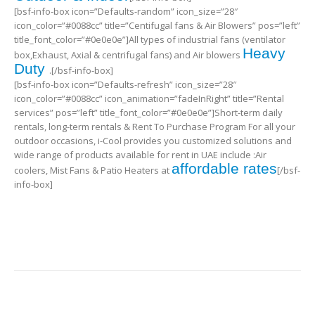
[bsf-info-box icon=”Defaults-random” icon_size=”28″
icon_color=”#0088cc” title=”Centifugal fans & Air Blowers” pos=”left”
title_font_color=”#0e0e0e”]All types of industrial fans (ventilator
Heavy
box,Exhaust, Axial & centrifugal fans) and Air blowers
Duty
.[/bsf-info-box]
[bsf-info-box icon=”Defaults-refresh” icon_size=”28″
icon_color=”#0088cc” icon_animation=”fadeInRight” title=”Rental
services” pos=”left” title_font_color=”#0e0e0e”]Short-term daily
rentals, long-term rentals & Rent To Purchase Program For all your
outdoor occasions, i-Cool provides you customized solutions and
wide range of products available for rent in UAE include :Air
affordable rates
coolers, Mist Fans & Patio Heaters at
[/bsf-
info-box]