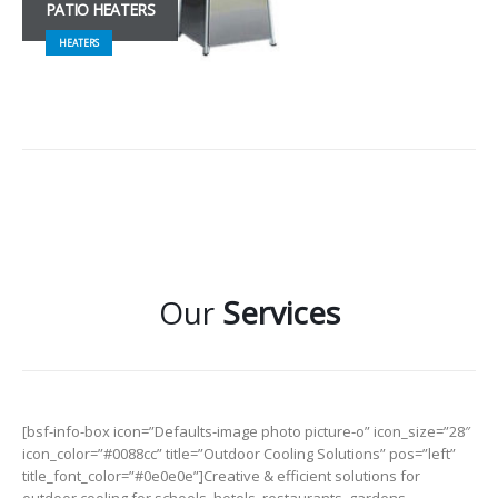
PATIO HEATERS
HEATERS
Our
Services
[bsf-info-box icon=”Defaults-image photo picture-o” icon_size=”28″
icon_color=”#0088cc” title=”Outdoor Cooling Solutions” pos=”left”
title_font_color=”#0e0e0e”]Creative & efficient solutions for