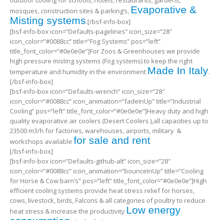
outdoor cooling for schools, hotels, restaurants, gardens,
Evaporative &
mosques, construction sites & parking’s,
Misting systems
.[/bsf-info-box]
[bsf-info-box icon=”Defaults-pagelines” icon_size=”28″
icon_color=”#0088cc” title=”Fog Systems” pos=”left”
title_font_color=”#0e0e0e”]For Zoos & Greenhouses we provide
high pressure misting systems (Fog systems) to keep the right
Made In Italy
temperature and humidity in the environment
.
[/bsf-info-box]
[bsf-info-box icon=”Defaults-wrench” icon_size=”28″
icon_color=”#0088cc” icon_animation=”fadeInUp” title=”Industrial
Cooling” pos=”left” title_font_color=”#0e0e0e”]Heavy duty and high
quality evaporative air coolers (Desert Coolers ),all capacities up to
23500 m3/h for factories, warehouses, airports, military &
for sale and rent
workshops available
[/bsf-info-box]
[bsf-info-box icon=”Defaults-github-alt” icon_size=”28″
icon_color=”#0088cc” icon_animation=”bounceInUp” title=”Cooling
for Horse & Cow barn’s” pos=”left” title_font_color=”#0e0e0e”]High
efficient cooling systems provide heat stress relief for horses,
cows, livestock, birds, Falcons & all categories of poultry to reduce
Low energy
heat stress & increase the productivity