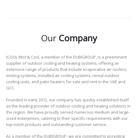
Our
Company
ICOOL Mist & Cool, a member of the DUBIGROUP, is a preeminent
supplier of outdoor cooling and heating systems, offering an
extensive range of products that include evaporative air coolers,
misting systems, installed air cooling systems, rental outdoor
cooling units, and patio heaters for sale and rent in the UAE and
GCC.
Founded in early 2012, our company has quickly established itself
as the leading provider of outdoor cooling and heating solutions in
the region. We have proudly served numerous medium and large-
sized enterprises, catering to their specific requirements with our
top-notch products and outstanding customer service.
As a member of the DUBIGROUP, we are committed to providing