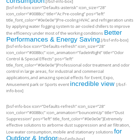
consumption
.[/bsf-info-box]
[bsf-info-box icon=”Defaults-asterisk” icon_size=”28″
icon_color=”#0088cc” title=”Ac Pre-cooling” pos=”left”
title_font_color=”#0e0e0e”]Pre-cooling HVAC and refrigeration units
by applying water fogging system to air-cooled chillers to improve
Better
the efficiency under most of the working conditions
Performances & Energy Saving
.[/bsf-info-box]
[bsf-info-box icon=”Defaults-refresh” icon_size=”28″
icon_color=”#0088cc” icon_animation=”fadeInRight” title=”Odor
Control & Special Effects” pos=”left”
title_font_color=”#0e0e0e”]Professional odor treatment and odor
control in large areas, for industrial and commercial
applications,and amazing special effects for Event, Expo,
incredible view
Amusement park or Sports event
[/bsf-
info-box]
[bsf-info-box icon=”Defaults-refresh” icon_size=”28″
icon_color=”#0088cc” icon_animation=”bounceInUp” title=”Dust
Suppression” pos=”left” title_font_color=”#0e0e0e”]Extremely
effective solutions to airborne dust suppression and air filtration,
for
Low water consumption, mobile and stationary solutions
Outdoor & Indoor
[/bsf-info-box]