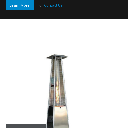
Learn More
or
Contact Us
.