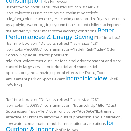
consumption
.[/bsf-info-box]
[bsf-info-box icon=”Defaults-asterisk” icon_size=”28″
icon_color=”#0088cc” title=”Ac Pre-cooling” pos=”left”
title_font_color=”#0e0e0e”]Pre-cooling HVAC and refrigeration units
by applying water fogging system to air-cooled chillers to improve
Better
the efficiency under most of the working conditions
Performances & Energy Saving
.[/bsf-info-box]
[bsf-info-box icon=”Defaults-refresh” icon_size=”28″
icon_color=”#0088cc” icon_animation=”fadeInRight” title=”Odor
Control & Special Effects” pos=”left”
title_font_color=”#0e0e0e”]Professional odor treatment and odor
control in large areas, for industrial and commercial
applications,and amazing special effects for Event, Expo,
incredible view
Amusement park or Sports event
[/bsf-
info-box]
[bsf-info-box icon=”Defaults-refresh” icon_size=”28″
icon_color=”#0088cc” icon_animation=”bounceInUp” title=”Dust
Suppression” pos=”left” title_font_color=”#0e0e0e”]Extremely
effective solutions to airborne dust suppression and air filtration,
for
Low water consumption, mobile and stationary solutions
Outdoor & Indoor
[/bsf-info-box]