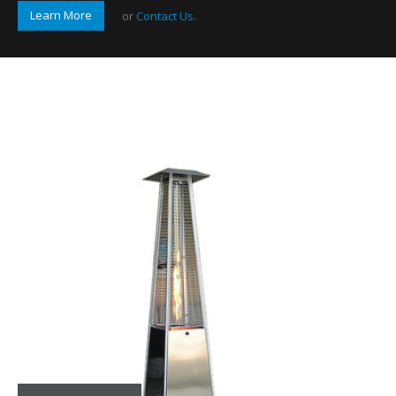
Learn More
or
Contact Us
.