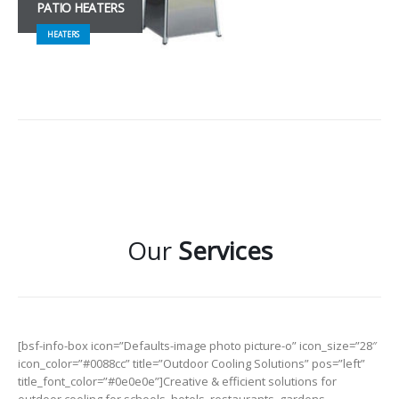
PATIO HEATERS
HEATERS
Our
Services
[bsf-info-box icon=”Defaults-image photo picture-o” icon_size=”28″
icon_color=”#0088cc” title=”Outdoor Cooling Solutions” pos=”left”
title_font_color=”#0e0e0e”]Creative & efficient solutions for
outdoor cooling for schools, hotels, restaurants, gardens,