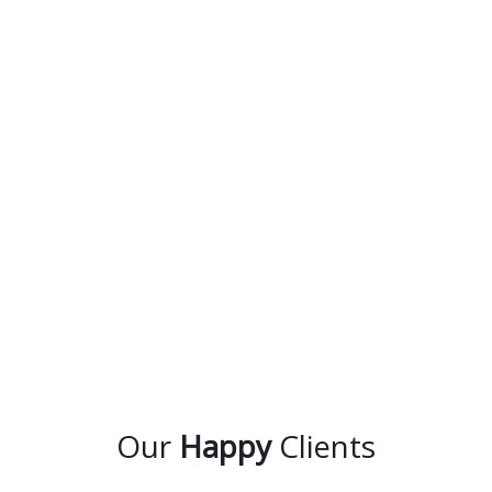
Our
Happy
Clients