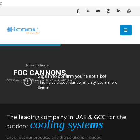
);
Mid- and high-range
FOG CANNONS
iCOOL Cannons for Dust Suppression, Odor Control, and Cooling
The leading company in UAE & GCC for the
cooling syste
ms
outdoor
Check out our products and the solutions included.