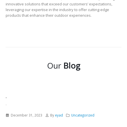
innovative solutions that exceed our customers’ expectations,
leveraging our expertise in the industry to offer cutting-edge
products that enhance their outdoor experiences.
Our
Blog
.
.
December 31, 2023
By
eyad
Uncategorized