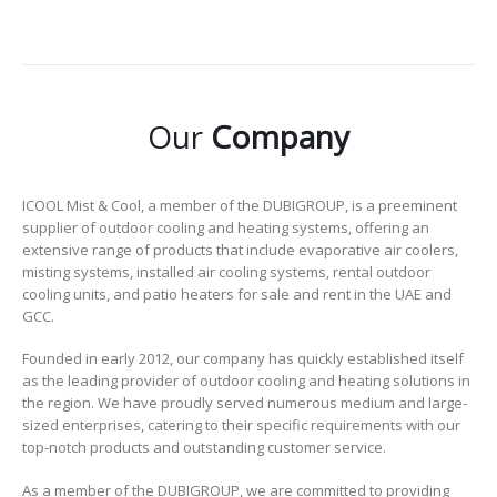
Our
Company
ICOOL Mist & Cool, a member of the DUBIGROUP, is a preeminent
supplier of outdoor cooling and heating systems, offering an
extensive range of products that include evaporative air coolers,
misting systems, installed air cooling systems, rental outdoor
cooling units, and patio heaters for sale and rent in the UAE and
GCC.
Founded in early 2012, our company has quickly established itself
as the leading provider of outdoor cooling and heating solutions in
the region. We have proudly served numerous medium and large-
sized enterprises, catering to their specific requirements with our
top-notch products and outstanding customer service.
As a member of the DUBIGROUP, we are committed to providing