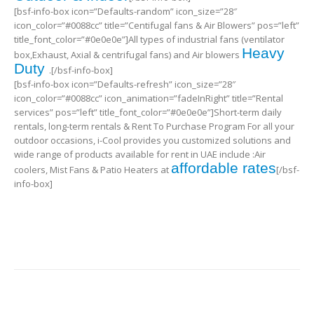
[bsf-info-box icon=”Defaults-random” icon_size=”28″
icon_color=”#0088cc” title=”Centifugal fans & Air Blowers” pos=”left”
title_font_color=”#0e0e0e”]All types of industrial fans (ventilator
Heavy
box,Exhaust, Axial & centrifugal fans) and Air blowers
Duty
.[/bsf-info-box]
[bsf-info-box icon=”Defaults-refresh” icon_size=”28″
icon_color=”#0088cc” icon_animation=”fadeInRight” title=”Rental
services” pos=”left” title_font_color=”#0e0e0e”]Short-term daily
rentals, long-term rentals & Rent To Purchase Program For all your
outdoor occasions, i-Cool provides you customized solutions and
wide range of products available for rent in UAE include :Air
affordable rates
coolers, Mist Fans & Patio Heaters at
[/bsf-
info-box]