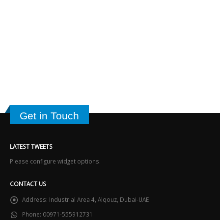
Get in Touch
LATEST TWEETS
Please configure widget options.
CONTACT US
Address:
Industrial Area 4, Alqouz, Dubai-UAE
Phone:
00971-555912731