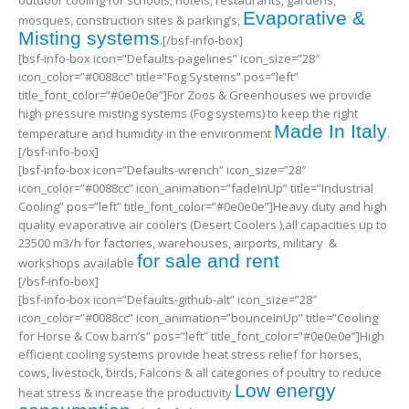
Evaporative &
mosques, construction sites & parking’s,
Misting systems
.[/bsf-info-box]
[bsf-info-box icon=”Defaults-pagelines” icon_size=”28″
icon_color=”#0088cc” title=”Fog Systems” pos=”left”
title_font_color=”#0e0e0e”]For Zoos & Greenhouses we provide
high pressure misting systems (Fog systems) to keep the right
Made In Italy
temperature and humidity in the environment
.
[/bsf-info-box]
[bsf-info-box icon=”Defaults-wrench” icon_size=”28″
icon_color=”#0088cc” icon_animation=”fadeInUp” title=”Industrial
Cooling” pos=”left” title_font_color=”#0e0e0e”]Heavy duty and high
quality evaporative air coolers (Desert Coolers ),all capacities up to
23500 m3/h for factories, warehouses, airports, military &
for sale and rent
workshops available
[/bsf-info-box]
[bsf-info-box icon=”Defaults-github-alt” icon_size=”28″
icon_color=”#0088cc” icon_animation=”bounceInUp” title=”Cooling
for Horse & Cow barn’s” pos=”left” title_font_color=”#0e0e0e”]High
efficient cooling systems provide heat stress relief for horses,
cows, livestock, birds, Falcons & all categories of poultry to reduce
Low energy
heat stress & increase the productivity