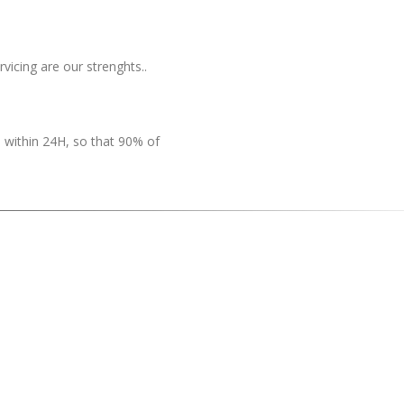
rvicing are our strenghts..
 within 24H, so that 90% of