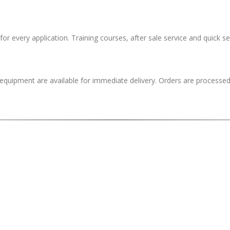
 for every application. Training courses, after sale service and quick se
quipment are available for immediate delivery. Orders are processed