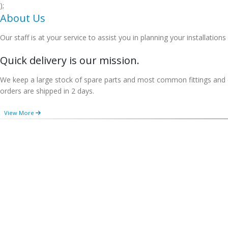
);
About Us
Our staff is at your service to assist you in planning your installations
Quick delivery is our mission.
We keep a large stock of spare parts and most common fittings and e
orders are shipped in 2 days.
View More